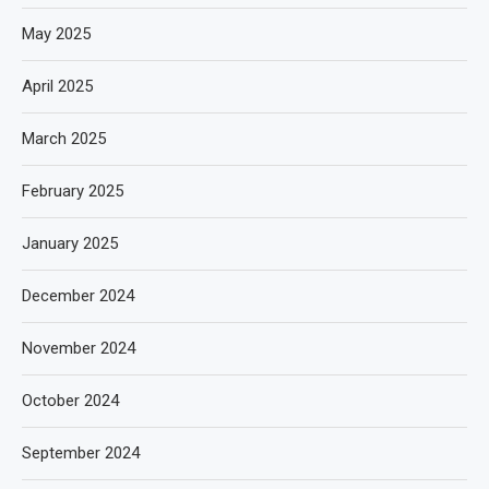
May 2025
April 2025
March 2025
February 2025
January 2025
December 2024
November 2024
October 2024
September 2024