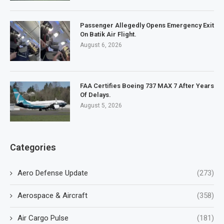
Passenger Allegedly Opens Emergency Exit
On Batik Air Flight.
August 6, 2026
FAA Certifies Boeing 737 MAX 7 After Years
Of Delays.
August 5, 2026
Categories
Aero Defense Update
(273)
Aerospace & Aircraft
(358)
Air Cargo Pulse
(181)