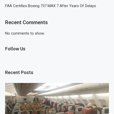
FAA Certifies Boeing 737 MAX 7 After Years Of Delays.
Recent Comments
No comments to show.
Follow Us
Recent Posts