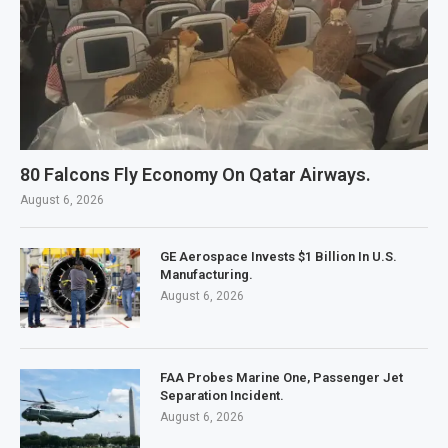
80 Falcons Fly Economy On Qatar Airways.
August 6, 2026
GE Aerospace Invests $1 Billion In U.S.
Manufacturing.
August 6, 2026
FAA Probes Marine One, Passenger Jet
Separation Incident.
August 6, 2026