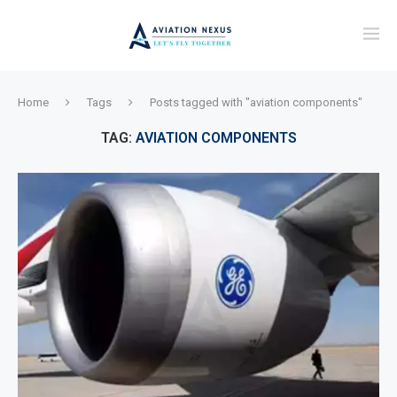
Home
Tags
Posts tagged with "aviation components"
TAG:
AVIATION COMPONENTS