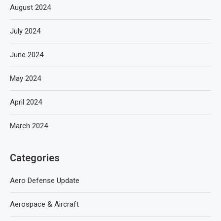
August 2024
July 2024
June 2024
May 2024
April 2024
March 2024
Categories
Aero Defense Update
Aerospace & Aircraft