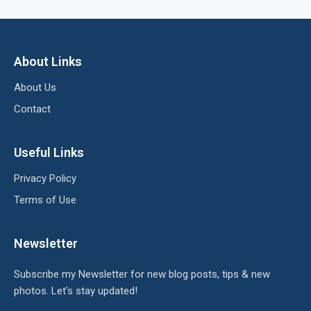
About Links
About Us
Contact
Useful Links
Privacy Policy
Terms of Use
Newsletter
Subscribe my Newsletter for new blog posts, tips & new
photos. Let's stay updated!