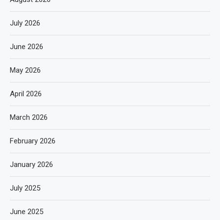
July 2026
June 2026
May 2026
April 2026
March 2026
February 2026
January 2026
July 2025
June 2025