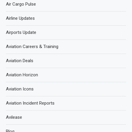
Air Cargo Pulse
Airline Updates
Airports Update
Aviation Careers & Training
Aviation Deals
Aviation Horizon
Aviation Icons
Aviation Incident Reports
Avilease
Blog