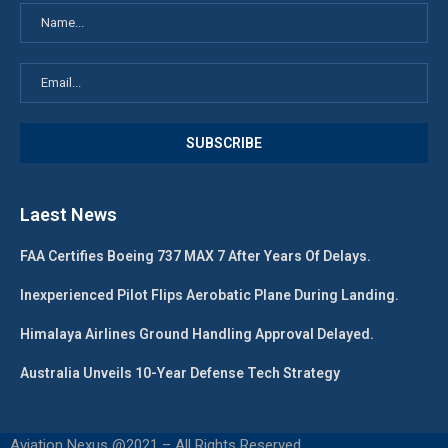
Laest News
FAA Certifies Boeing 737 MAX 7 After Years Of Delays.
Inexperienced Pilot Flips Aerobatic Plane During Landing.
Himalaya Airlines Ground Handling Approval Delayed.
Australia Unveils 10-Year Defense Tech Strategy
Aviation Nexus @2021 – All Rights Reserved.