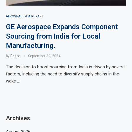
AEROSPACE & AIRCRAFT
GE Aerospace Expands Component
Sourcing from India for Local
Manufacturing.
by
Editor
September 30, 2024
The decision to boost sourcing from India is driven by several
factors, including the need to diversify supply chains in the
wake …
Archives
August 2026