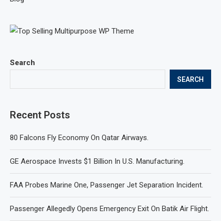
Search
SEARCH
Recent Posts
80 Falcons Fly Economy On Qatar Airways.
GE Aerospace Invests $1 Billion In U.S. Manufacturing.
FAA Probes Marine One, Passenger Jet Separation Incident.
Passenger Allegedly Opens Emergency Exit On Batik Air Flight.