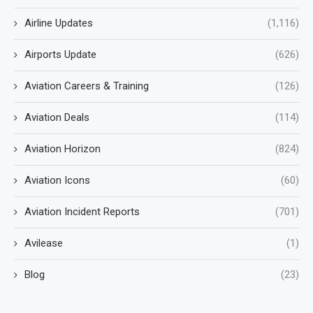
Airline Updates
(1,116)
Airports Update
(626)
Aviation Careers & Training
(126)
Aviation Deals
(114)
Aviation Horizon
(824)
Aviation Icons
(60)
Aviation Incident Reports
(701)
Avilease
(1)
Blog
(23)