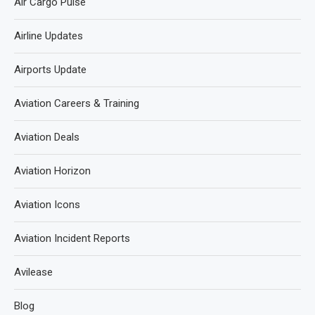
Air Cargo Pulse
Airline Updates
Airports Update
Aviation Careers & Training
Aviation Deals
Aviation Horizon
Aviation Icons
Aviation Incident Reports
Avilease
Blog