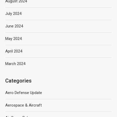
August 2024
July 2024
June 2024
May 2024
April 2024
March 2024
Categories
Aero Defense Update
Aerospace & Aircraft