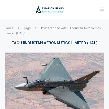
Home
Tags
Posts tagged with "Hindustan Aeronautics
Limited (HAL)"
TAG:
HINDUSTAN AERONAUTICS LIMITED (HAL)