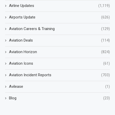
Airline Updates
(1,119)
Airports Update
(626)
Aviation Careers & Training
(129)
Aviation Deals
(114)
Aviation Horizon
(824)
Aviation Icons
(61)
Aviation Incident Reports
(703)
Avilease
(1)
Blog
(23)