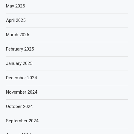
May 2025
April 2025
March 2025
February 2025
January 2025
December 2024
November 2024
October 2024
September 2024