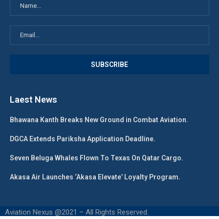
Laest News
Bhawana Kanth Breaks New Ground in Combat Aviation.
DGCA Extends Pariksha Application Deadline.
Seven Beluga Whales Flown To Texas On Qatar Cargo.
Akasa Air Launches ‘Akasa Elevate’ Loyalty Program.
Aviation Nexus @2021 – All Rights Reserved.