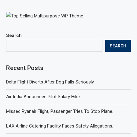
Search
SEARCH
Recent Posts
Delta Flight Diverts After Dog Falls Seriously.
Air India Announces Pilot Salary Hike.
Missed Ryanair Flight, Passenger Tries To Stop Plane.
LAX Airline Catering Facility Faces Safety Allegations.