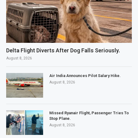
Delta Flight Diverts After Dog Falls Seriously.
August 8, 2026
Air India Announces Pilot Salary Hike.
August 8, 2026
Missed Ryanair Flight, Passenger Tries To
Stop Plane.
August 8, 2026