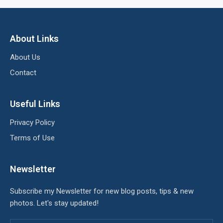
About Links
About Us
Contact
Useful Links
Privacy Policy
Terms of Use
Newsletter
Subscribe my Newsletter for new blog posts, tips & new
photos. Let's stay updated!