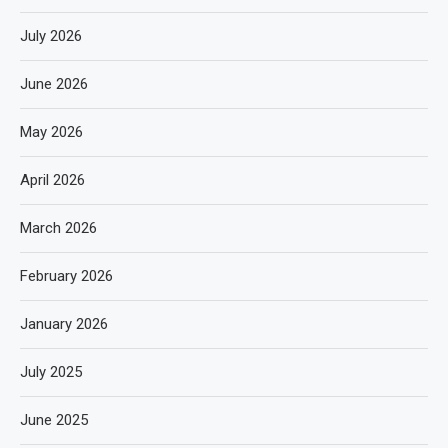
July 2026
June 2026
May 2026
April 2026
March 2026
February 2026
January 2026
July 2025
June 2025