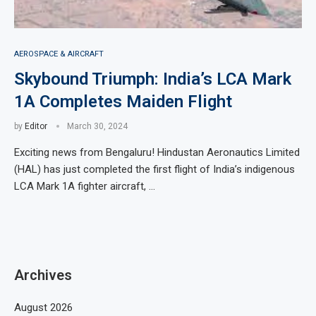
AEROSPACE & AIRCRAFT
Skybound Triumph: India’s LCA Mark
1A Completes Maiden Flight
by
Editor
March 30, 2024
Exciting news from Bengaluru! Hindustan Aeronautics Limited
(HAL) has just completed the first flight of India’s indigenous
LCA Mark 1A fighter aircraft, …
Archives
August 2026