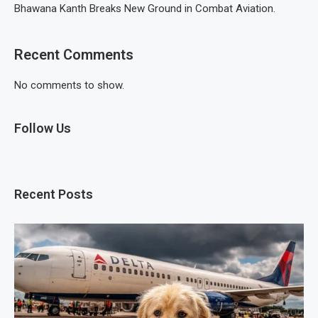
Bhawana Kanth Breaks New Ground in Combat Aviation.
Recent Comments
No comments to show.
Follow Us
Recent Posts