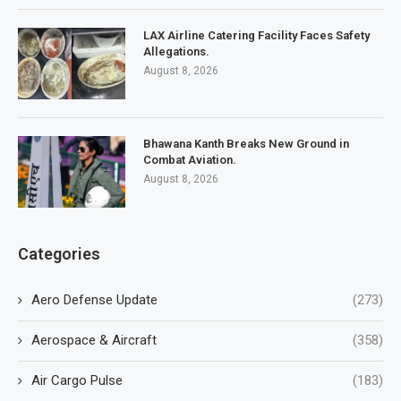
LAX Airline Catering Facility Faces Safety
Allegations.
August 8, 2026
Bhawana Kanth Breaks New Ground in
Combat Aviation.
August 8, 2026
Categories
Aero Defense Update
(273)
Aerospace & Aircraft
(358)
Air Cargo Pulse
(183)