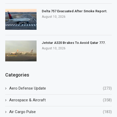
Delta 757 Evacuated After Smoke Report.
August 10, 2026
Jetstar A320 Brakes To Avoid Qatar 777.
August 10, 2026
Categories
Aero Defense Update
(273)
Aerospace & Aircraft
(358)
Air Cargo Pulse
(183)