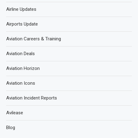
Airline Updates
Airports Update
Aviation Careers & Training
Aviation Deals
Aviation Horizon
Aviation Icons
Aviation Incident Reports
Avilease
Blog