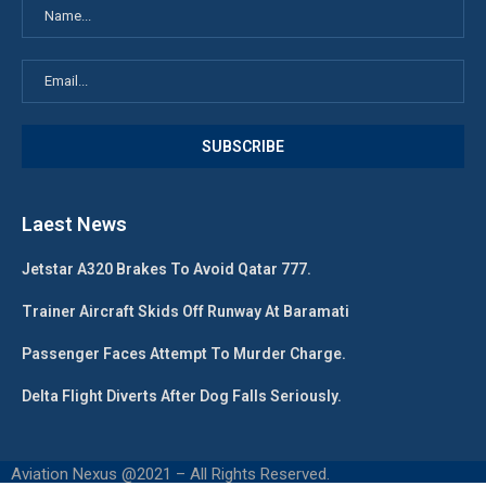
Laest News
Jetstar A320 Brakes To Avoid Qatar 777.
Trainer Aircraft Skids Off Runway At Baramati
Passenger Faces Attempt To Murder Charge.
Delta Flight Diverts After Dog Falls Seriously.
Aviation Nexus @2021 – All Rights Reserved.