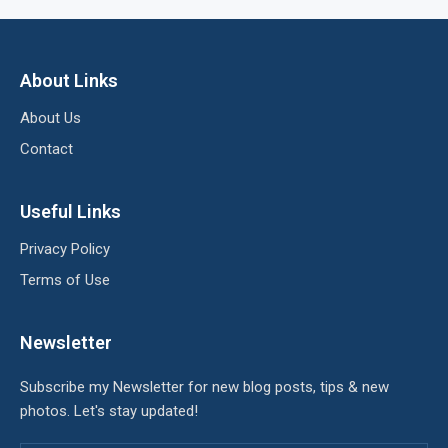
About Links
About Us
Contact
Useful Links
Privacy Policy
Terms of Use
Newsletter
Subscribe my Newsletter for new blog posts, tips & new
photos. Let's stay updated!