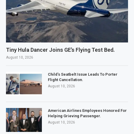
Tiny Hula Dancer Joins GE’s Flying Test Bed.
August 10, 2026
Child’s Seatbelt Issue Leads To Porter
Flight Cancellation.
August 10, 2026
American Airlines Employees Honored For
Helping Grieving Passenger.
August 10, 2026