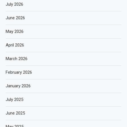
July 2026
June 2026
May 2026
April 2026
March 2026
February 2026
January 2026
July 2025
June 2025
May 2025