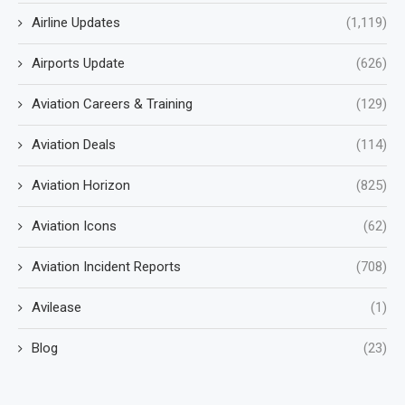
Airline Updates
(1,119)
Airports Update
(626)
Aviation Careers & Training
(129)
Aviation Deals
(114)
Aviation Horizon
(825)
Aviation Icons
(62)
Aviation Incident Reports
(708)
Avilease
(1)
Blog
(23)