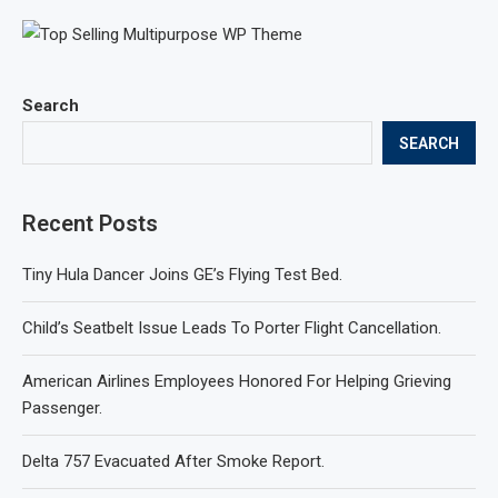
Search
SEARCH
Recent Posts
Tiny Hula Dancer Joins GE’s Flying Test Bed.
Child’s Seatbelt Issue Leads To Porter Flight Cancellation.
American Airlines Employees Honored For Helping Grieving
Passenger.
Delta 757 Evacuated After Smoke Report.