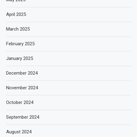
April 2025
March 2025
February 2025
January 2025
December 2024
November 2024
October 2024
September 2024
August 2024