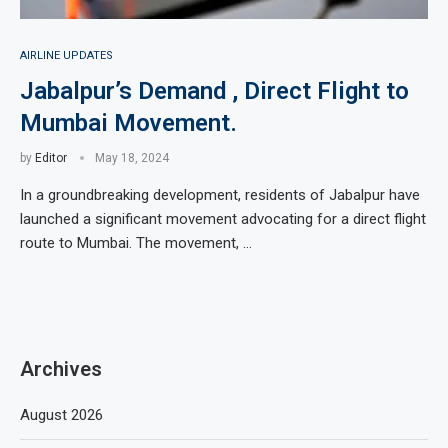
AIRLINE UPDATES
Jabalpur’s Demand , Direct Flight to
Mumbai Movement.
by
Editor
May 18, 2024
In a groundbreaking development, residents of Jabalpur have
launched a significant movement advocating for a direct flight
route to Mumbai. The movement, …
Archives
August 2026