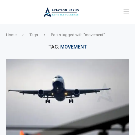
Home
Tags
Posts tagged with "movement"
TAG:
MOVEMENT