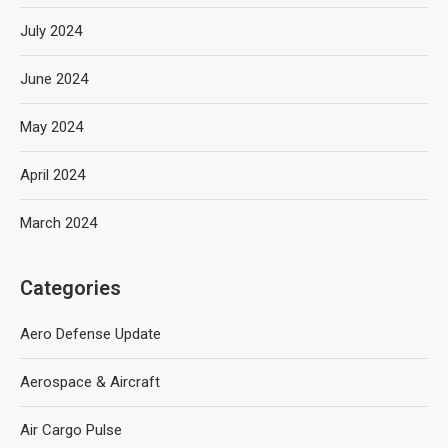
July 2024
June 2024
May 2024
April 2024
March 2024
Categories
Aero Defense Update
Aerospace & Aircraft
Air Cargo Pulse