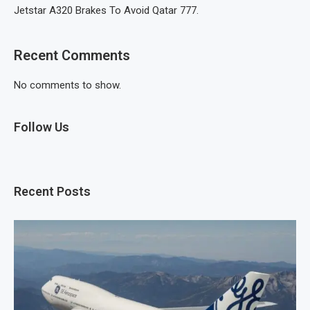
Jetstar A320 Brakes To Avoid Qatar 777.
Recent Comments
No comments to show.
Follow Us
Recent Posts