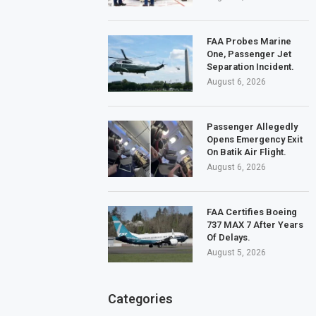
FAA Probes Marine
One, Passenger Jet
Separation Incident.
August 6, 2026
Passenger Allegedly
Opens Emergency Exit
On Batik Air Flight.
August 6, 2026
FAA Certifies Boeing
737 MAX 7 After Years
Of Delays.
August 5, 2026
Categories