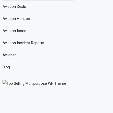
Aviation Deals
Aviation Horizon
Aviation Icons
Aviation Incident Reports
Avilease
Blog