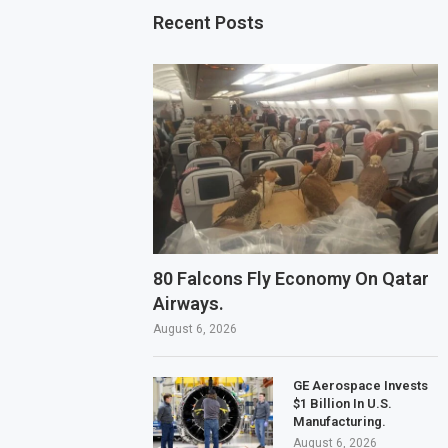
Recent Posts
80 Falcons Fly Economy On Qatar
Airways.
August 6, 2026
GE Aerospace Invests
$1 Billion In U.S.
Manufacturing.
August 6, 2026