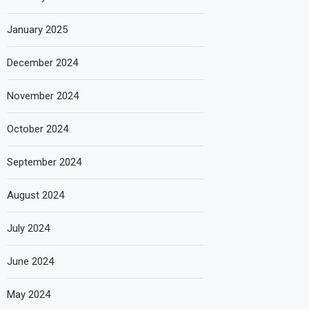
January 2025
December 2024
November 2024
October 2024
September 2024
August 2024
July 2024
June 2024
May 2024