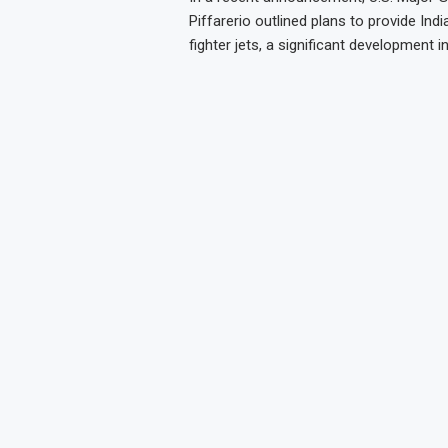
Piffarerio outlined plans to provide Indi
fighter jets, a significant development i