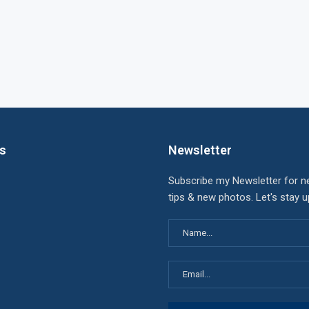
ks
Newsletter
Subscribe my Newsletter for n
tips & new photos. Let's stay 