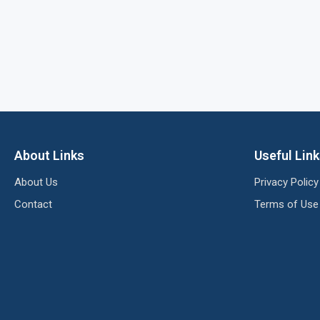
About Links
Useful Lin
About Us
Privacy Policy
Contact
Terms of Use