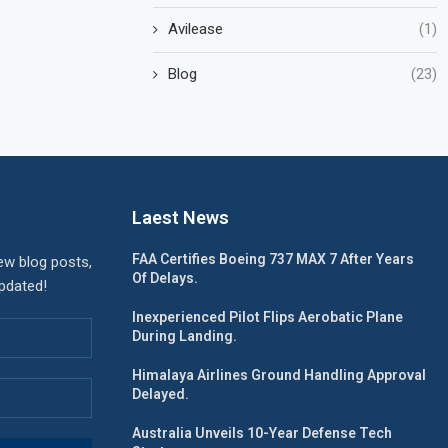
Avilease
(1)
Blog
(23)
Laest News
FAA Certifies Boeing 737 MAX 7 After Years
ew blog posts,
Of Delays.
updated!
Inexperienced Pilot Flips Aerobatic Plane
During Landing.
Himalaya Airlines Ground Handling Approval
Delayed.
Australia Unveils 10-Year Defense Tech