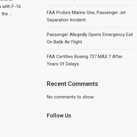
a with F-16
FAA Probes Marine One, Passenger Jet
n the …
Separation Incident.
Passenger Allegedly Opens Emergency Exit
On Batik Air Flight.
FAA Certifies Boeing 737 MAX 7 After
Years Of Delays.
Recent Comments
No comments to show.
Follow Us