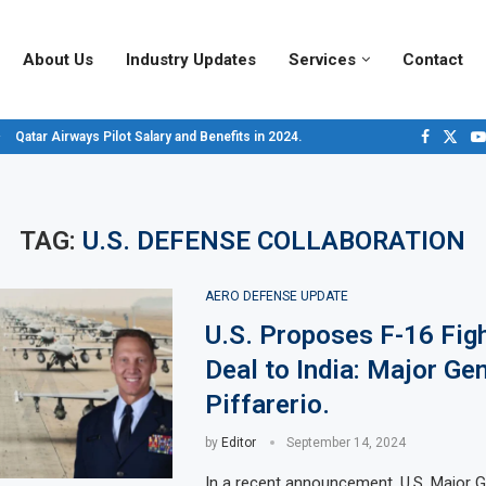
About Us
Industry Updates
Services
Contact
Qatar Airways Pilot Salary and Benefits in 2024.
Decoding Aircraft Marshalling Signals, A Visual Guide.
Major Airlines Revamp Baggage Policies for 2025, What Travelers Need to...
Pilot Salary Landscape, Comparing Major U.S. Airlines’ Compensation Packa
Top 10 Airports in the World for 2024, According to Skytrax.
Saudi Arabia Moves Closer to Joining GCAP for 6th-Gen Fighter Aircraft...
Vivek Saxena: A Trailblazer in India’s Aerospace Industry
Sky Giants: A380 vs. B747
Qatar’s New A380: Redefining Luxury in the Skies
TAG:
U.S. DEFENSE COLLABORATION
AERO DEFENSE UPDATE
U.S. Proposes F-16 Figh
Deal to India: Major Ge
Piffarerio.
by
Editor
September 14, 2024
In a recent announcement, U.S. Major G