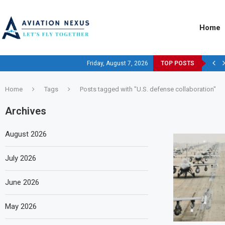
Home
Friday, August 7, 2026
TOP POSTS
Home
Tags
Posts tagged with "U.S. defense collaboration"
Archives
August 2026
July 2026
June 2026
May 2026