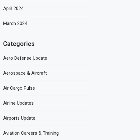
April 2024
March 2024
Categories
Aero Defense Update
Aerospace & Aircraft
Air Cargo Pulse
Airline Updates
Airports Update
Aviation Careers & Training