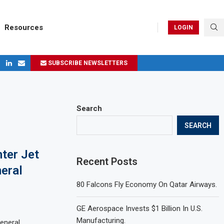
Resources
LOGIN
SUBSCRIBE NEWSLETTERS
ges in 2024
Search
SEARCH
ter Jet
Recent Posts
neral
80 Falcons Fly Economy On Qatar Airways.
GE Aerospace Invests $1 Billion In U.S.
Manufacturing.
eneral