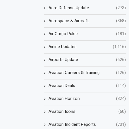
Aero Defense Update
(273)
Aerospace & Aircraft
(358)
Air Cargo Pulse
(181)
Airline Updates
(1,116)
Airports Update
(626)
Aviation Careers & Training
(126)
Aviation Deals
(114)
Aviation Horizon
(824)
Aviation Icons
(60)
Aviation Incident Reports
(701)