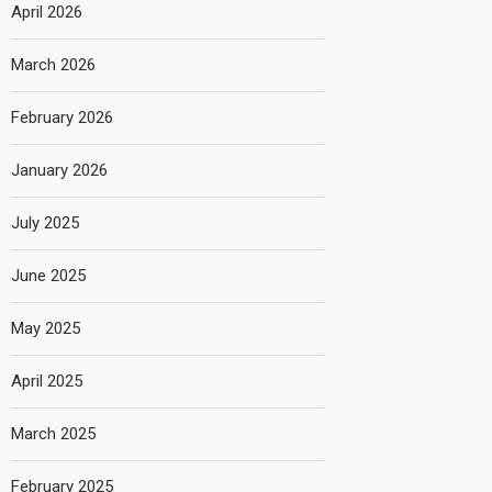
April 2026
March 2026
February 2026
January 2026
July 2025
June 2025
May 2025
April 2025
March 2025
February 2025