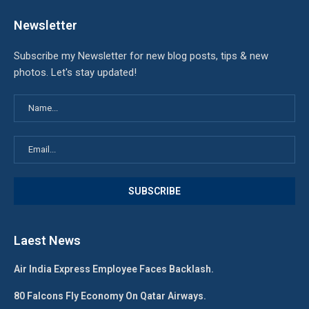
Newsletter
Subscribe my Newsletter for new blog posts, tips & new
photos. Let's stay updated!
Laest News
Air India Express Employee Faces Backlash.
80 Falcons Fly Economy On Qatar Airways.