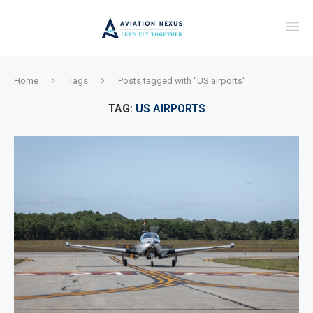
Home
Tags
Posts tagged with "US airports"
TAG:
US AIRPORTS