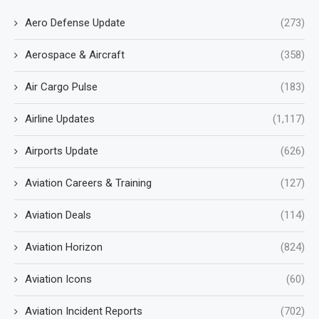
Aero Defense Update
(273)
Aerospace & Aircraft
(358)
Air Cargo Pulse
(183)
Airline Updates
(1,117)
Airports Update
(626)
Aviation Careers & Training
(127)
Aviation Deals
(114)
Aviation Horizon
(824)
Aviation Icons
(60)
Aviation Incident Reports
(702)