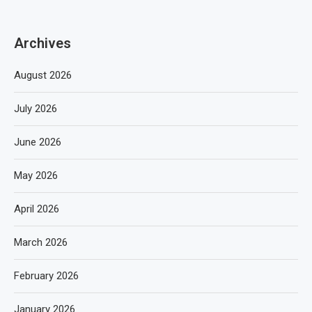
Archives
August 2026
July 2026
June 2026
May 2026
April 2026
March 2026
February 2026
January 2026