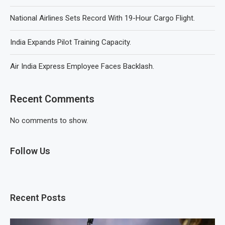
National Airlines Sets Record With 19-Hour Cargo Flight.
India Expands Pilot Training Capacity.
Air India Express Employee Faces Backlash.
Recent Comments
No comments to show.
Follow Us
Recent Posts