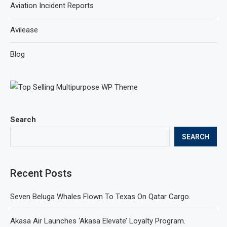
Aviation Incident Reports
Avilease
Blog
Search
SEARCH
Recent Posts
Seven Beluga Whales Flown To Texas On Qatar Cargo.
Akasa Air Launches ‘Akasa Elevate’ Loyalty Program.