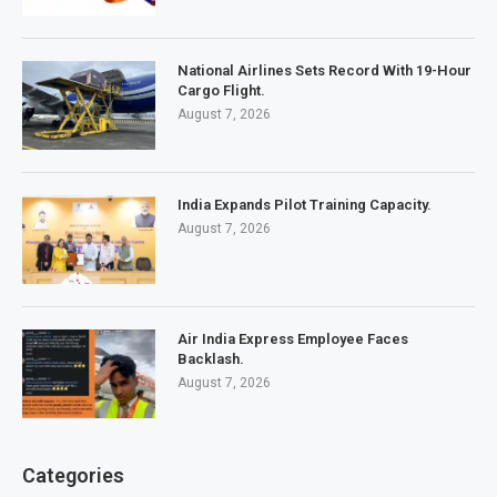
National Airlines Sets Record With 19-Hour
Cargo Flight.
August 7, 2026
India Expands Pilot Training Capacity.
August 7, 2026
Air India Express Employee Faces
Backlash.
August 7, 2026
Categories