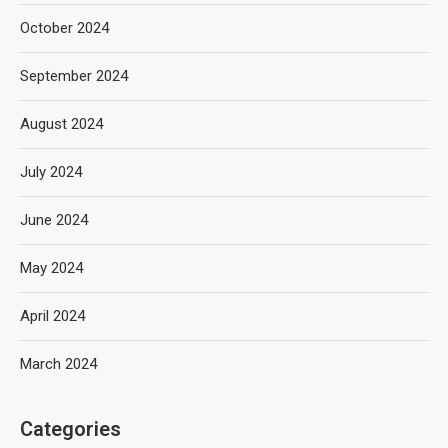
October 2024
September 2024
August 2024
July 2024
June 2024
May 2024
April 2024
March 2024
Categories