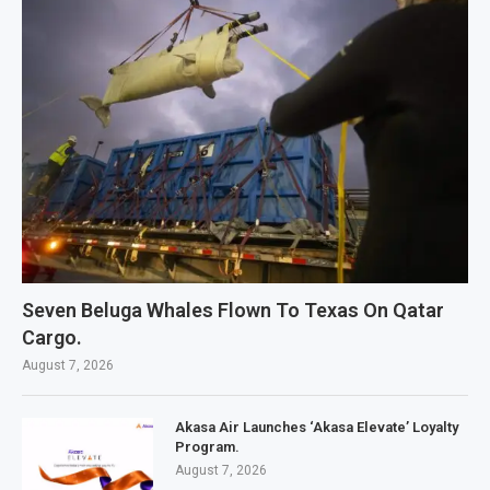
Seven Beluga Whales Flown To Texas On Qatar
Cargo.
August 7, 2026
Akasa Air Launches ‘Akasa Elevate’ Loyalty
Program.
August 7, 2026