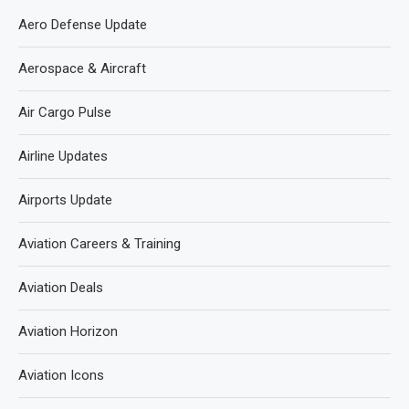
Aero Defense Update
Aerospace & Aircraft
Air Cargo Pulse
Airline Updates
Airports Update
Aviation Careers & Training
Aviation Deals
Aviation Horizon
Aviation Icons