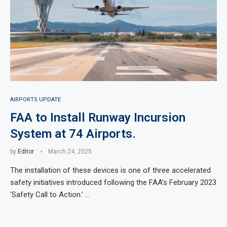
AIRPORTS UPDATE
FAA to Install Runway Incursion
System at 74 Airports.
by
Editor
March 24, 2025
The installation of these devices is one of three accelerated
safety initiatives introduced following the FAA’s February 2023
‘Safety Call to Action.’ …