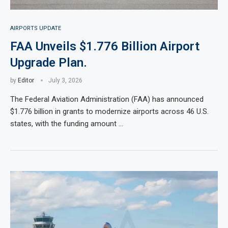
AIRPORTS UPDATE
FAA Unveils $1.776 Billion Airport
Upgrade Plan.
by
Editor
July 3, 2026
The Federal Aviation Administration (FAA) has announced
$1.776 billion in grants to modernize airports across 46 U.S.
states, with the funding amount …