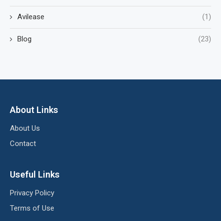
Avilease
(1)
Blog
(23)
About Links
About Us
Contact
Useful Links
Privacy Policy
Terms of Use