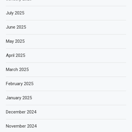
July 2025
June 2025
May 2025
April 2025
March 2025
February 2025
January 2025
December 2024
November 2024