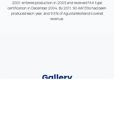
2001, entered production in 2003 and received FAA type
certification in December 2004. By 2011, 90 AW139s had been
produced each year, and 9.5% of AgustaWestland’s overall
revenue.
Gallery