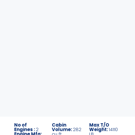
No of
Cabin
Max T/O
Engines :
2
Volume:
282
Weight:
14110
Engine Mfg:
cu ft
LB