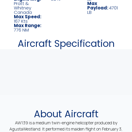
Pratt &
Max
Whitney
Payload:
4701
Canada
LB
Max Speed:
167 Kts
Max Range:
776 NM
Aircraft Specification
About Aircraft
AW139 is a medium twin-engine helicopter produced by
AgustaWestland. It performed its maiden flight on February 3,