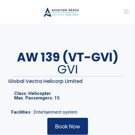
AW 139 (VT-GVI)
GVI
Global Vectra Helicorp Limited
Class:
Helicopter
Max. Passemgers:
15
Facilities
: Entertainment system
Book Now