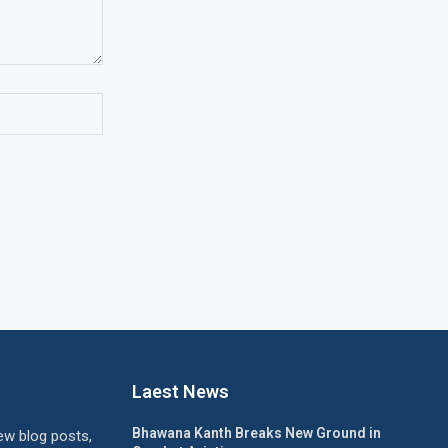
Laest News
Bhawana Kanth Breaks New Ground in
ew blog posts,