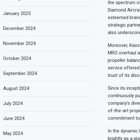
the spectrum of
Diamond Aircraf
January 2025
esteemed brand
strategic partn
December 2024
also underscore
November 2024
Moreover, Kasst
MRO overhaul and
October 2024
propeller balan
service offere
September 2024
trust of its disc
Since its incep
August 2024
continuously pu
company’s diver
July 2024
of-the-art propu
commitment to 
June 2024
In the dynamic 
May 2024
brightly as a p