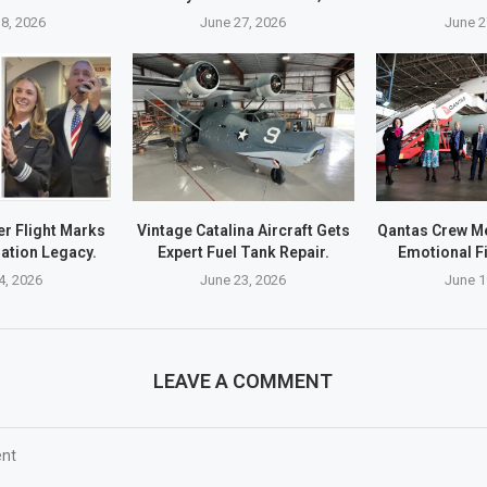
8, 2026
June 27, 2026
June 2
r Flight Marks
Vintage Catalina Aircraft Gets
Qantas Crew M
ation Legacy.
Expert Fuel Tank Repair.
Emotional Fi
4, 2026
June 23, 2026
June 1
LEAVE A COMMENT