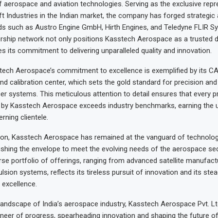
 aerospace and aviation technologies. Serving as the exclusive repr
t Industries in the Indian market, the company has forged strategic 
s such as Austro Engine GmbH, Hirth Engines, and Teledyne FLIR Sy
ership network not only positions Kasstech Aerospace as a trusted di
s its commitment to delivering unparalleled quality and innovation.
ech Aerospace’s commitment to excellence is exemplified by its CA
 calibration center, which sets the gold standard for precision and re
cer systems. This meticulous attention to detail ensures that every 
d by Kasstech Aerospace exceeds industry benchmarks, earning the 
erning clientele.
tion, Kasstech Aerospace has remained at the vanguard of technologi
shing the envelope to meet the evolving needs of the aerospace sec
se portfolio of offerings, ranging from advanced satellite manufactu
lsion systems, reflects its tireless pursuit of innovation and its ste
excellence.
landscape of India’s aerospace industry, Kasstech Aerospace Pvt. Lt
ioneer of progress, spearheading innovation and shaping the future 