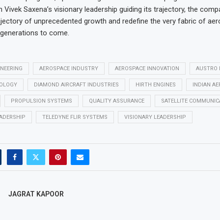
 Vivek Saxena’s visionary leadership guiding its trajectory, the comp
jectory of unprecedented growth and redefine the very fabric of ae
 generations to come.
INEERING
AEROSPACE INDUSTRY
AEROSPACE INNOVATION
AUSTRO 
NOLOGY
DIAMOND AIRCRAFT INDUSTRIES
HIRTH ENGINES
INDIAN A
PROPULSION SYSTEMS
QUALITY ASSURANCE
SATELLITE COMMUNIC
ADERSHIP
TELEDYNE FLIR SYSTEMS
VISIONARY LEADERSHIP
JAGRAT KAPOOR