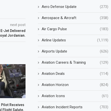
Aero Defense Update
(273)
Aerospace & Aircraft
(358)
next post
Air Cargo Pulse
(183)
 E-Jet Delivered
Royal Jordanian.
Airline Updates
(1,119)
Airports Update
(626)
Aviation Careers & Training
(129)
Aviation Deals
(114)
Aviation Horizon
(824)
Aviation Icons
(61)
s Pilot Receives
Aviation Incident Reports
(703)
l Flight Salute.