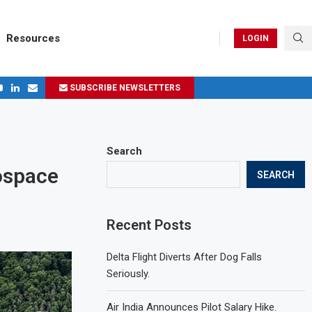
Resources
LOGIN
SUBSCRIBE NEWSLETTERS
ges in 2024
Search
rospace
SEARCH
Recent Posts
Delta Flight Diverts After Dog Falls
Seriously.
Air India Announces Pilot Salary Hike.