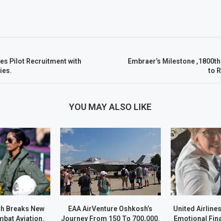
es Pilot Recruitment with
Embraer’s Milestone ,1800th
ies.
to 
YOU MAY ALSO LIKE
h Breaks New
EAA AirVenture Oshkosh’s
United Airline
bat Aviation.
Journey From 150 To 700,000.
Emotional Fina