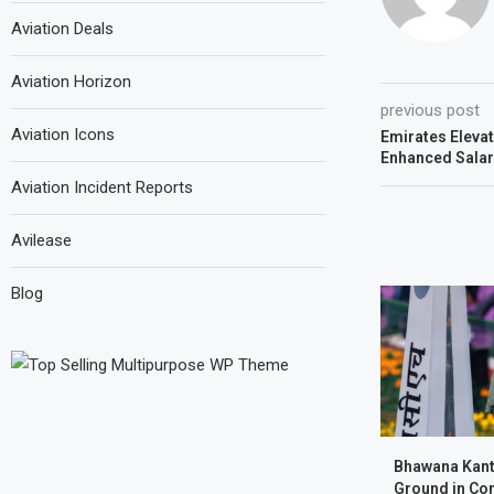
Aviation Deals
Aviation Horizon
previous post
Aviation Icons
Emirates Elevat
Enhanced Salar
Aviation Incident Reports
Avilease
Blog
Bhawana Kant
Ground in Com