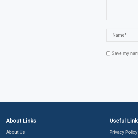
Save my name
About Links
Useful Lin
About Us
Privacy Policy