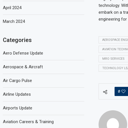
technology. With
April 2024
embark on a tra
engineering for
March 2024
Categories
AEROSPACE ENG
AVIATION TECH
Aero Defense Update
MRO SERVICES
Aerospace & Aircraft
TECHNOLOGY LE
Air Cargo Pulse
0
Airline Updates
Airports Update
Aviation Careers & Training