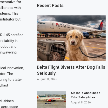
esentative for
Recent Posts
alliances with
stems. This
stributor but
R-145 certified
liability in
product and
unwavering
Delta Flight Diverts After Dog Falls
cal innovation,
Seriously.
tor. The
ring to state-
August 8, 2026
adfast
Air India Announces
Pilot Salary Hike.
d. shines
August 8, 2026
of aerospace