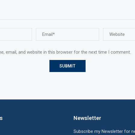
, email, and website in this browser for the next time I comment.
ks
Newsletter
Subscribe my Newsletter for n