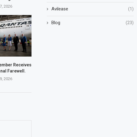
7, 2026
Avilease
(1)
Blog
(23)
ember Receives
nal Farewell.
9, 2026