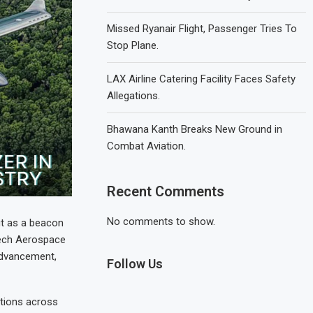
Missed Ryanair Flight, Passenger Tries To
Stop Plane.
LAX Airline Catering Facility Faces Safety
Allegations.
Bhawana Kanth Breaks New Ground in
Combat Aviation.
Recent Comments
No comments to show.
ut as a beacon
tech Aerospace
 advancement,
Follow Us
tions across