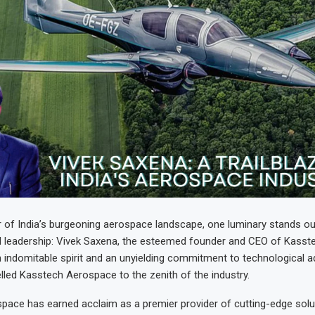
r of India’s burgeoning aerospace landscape, one luminary stands o
nd leadership: Vivek Saxena, the esteemed founder and CEO of Kass
an indomitable spirit and an unyielding commitment to technological
lled Kasstech Aerospace to the zenith of the industry.
pace has earned acclaim as a premier provider of cutting-edge solu