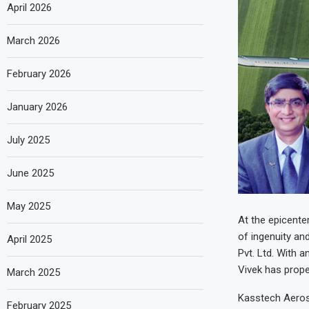
April 2026
March 2026
February 2026
January 2026
July 2025
June 2025
May 2025
At the epicente
of ingenuity a
April 2025
Pvt. Ltd. With 
Vivek has prope
March 2025
Kasstech Aeros
February 2025