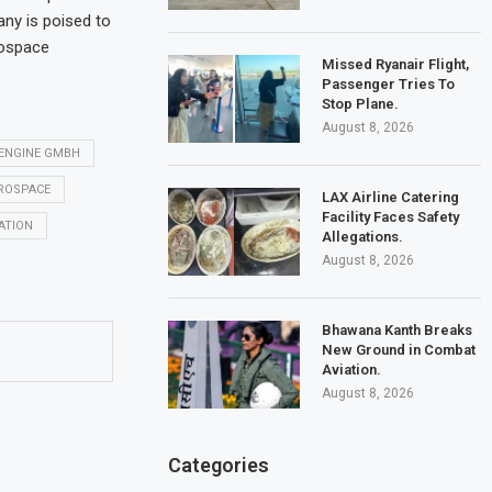
any is poised to
rospace
Missed Ryanair Flight,
Passenger Tries To
Stop Plane.
August 8, 2026
ENGINE GMBH
EROSPACE
LAX Airline Catering
Facility Faces Safety
ATION
Allegations.
August 8, 2026
Bhawana Kanth Breaks
New Ground in Combat
Aviation.
August 8, 2026
Categories