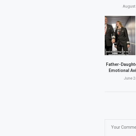
August 
Father-Daughte
Emotional Avi
June 2