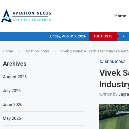
Home
Sunday, August 9, 2026
TOP POSTS
Home
Aviation Icons
Vivek Saxena: A Trailblazer in India’s Aer
AVIATION ICONS
Archives
Vivek S
August 2026
Industr
July 2026
written by
Jagra
June 2026
May 2026