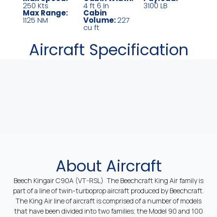
250 Kts
4 ft 6 In
3100 LB
Max Range:
Cabin
1125 NM
Volume:
227
cu ft
Aircraft Specification
About Aircraft
Beech Kingair C90A (VT-RSL) The Beechcraft King Air family is
part of a line of twin-turboprop aircraft produced by Beechcraft.
The King Air line of aircraft is comprised of a number of models
that have been divided into two families; the Model 90 and 100