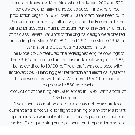
series are known as King Airs, while the Model 200 and 300
series were originally marketed as Super King Airs. Since
production began in 1964, over 3,100 aircraft have been built.
Production is currently still active, giving the Beechcraft King
Air the longest continual production run of any civilian aircraft
of its class. Several variants of the original design were created,
including the Model A90, B90, and C90. The Model C90A, a
variant of the C90, was introduced in 1984.
The Model C90A featured the redesigned engine cowlings of
the F90-1 and received an increase in takeoff weight in 1987,
being certified to 10,100 lb. The aircraft was equipped with
improved C90-1 landing gear retraction and electrical systems.
It is powered by two Pratt & Whitney PT6A-21 turboprop
engines with 550 shp each.
Production of the King Air C90A ended in 1992, with a total of
235 being built.
Disclaimer: Information on this site may not be accurate or
current and is not valid for flight planning or any other aircraft
operations. No warranty of fitness for any purpose is made or
implied. Flight planning or any other aircraft operations should
only be done using official technical information provided by