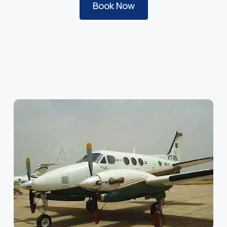
Book Now