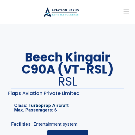
Beech Kingair
C90A (VT-RSL)
RSL
Flaps Aviation Private Limited
Class:
Turboprop Aircraft
Max. Passemgers:
6
Facilities
: Entertainment system