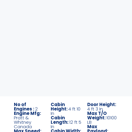
No of
Cabin
Door Height:
Engines :
2
Height:
4 ft 10
4 ft 3 In
Engine Mfg:
In
Max T/O
Pratt &
Cabin
Weight:
10100
Whitney
Length:
12 ft 5
LB
Canada
In
Max
Max Speed:
Cabin Width:
Payload: