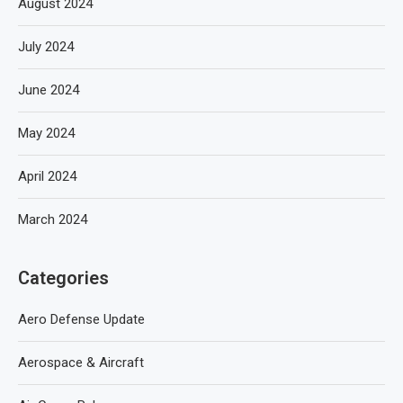
August 2024
July 2024
June 2024
May 2024
April 2024
March 2024
Categories
Aero Defense Update
Aerospace & Aircraft