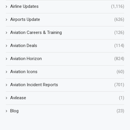
Airline Updates
(1,116)
Airports Update
(626)
Aviation Careers & Training
(126)
Aviation Deals
(114)
Aviation Horizon
(824)
Aviation Icons
(60)
Aviation Incident Reports
(701)
Avilease
(1)
Blog
(23)