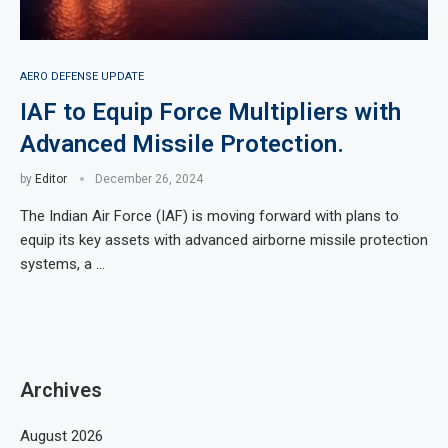
AERO DEFENSE UPDATE
IAF to Equip Force Multipliers with
Advanced Missile Protection.
by
Editor
December 26, 2024
The Indian Air Force (IAF) is moving forward with plans to
equip its key assets with advanced airborne missile protection
systems, a …
Archives
August 2026