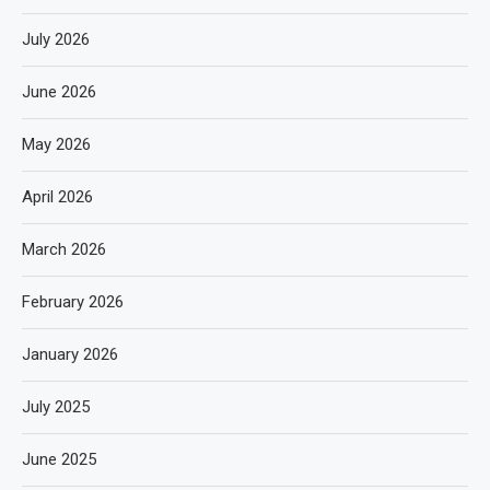
July 2026
June 2026
May 2026
April 2026
March 2026
February 2026
January 2026
July 2025
June 2025