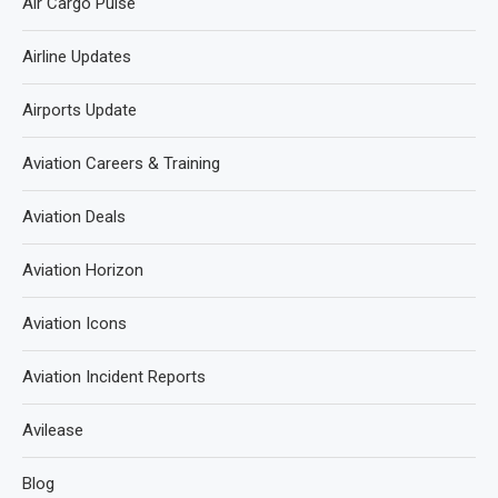
Air Cargo Pulse
Airline Updates
Airports Update
Aviation Careers & Training
Aviation Deals
Aviation Horizon
Aviation Icons
Aviation Incident Reports
Avilease
Blog