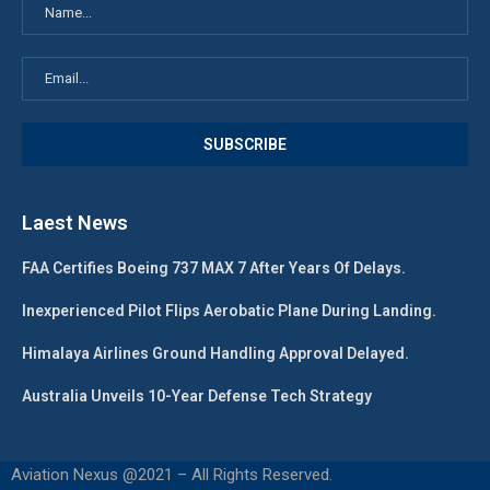
Laest News
FAA Certifies Boeing 737 MAX 7 After Years Of Delays.
Inexperienced Pilot Flips Aerobatic Plane During Landing.
Himalaya Airlines Ground Handling Approval Delayed.
Australia Unveils 10-Year Defense Tech Strategy
Aviation Nexus @2021 – All Rights Reserved.