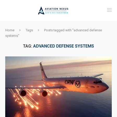
Home
Tags
Posts tagged with "advanced defense
systems"
TAG:
ADVANCED DEFENSE SYSTEMS