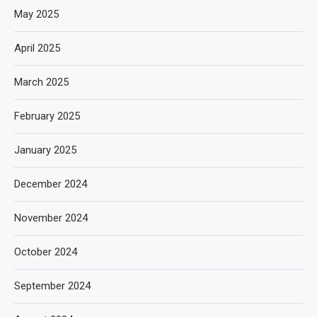
May 2025
April 2025
March 2025
February 2025
January 2025
December 2024
November 2024
October 2024
September 2024