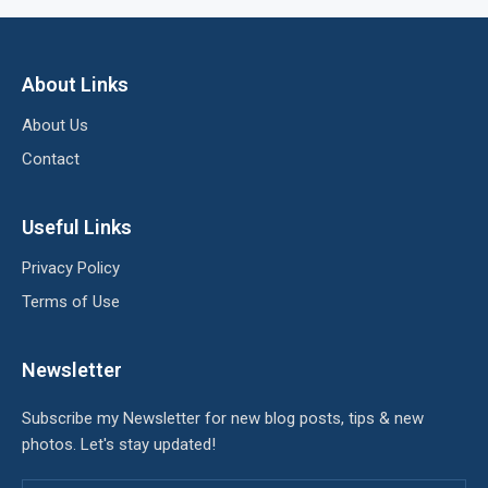
About Links
About Us
Contact
Useful Links
Privacy Policy
Terms of Use
Newsletter
Subscribe my Newsletter for new blog posts, tips & new
photos. Let's stay updated!