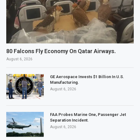
80 Falcons Fly Economy On Qatar Airways.
August 6, 2026
GE Aerospace Invests $1 Billion In U.S.
Manufacturing.
August 6, 2026
FAA Probes Marine One, Passenger Jet
Separation Incident.
August 6, 2026