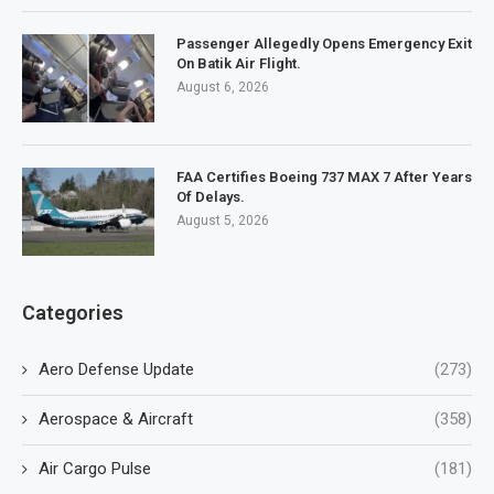
Passenger Allegedly Opens Emergency Exit
On Batik Air Flight.
August 6, 2026
FAA Certifies Boeing 737 MAX 7 After Years
Of Delays.
August 5, 2026
Categories
Aero Defense Update
(273)
Aerospace & Aircraft
(358)
Air Cargo Pulse
(181)