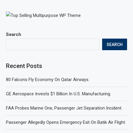
Search
SEARCH
Recent Posts
80 Falcons Fly Economy On Qatar Airways.
GE Aerospace Invests $1 Billion In U.S. Manufacturing.
FAA Probes Marine One, Passenger Jet Separation Incident.
Passenger Allegedly Opens Emergency Exit On Batik Air Flight.