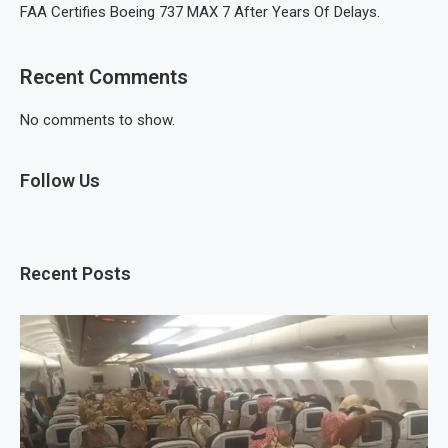
FAA Certifies Boeing 737 MAX 7 After Years Of Delays.
Recent Comments
No comments to show.
Follow Us
Recent Posts