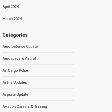
April 2024
March 2024
Categories
Aero Defense Update
Aerospace & Aircraft
Air Cargo Pulse
Airline Updates
Airports Update
Aviation Careers & Training