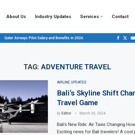
About Us
Industry Updates
Services
Contact
Qatar Airways Pilot Salary and Benefits in 2024.
Decoding Aircraft Marshalling Signals, A Visual Guide.
Major Airlines Revamp Baggage Policies for 2025, What Travelers Need to...
Pilot Salary Landscape, Comparing Major U.S. Airlines’ Compensation Packa
Top 10 Airports in the World for 2024, According to Skytrax.
Saudi Arabia Moves Closer to Joining GCAP for 6th-Gen Fighter Aircraft...
Vivek Saxena: A Trailblazer in India’s Aerospace Industry
Sky Giants: A380 vs. B747
Qatar’s New A380: Redefining Luxury in the Skies
TAG:
ADVENTURE TRAVEL
AIRLINE UPDATES
Bali’s Skyline Shift Cha
Travel Game
by
Editor
March 30, 2024
Bali’s New Ride: Air Taxis Changing Ho
Exciting news for Bali travelers! A cool