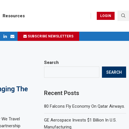
Resources
LOGIN
SUBSCRIBE NEWSLETTERS
ges in 2024
Search
SEARCH
nging The
Recent Posts
80 Falcons Fly Economy On Qatar Airways.
w We Travel
GE Aerospace Invests $1 Billion In U.S.
 partnership
Manufacturing.