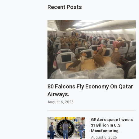
Recent Posts
80 Falcons Fly Economy On Qatar
Airways.
August 6, 2026
GE Aerospace Invests
$1 Billion In U.S.
Manufacturing.
August 6, 2026