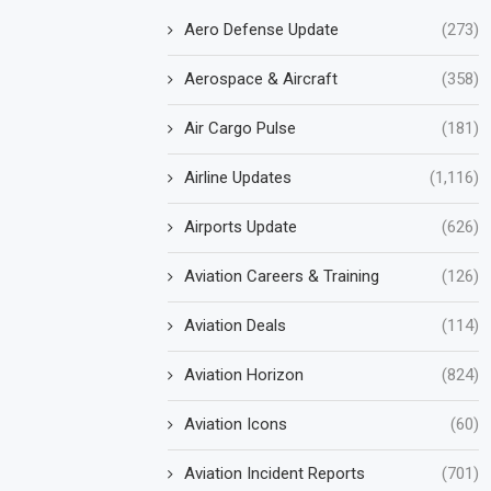
Aero Defense Update
(273)
Aerospace & Aircraft
(358)
Air Cargo Pulse
(181)
Airline Updates
(1,116)
Airports Update
(626)
Aviation Careers & Training
(126)
Aviation Deals
(114)
Aviation Horizon
(824)
Aviation Icons
(60)
Aviation Incident Reports
(701)