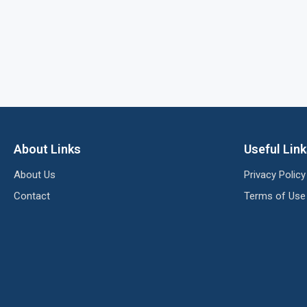
About Links
Useful Lin
About Us
Privacy Policy
Contact
Terms of Use