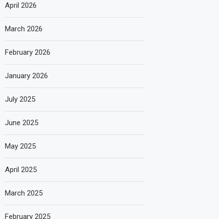
April 2026
March 2026
February 2026
January 2026
July 2025
June 2025
May 2025
April 2025
March 2025
February 2025