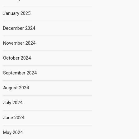
January 2025
December 2024
November 2024
October 2024
September 2024
August 2024
July 2024
June 2024
May 2024