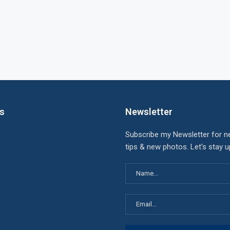
ks
Newsletter
Subscribe my Newsletter for n
tips & new photos. Let's stay 