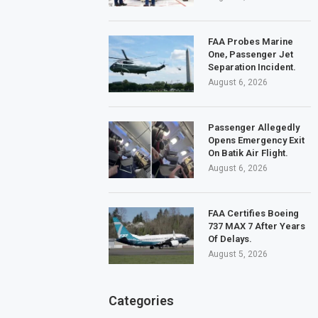
FAA Probes Marine
One, Passenger Jet
Separation Incident.
August 6, 2026
Passenger Allegedly
Opens Emergency Exit
On Batik Air Flight.
August 6, 2026
FAA Certifies Boeing
737 MAX 7 After Years
Of Delays.
August 5, 2026
Categories