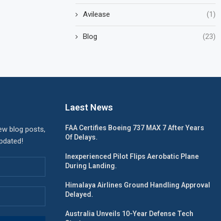
Avilease
(1)
Blog
(23)
Laest News
FAA Certifies Boeing 737 MAX 7 After Years
ew blog posts,
Of Delays.
updated!
Inexperienced Pilot Flips Aerobatic Plane
During Landing.
Himalaya Airlines Ground Handling Approval
Delayed.
Australia Unveils 10-Year Defense Tech