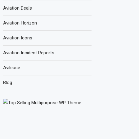
Aviation Deals
Aviation Horizon
Aviation Icons
Aviation Incident Reports
Avilease
Blog