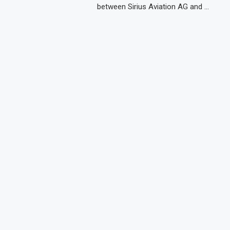
between Sirius Aviation AG and …