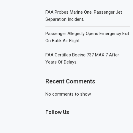
FAA Probes Marine One, Passenger Jet
Separation Incident.
Passenger Allegedly Opens Emergency Exit
On Batik Air Flight.
FAA Certifies Boeing 737 MAX 7 After
Years Of Delays.
Recent Comments
No comments to show.
Follow Us