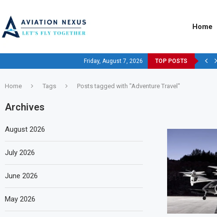
Home
Friday, August 7, 2026
TOP POSTS
Home
Tags
Posts tagged with "Adventure Travel"
Archives
August 2026
July 2026
June 2026
May 2026