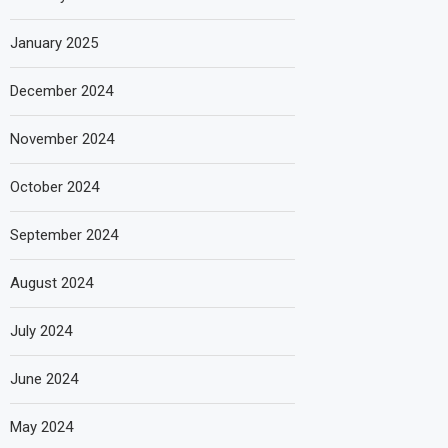
January 2025
December 2024
November 2024
October 2024
September 2024
August 2024
July 2024
June 2024
May 2024