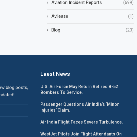
Aviation Incident Reports
(699)
Avilease
(1)
Blog
(23)
Laest News
U.S. Air Force May Return Retired B-52
ew blog posts,
Bombers To Service.
updated!
Passenger Questions Air India’s ‘Minor
Injuries’ Claim.
Air India Flight Faces Severe Turbulence.
WestJet Pilots Join Flight Attendants On