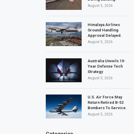
August 5, 2026
Himalaya Airlines
Ground Handling
Approval Delayed.
August 5, 2026
Australia Unveils 10-
Year Defense Tech
Strategy
August 5, 2026
U.S. Air Force May
Return Retired B-52
Bombers To Service.
August 5, 2026
Categories