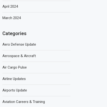
April 2024
March 2024
Categories
Aero Defense Update
Aerospace & Aircraft
Air Cargo Pulse
Airline Updates
Airports Update
Aviation Careers & Training