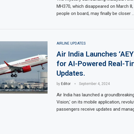
MH370, which disappeared on March 8, 
people on board, may finally be closer 
AIRLINE UPDATES
Air India Launches ‘AEY
for AI-Powered Real-Ti
Updates.
by
Editor
September 4, 2024
Air India has launched a groundbreaking
Vision,’ on its mobile application, revol
passengers receive updates and manage