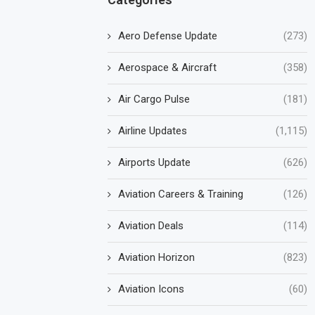
Aero Defense Update
(273)
Aerospace & Aircraft
(358)
Air Cargo Pulse
(181)
Airline Updates
(1,115)
Airports Update
(626)
Aviation Careers & Training
(126)
Aviation Deals
(114)
Aviation Horizon
(823)
Aviation Icons
(60)