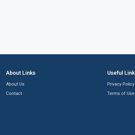
About Links
Useful Lin
About Us
Privacy Policy
Contact
Terms of Use