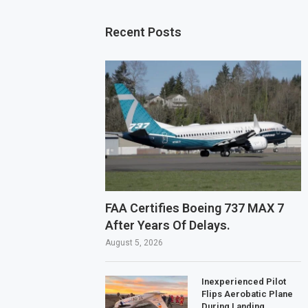
Recent Posts
FAA Certifies Boeing 737 MAX 7
After Years Of Delays.
August 5, 2026
Inexperienced Pilot
Flips Aerobatic Plane
During Landing.