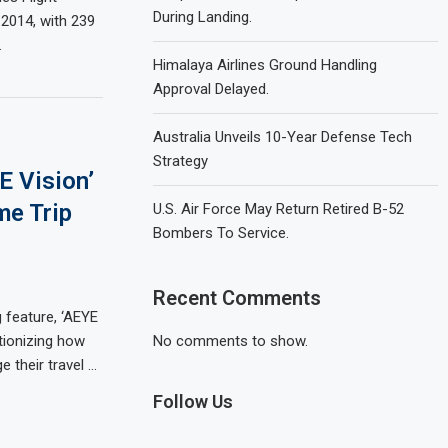
During Landing.
2014, with 239
…
Himalaya Airlines Ground Handling
Approval Delayed.
Australia Unveils 10-Year Defense Tech
Strategy
E Vision’
me Trip
U.S. Air Force May Return Retired B-52
Bombers To Service.
Recent Comments
 feature, ‘AEYE
utionizing how
No comments to show.
 their travel …
Follow Us