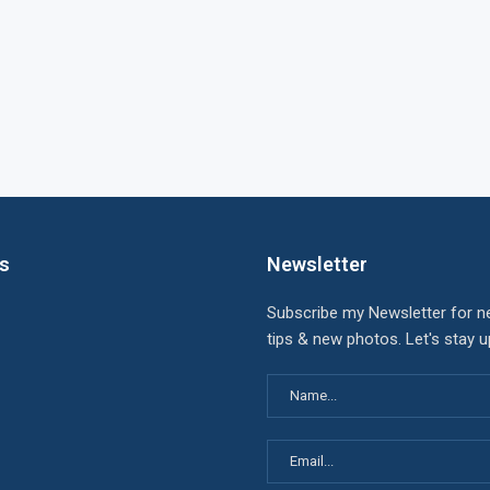
ks
Newsletter
Subscribe my Newsletter for n
tips & new photos. Let's stay 