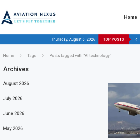
Home
Thursday, August 6, 2026
TOP POSTS
Home
Tags
Posts tagged with "AI technology"
Archives
August 2026
July 2026
June 2026
May 2026