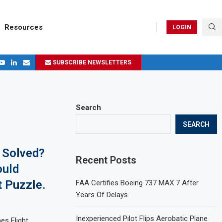
Resources
LOGIN
SUBSCRIBE NEWSLETTERS
.
ages in 2024
Search
SEARCH
 Solved?
Recent Posts
ould
t Puzzle.
FAA Certifies Boeing 737 MAX 7 After
Years Of Delays.
Inexperienced Pilot Flips Aerobatic Plane
es Flight