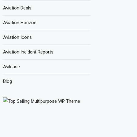
Aviation Deals
Aviation Horizon
Aviation Icons
Aviation Incident Reports
Avilease
Blog