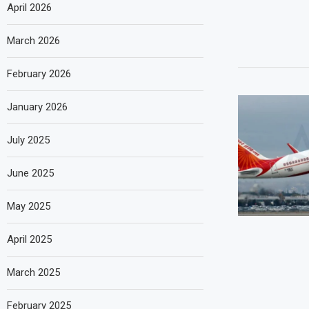
April 2026
March 2026
February 2026
January 2026
July 2025
June 2025
May 2025
April 2025
March 2025
February 2025