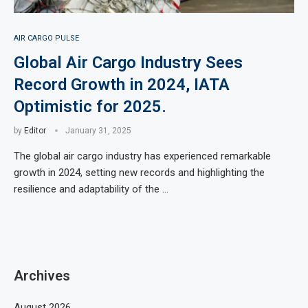
AIR CARGO PULSE
Global Air Cargo Industry Sees
Record Growth in 2024, IATA
Optimistic for 2025.
by
Editor
January 31, 2025
The global air cargo industry has experienced remarkable
growth in 2024, setting new records and highlighting the
resilience and adaptability of the …
Archives
August 2026