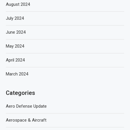
August 2024
July 2024
June 2024
May 2024
April 2024
March 2024
Categories
Aero Defense Update
Aerospace & Aircraft