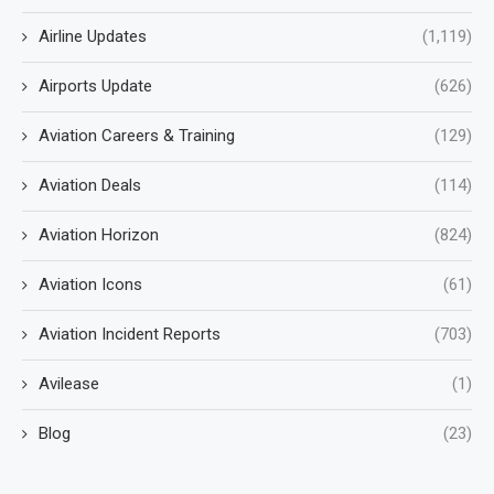
Airline Updates
(1,119)
Airports Update
(626)
Aviation Careers & Training
(129)
Aviation Deals
(114)
Aviation Horizon
(824)
Aviation Icons
(61)
Aviation Incident Reports
(703)
Avilease
(1)
Blog
(23)