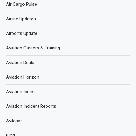
Air Cargo Pulse
Airline Updates
Airports Update
Aviation Careers & Training
Aviation Deals
Aviation Horizon
Aviation Icons
Aviation Incident Reports
Avilease
Blog