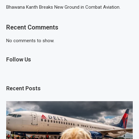
Bhawana Kanth Breaks New Ground in Combat Aviation.
Recent Comments
No comments to show.
Follow Us
Recent Posts