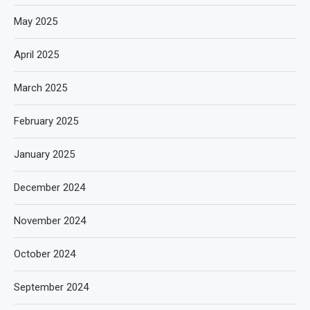
May 2025
April 2025
March 2025
February 2025
January 2025
December 2024
November 2024
October 2024
September 2024