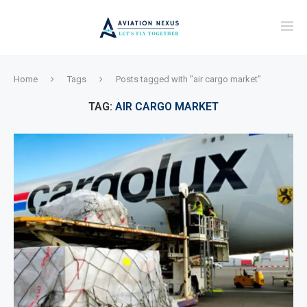
Home
Tags
Posts tagged with "air cargo market"
TAG:
AIR CARGO MARKET