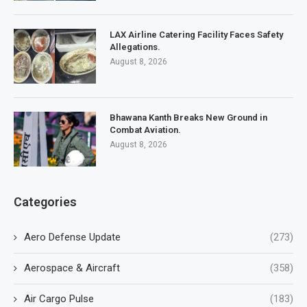
LAX Airline Catering Facility Faces Safety
Allegations.
August 8, 2026
Bhawana Kanth Breaks New Ground in
Combat Aviation.
August 8, 2026
Categories
Aero Defense Update
(273)
Aerospace & Aircraft
(358)
Air Cargo Pulse
(183)