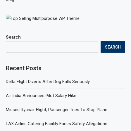
Search
SEARCH
Recent Posts
Delta Flight Diverts After Dog Falls Seriously.
Air India Announces Pilot Salary Hike.
Missed Ryanair Flight, Passenger Tries To Stop Plane.
LAX Airline Catering Facility Faces Safety Allegations.