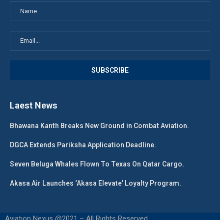
Laest News
Bhawana Kanth Breaks New Ground in Combat Aviation.
DGCA Extends Pariksha Application Deadline.
Seven Beluga Whales Flown To Texas On Qatar Cargo.
Akasa Air Launches ‘Akasa Elevate’ Loyalty Program.
Aviation Nexus @2021 – All Rights Reserved.