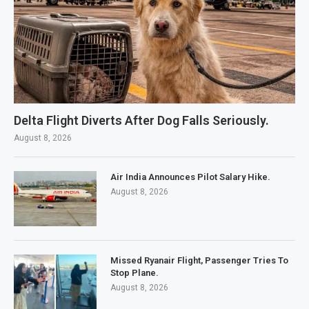
Delta Flight Diverts After Dog Falls Seriously.
August 8, 2026
Air India Announces Pilot Salary Hike.
August 8, 2026
Missed Ryanair Flight, Passenger Tries To
Stop Plane.
August 8, 2026