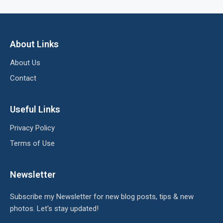
About Links
About Us
Contact
Useful Links
Privacy Policy
Terms of Use
Newsletter
Subscribe my Newsletter for new blog posts, tips & new
photos. Let's stay updated!