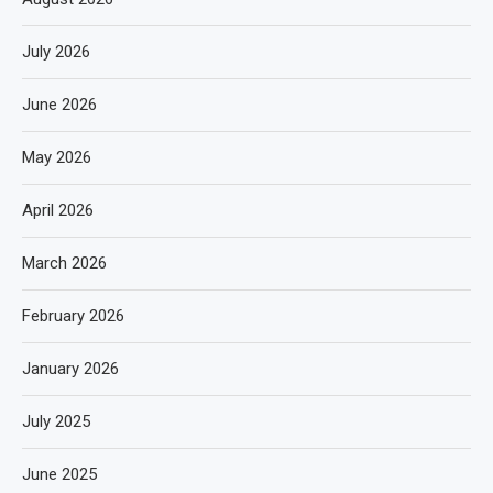
July 2026
June 2026
May 2026
April 2026
March 2026
February 2026
January 2026
July 2025
June 2025