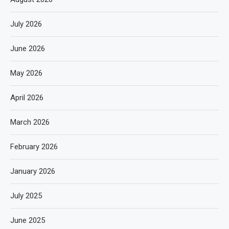
July 2026
June 2026
May 2026
April 2026
March 2026
February 2026
January 2026
July 2025
June 2025