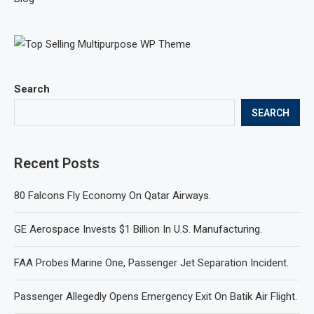
Search
SEARCH
Recent Posts
80 Falcons Fly Economy On Qatar Airways.
GE Aerospace Invests $1 Billion In U.S. Manufacturing.
FAA Probes Marine One, Passenger Jet Separation Incident.
Passenger Allegedly Opens Emergency Exit On Batik Air Flight.