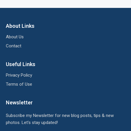
About Links
About Us
Contact
Useful Links
Privacy Policy
Terms of Use
Newsletter
Subscribe my Newsletter for new blog posts, tips & new
photos. Let's stay updated!