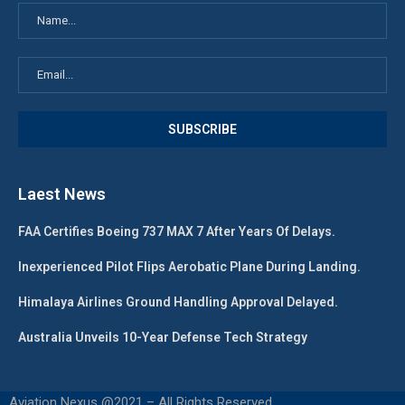
Laest News
FAA Certifies Boeing 737 MAX 7 After Years Of Delays.
Inexperienced Pilot Flips Aerobatic Plane During Landing.
Himalaya Airlines Ground Handling Approval Delayed.
Australia Unveils 10-Year Defense Tech Strategy
Aviation Nexus @2021 – All Rights Reserved.