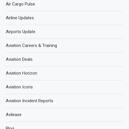
Air Cargo Pulse
Airline Updates
Airports Update
Aviation Careers & Training
Aviation Deals
Aviation Horizon
Aviation Icons
Aviation Incident Reports
Avilease
Blog