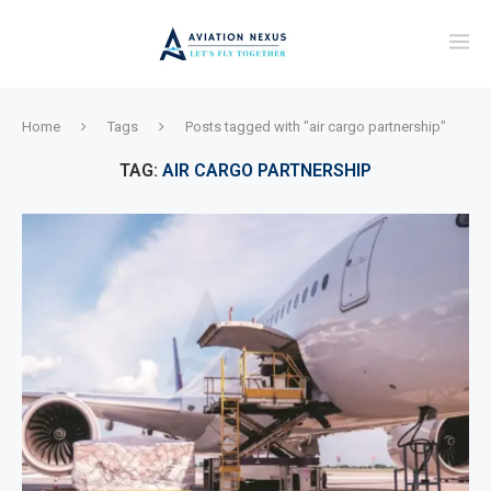
Home
Tags
Posts tagged with "air cargo partnership"
TAG:
AIR CARGO PARTNERSHIP