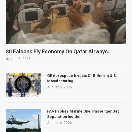
80 Falcons Fly Economy On Qatar Airways.
August 6, 2026
GE Aerospace Invests $1 Billion In U.S.
Manufacturing.
August 6, 2026
FAA Probes Marine One, Passenger Jet
Separation Incident.
August 6, 2026