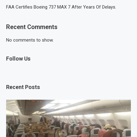
FAA Certifies Boeing 737 MAX 7 After Years Of Delays.
Recent Comments
No comments to show.
Follow Us
Recent Posts