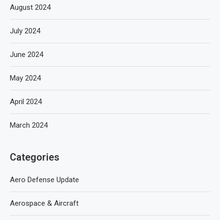
August 2024
July 2024
June 2024
May 2024
April 2024
March 2024
Categories
Aero Defense Update
Aerospace & Aircraft