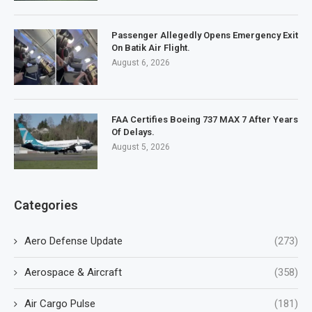
Passenger Allegedly Opens Emergency Exit
On Batik Air Flight.
August 6, 2026
FAA Certifies Boeing 737 MAX 7 After Years
Of Delays.
August 5, 2026
Categories
Aero Defense Update
(273)
Aerospace & Aircraft
(358)
Air Cargo Pulse
(181)