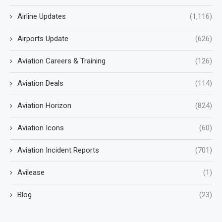
Airline Updates
(1,116)
Airports Update
(626)
Aviation Careers & Training
(126)
Aviation Deals
(114)
Aviation Horizon
(824)
Aviation Icons
(60)
Aviation Incident Reports
(701)
Avilease
(1)
Blog
(23)