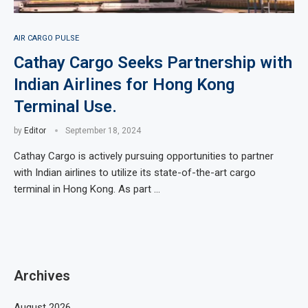
AIR CARGO PULSE
Cathay Cargo Seeks Partnership with
Indian Airlines for Hong Kong
Terminal Use.
by
Editor
September 18, 2024
Cathay Cargo is actively pursuing opportunities to partner
with Indian airlines to utilize its state-of-the-art cargo
terminal in Hong Kong. As part …
Archives
August 2026