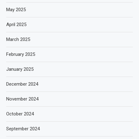
May 2025
April 2025
March 2025
February 2025
January 2025
December 2024
November 2024
October 2024
September 2024