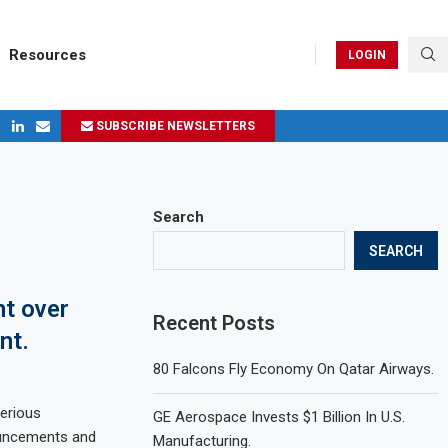
Resources
LOGIN
SUBSCRIBE NEWSLETTERS
ges in 2024
Search
SEARCH
nt over
Recent Posts
nt.
80 Falcons Fly Economy On Qatar Airways.
erious
GE Aerospace Invests $1 Billion In U.S.
ouncements and
Manufacturing.