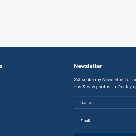
ks
Newsletter
Subscribe my Newsletter for n
tips & new photos. Let's stay 