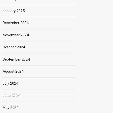
January 2025
December 2024
November 2024
October 2024
September 2024
August 2024
July 2024
June 2024
May 2024