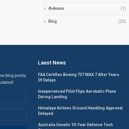
Avilease
(1)
Blog
(23)
Laest News
FAA Certifies Boeing 737 MAX 7 After Years
ew blog posts,
Of Delays.
updated!
Inexperienced Pilot Flips Aerobatic Plane
During Landing.
Himalaya Airlines Ground Handling Approval
Delayed.
Australia Unveils 10-Year Defense Tech