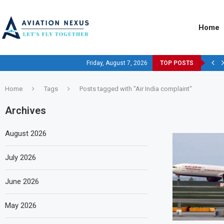
Home
Friday, August 7, 2026
TOP POSTS
Home
Tags
Posts tagged with "Air India complaint"
Archives
August 2026
July 2026
June 2026
May 2026