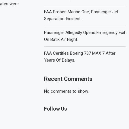
ates were
FAA Probes Marine One, Passenger Jet
Separation Incident.
Passenger Allegedly Opens Emergency Exit
On Batik Air Flight.
FAA Certifies Boeing 737 MAX 7 After
Years Of Delays.
Recent Comments
No comments to show.
Follow Us