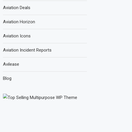
Aviation Deals
Aviation Horizon
Aviation Icons
Aviation Incident Reports
Avilease
Blog