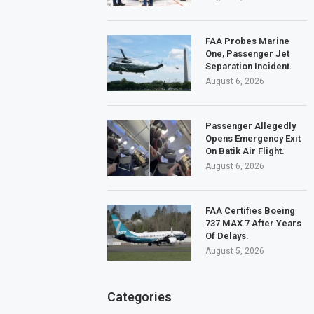
FAA Probes Marine
One, Passenger Jet
Separation Incident.
August 6, 2026
Passenger Allegedly
Opens Emergency Exit
On Batik Air Flight.
August 6, 2026
FAA Certifies Boeing
737 MAX 7 After Years
Of Delays.
August 5, 2026
Categories