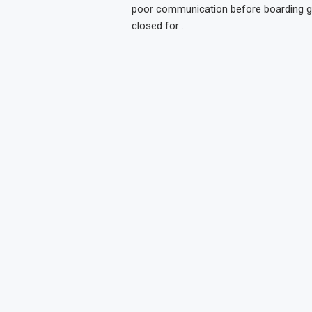
poor communication before boarding g
closed for …