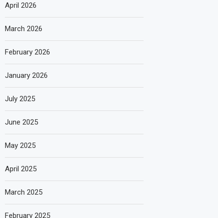
April 2026
March 2026
February 2026
January 2026
July 2025
June 2025
May 2025
April 2025
March 2025
February 2025