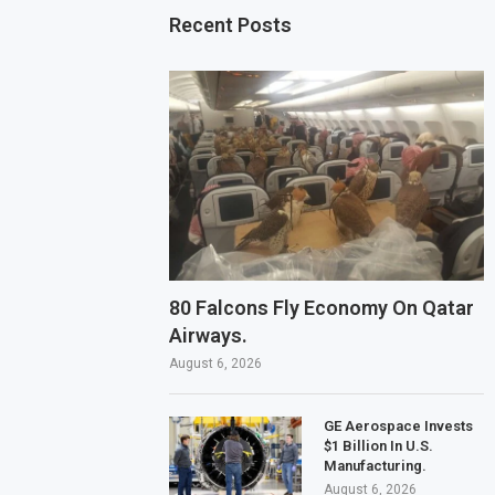
Recent Posts
80 Falcons Fly Economy On Qatar
Airways.
August 6, 2026
GE Aerospace Invests
$1 Billion In U.S.
Manufacturing.
August 6, 2026