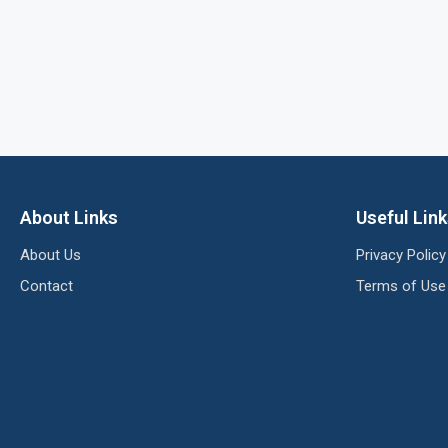
About Links
Useful Lin
About Us
Privacy Policy
Contact
Terms of Use