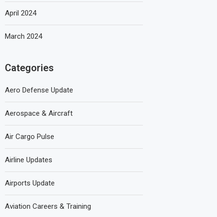
April 2024
March 2024
Categories
Aero Defense Update
Aerospace & Aircraft
Air Cargo Pulse
Airline Updates
Airports Update
Aviation Careers & Training