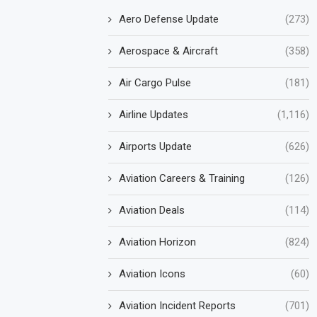
Aero Defense Update
(273)
Aerospace & Aircraft
(358)
Air Cargo Pulse
(181)
Airline Updates
(1,116)
Airports Update
(626)
Aviation Careers & Training
(126)
Aviation Deals
(114)
Aviation Horizon
(824)
Aviation Icons
(60)
Aviation Incident Reports
(701)