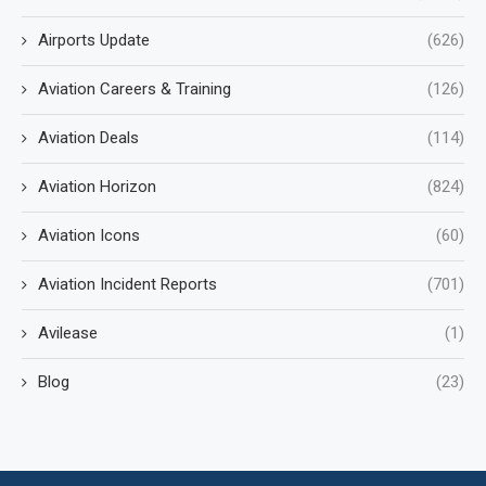
Airports Update
(626)
Aviation Careers & Training
(126)
Aviation Deals
(114)
Aviation Horizon
(824)
Aviation Icons
(60)
Aviation Incident Reports
(701)
Avilease
(1)
Blog
(23)