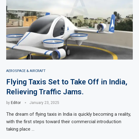
AEROSPACE & AIRCRAFT
Flying Taxis Set to Take Off in India,
Relieving Traffic Jams.
by
Editor
January 23, 2025
The dream of flying taxis in India is quickly becoming a reality,
with the first steps toward their commercial introduction
taking place …