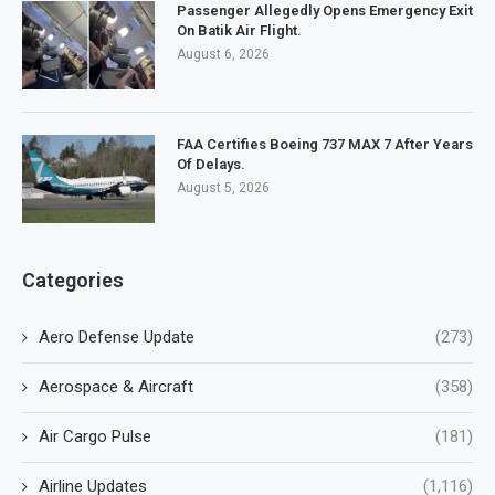
Passenger Allegedly Opens Emergency Exit
On Batik Air Flight.
August 6, 2026
FAA Certifies Boeing 737 MAX 7 After Years
Of Delays.
August 5, 2026
Categories
Aero Defense Update
(273)
Aerospace & Aircraft
(358)
Air Cargo Pulse
(181)
Airline Updates
(1,116)