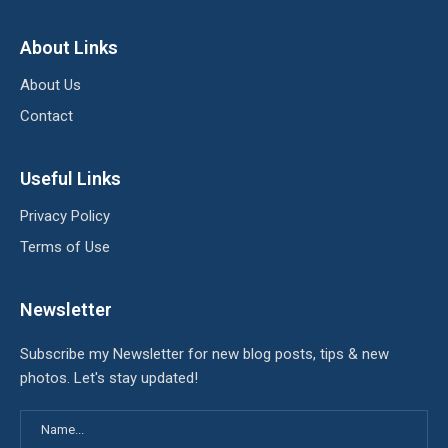
About Links
About Us
Contact
Useful Links
Privacy Policy
Terms of Use
Newsletter
Subscribe my Newsletter for new blog posts, tips & new
photos. Let's stay updated!