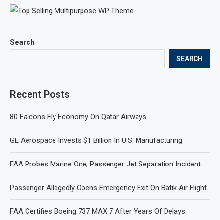
Search
SEARCH
Recent Posts
80 Falcons Fly Economy On Qatar Airways.
GE Aerospace Invests $1 Billion In U.S. Manufacturing.
FAA Probes Marine One, Passenger Jet Separation Incident.
Passenger Allegedly Opens Emergency Exit On Batik Air Flight.
FAA Certifies Boeing 737 MAX 7 After Years Of Delays.