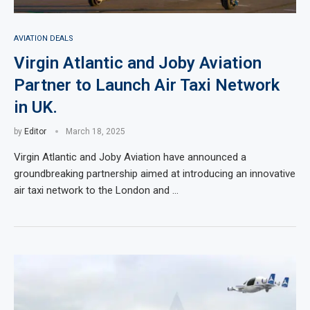
AVIATION DEALS
Virgin Atlantic and Joby Aviation
Partner to Launch Air Taxi Network
in UK.
by
Editor
March 18, 2025
Virgin Atlantic and Joby Aviation have announced a
groundbreaking partnership aimed at introducing an innovative
air taxi network to the London and …