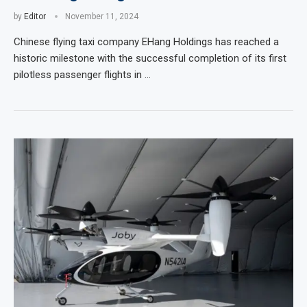
by
Editor
November 11, 2024
Chinese flying taxi company EHang Holdings has reached a
historic milestone with the successful completion of its first
pilotless passenger flights in …