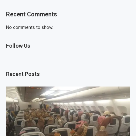
Recent Comments
No comments to show.
Follow Us
Recent Posts