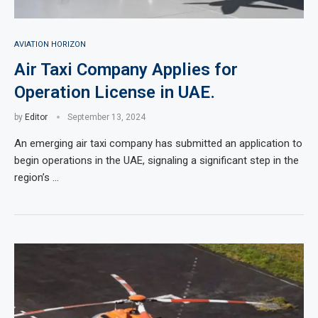
AVIATION HORIZON
Air Taxi Company Applies for
Operation License in UAE.
by
Editor
September 13, 2024
An emerging air taxi company has submitted an application to
begin operations in the UAE, signaling a significant step in the
region’s …