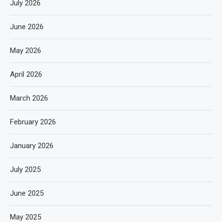
July 2026
June 2026
May 2026
April 2026
March 2026
February 2026
January 2026
July 2025
June 2025
May 2025