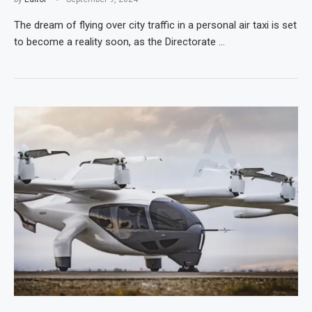
The dream of flying over city traffic in a personal air taxi is set
to become a reality soon, as the Directorate …