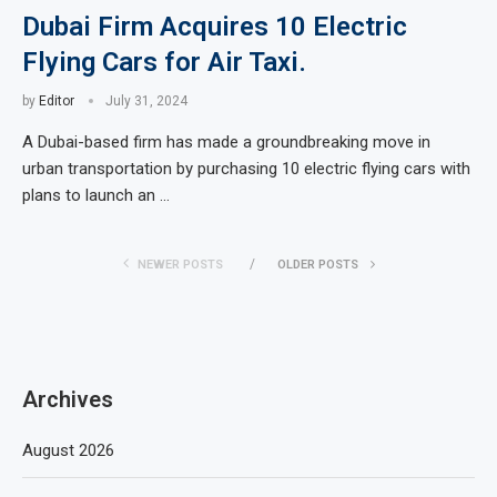
Dubai Firm Acquires 10 Electric
Flying Cars for Air Taxi.
by
Editor
July 31, 2024
A Dubai-based firm has made a groundbreaking move in
urban transportation by purchasing 10 electric flying cars with
plans to launch an …
NEWER POSTS
OLDER POSTS
Archives
August 2026