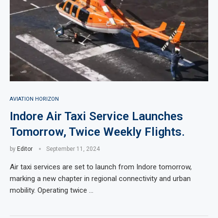
AVIATION HORIZON
Indore Air Taxi Service Launches
Tomorrow, Twice Weekly Flights.
by
Editor
September 11, 2024
Air taxi services are set to launch from Indore tomorrow,
marking a new chapter in regional connectivity and urban
mobility. Operating twice …