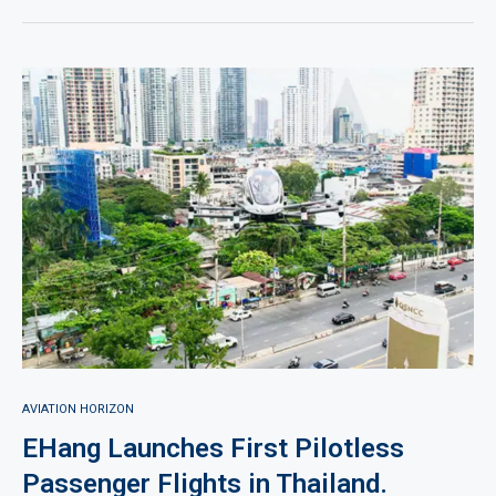
AVIATION HORIZON
EHang Launches First Pilotless
Passenger Flights in Thailand.