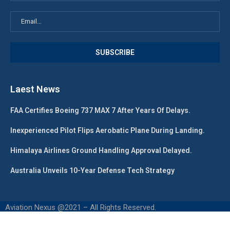
Laest News
FAA Certifies Boeing 737 MAX 7 After Years Of Delays.
Inexperienced Pilot Flips Aerobatic Plane During Landing.
Himalaya Airlines Ground Handling Approval Delayed.
Australia Unveils 10-Year Defense Tech Strategy
Aviation Nexus @2021 – All Rights Reserved.