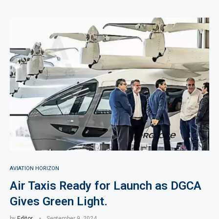
AVIATION HORIZON
Air Taxis Ready for Launch as DGCA
Gives Green Light.
by
Editor
September 9, 2024