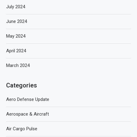
July 2024
June 2024
May 2024
April 2024
March 2024
Categories
Aero Defense Update
Aerospace & Aircraft
Air Cargo Pulse