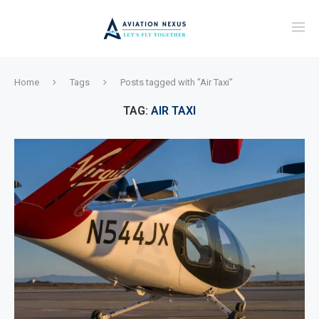
Home
Tags
Posts tagged with "Air Taxi"
TAG:
AIR TAXI