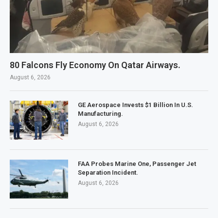
80 Falcons Fly Economy On Qatar Airways.
August 6, 2026
GE Aerospace Invests $1 Billion In U.S.
Manufacturing.
August 6, 2026
FAA Probes Marine One, Passenger Jet
Separation Incident.
August 6, 2026