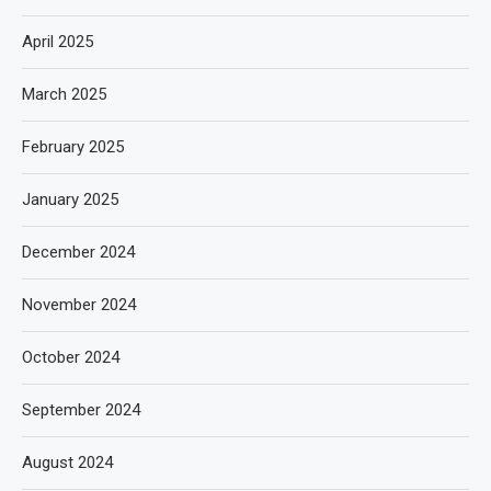
April 2025
March 2025
February 2025
January 2025
December 2024
November 2024
October 2024
September 2024
August 2024