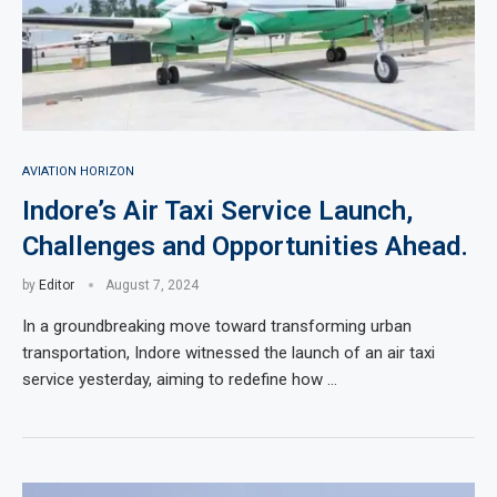
AVIATION HORIZON
Indore’s Air Taxi Service Launch,
Challenges and Opportunities Ahead.
by
Editor
August 7, 2024
In a groundbreaking move toward transforming urban
transportation, Indore witnessed the launch of an air taxi
service yesterday, aiming to redefine how …