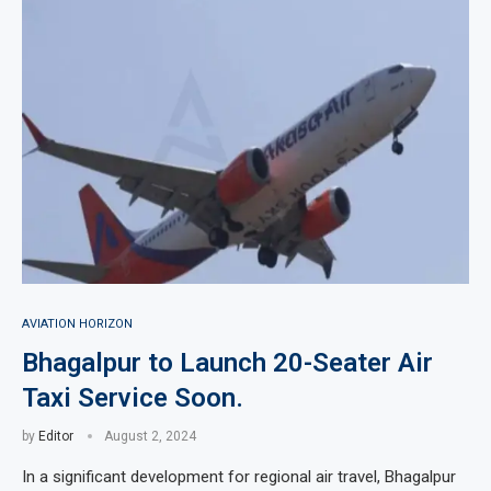
AVIATION HORIZON
Bhagalpur to Launch 20-Seater Air
Taxi Service Soon.
by
Editor
August 2, 2024
In a significant development for regional air travel, Bhagalpur