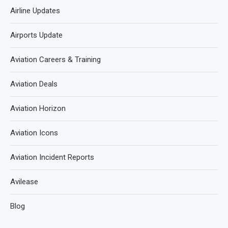
Airline Updates
Airports Update
Aviation Careers & Training
Aviation Deals
Aviation Horizon
Aviation Icons
Aviation Incident Reports
Avilease
Blog