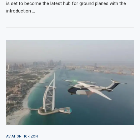
is set to become the latest hub for ground planes with the
introduction …
AVIATION HORIZON