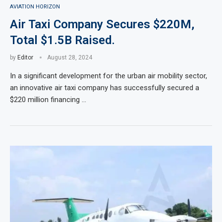
AVIATION HORIZON
Air Taxi Company Secures $220M,
Total $1.5B Raised.
by
Editor
August 28, 2024
In a significant development for the urban air mobility sector,
an innovative air taxi company has successfully secured a
$220 million financing …