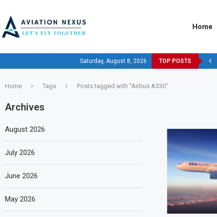
Home
Saturday, August 8, 2026
TOP POSTS
Home
Tags
Posts tagged with "Airbus A330"
Archives
August 2026
July 2026
June 2026
May 2026