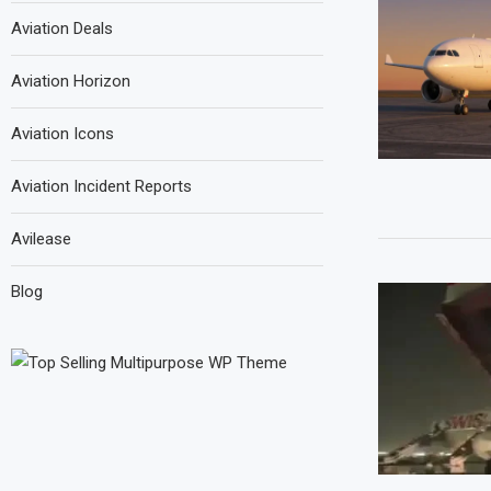
Aviation Deals
Aviation Horizon
Aviation Icons
Aviation Incident Reports
Avilease
Blog