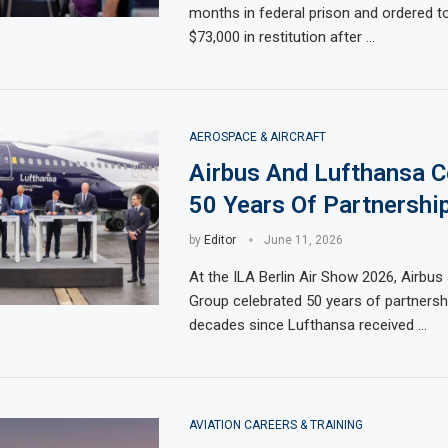
months in federal prison and ordered t
$73,000 in restitution after …
AEROSPACE & AIRCRAFT
Airbus And Lufthansa C
50 Years Of Partnershi
by
Editor
June 11, 2026
At the ILA Berlin Air Show 2026, Airbu
Group celebrated 50 years of partnershi
decades since Lufthansa received …
AVIATION CAREERS & TRAINING