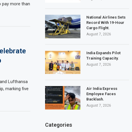
o pay more than
National Airlines Sets
Record With 19-Hour
Cargo Flight.
August 7, 2026
elebrate
India Expands Pilot
Training Capacity.
p
August 7, 2026
s and Lufthansa
p, marking five
Air India Express
Employee Faces
Backlash.
August 7, 2026
Categories