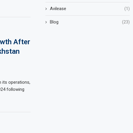
Avilease
(1)
Blog
(23)
wth After
khstan
n its operations,
024 following