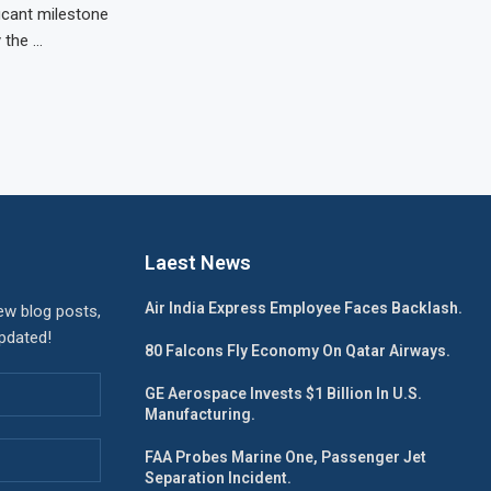
icant milestone
y the …
Laest News
Air India Express Employee Faces Backlash.
ew blog posts,
updated!
80 Falcons Fly Economy On Qatar Airways.
GE Aerospace Invests $1 Billion In U.S.
Manufacturing.
FAA Probes Marine One, Passenger Jet
Separation Incident.