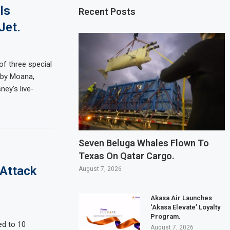
ls
Recent Posts
Jet.
of three special
d by Moana,
ney’s live-
Seven Beluga Whales Flown To
Texas On Qatar Cargo.
 Attack
August 7, 2026
Akasa Air Launches
‘Akasa Elevate’ Loyalty
Program.
ed to 10
August 7, 2026