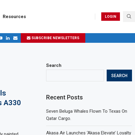
Resources
LOGIN
SUBSCRIBE NEWSLETTERS
.
ages in 2024
Search
SEARCH
ls
Recent Posts
s A330
Seven Beluga Whales Flown To Texas On
Qatar Cargo.
Akasa Air Launches ‘Akasa Elevate’ Loyalty
ly painted