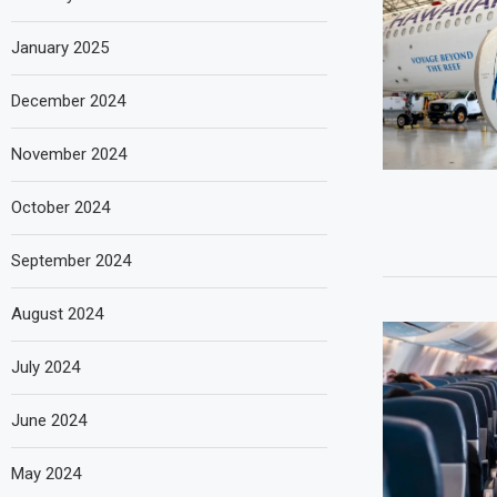
January 2025
December 2024
November 2024
October 2024
September 2024
August 2024
July 2024
June 2024
May 2024