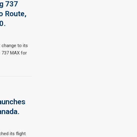
g 737
o Route,
0.
 change to its
ng 737 MAX for
aunches
anada.
hed its flight