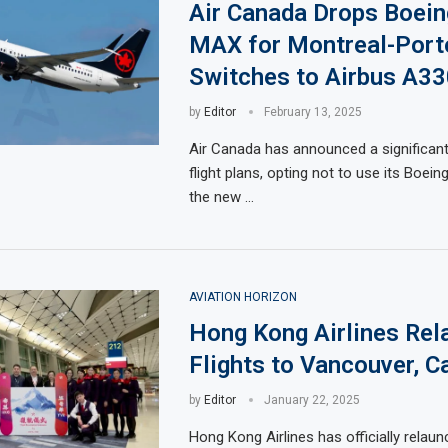
Air Canada Drops Boein
MAX for Montreal-Port
Switches to Airbus A33
by
Editor
February 13, 2025
Air Canada has announced a significant
flight plans, opting not to use its Boei
the new …
AVIATION HORIZON
Hong Kong Airlines Rel
Flights to Vancouver, C
by
Editor
January 22, 2025
Hong Kong Airlines has officially relaunc