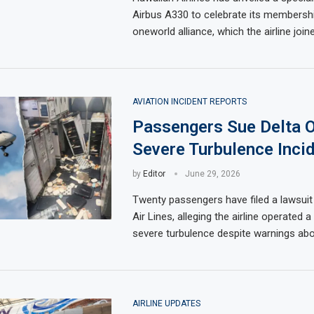
Airbus A330 to celebrate its membershi
oneworld alliance, which the airline joine
AVIATION INCIDENT REPORTS
Passengers Sue Delta 
Severe Turbulence Incid
by
Editor
June 29, 2026
Twenty passengers have filed a lawsuit
Air Lines, alleging the airline operated a 
severe turbulence despite warnings ab
AIRLINE UPDATES