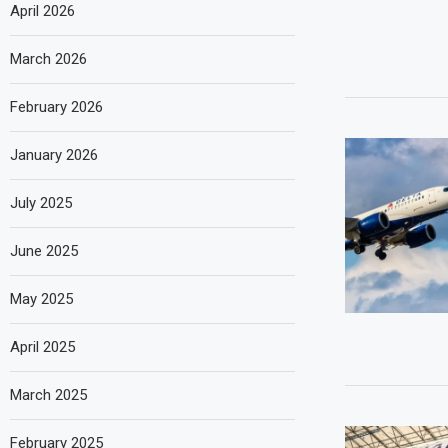
April 2026
March 2026
February 2026
January 2026
July 2025
June 2025
May 2025
April 2025
March 2025
February 2025