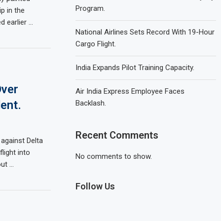
Program.
p in the
d earlier …
National Airlines Sets Record With 19-Hour
Cargo Flight.
India Expands Pilot Training Capacity.
Over
Air India Express Employee Faces
ent.
Backlash.
Recent Comments
 against Delta
flight into
No comments to show.
out …
Follow Us