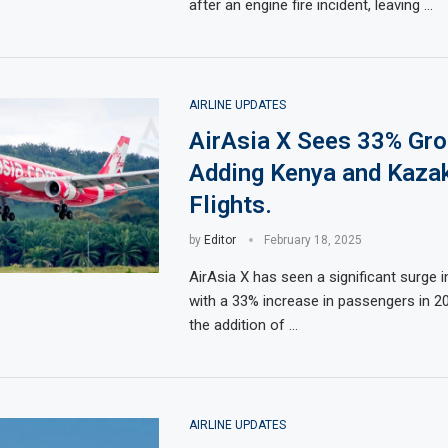
after an engine fire incident, leaving …
AIRLINE UPDATES
AirAsia X Sees 33% Gro
Adding Kenya and Kaza
Flights.
by
Editor
February 18, 2025
AirAsia X has seen a significant surge i
with a 33% increase in passengers in 2
the addition of …
AIRLINE UPDATES