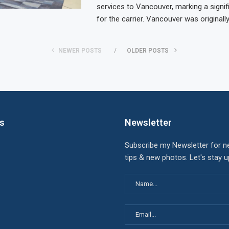
services to Vancouver, marking a signif
for the carrier. Vancouver was originall
NEWER POSTS
OLDER POSTS
ks
Newsletter
Subscribe my Newsletter for n
tips & new photos. Let's stay 