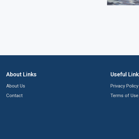
About Links
Useful Lin
About Us
Privacy Policy
Contact
Terms of Use