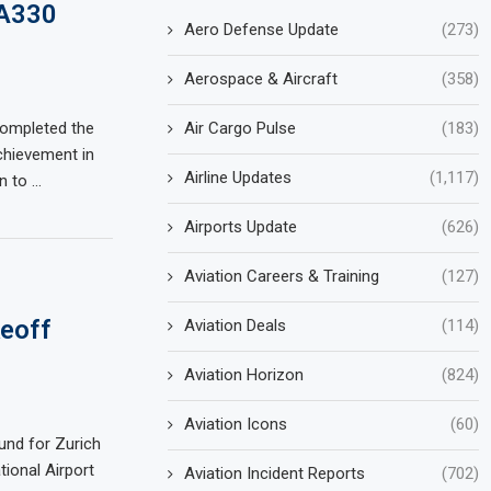
 A330
Aero Defense Update
(273)
Aerospace & Aircraft
(358)
Air Cargo Pulse
(183)
 completed the
chievement in
Airline Updates
(1,117)
on to …
Airports Update
(626)
Aviation Careers & Training
(127)
keoff
Aviation Deals
(114)
Aviation Horizon
(824)
Aviation Icons
(60)
ound for Zurich
tional Airport
Aviation Incident Reports
(702)