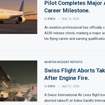
Pilot Completes Major
Career Milestone.
by
Editor
May 16, 2026
An aviation professional has officially
A330 release check, marking a major a
his flying career and earning qualificati
AVIATION INCIDENT REPORTS
Swiss Flight Aborts Ta
After Engine Fire.
by
Editor
April 27, 2026
A Swiss International Air Lines flight b
aborted takeoff at Indira Gandhi Interna