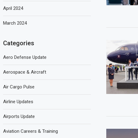
April 2024
March 2024
Categories
Aero Defense Update
Aerospace & Aircraft
Air Cargo Pulse
Airline Updates
Airports Update
Aviation Careers & Training