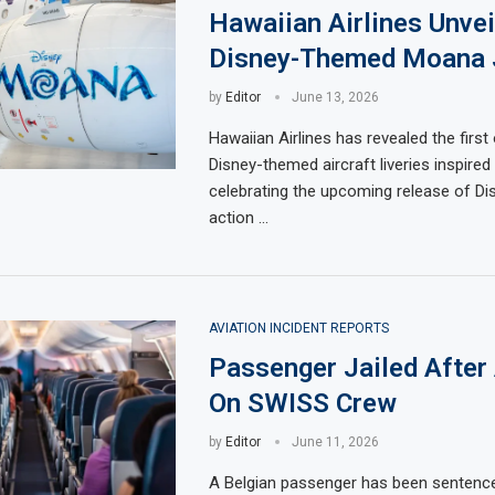
Hawaiian Airlines Unvei
Disney-Themed Moana 
by
Editor
June 13, 2026
Hawaiian Airlines has revealed the first 
Disney-themed aircraft liveries inspire
celebrating the upcoming release of Dis
action …
AVIATION INCIDENT REPORTS
Passenger Jailed After
On SWISS Crew
by
Editor
June 11, 2026
A Belgian passenger has been sentenc