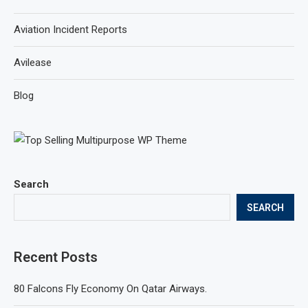
Aviation Incident Reports
Avilease
Blog
Search
SEARCH
Recent Posts
80 Falcons Fly Economy On Qatar Airways.