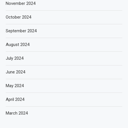
November 2024
October 2024
September 2024
August 2024
July 2024
June 2024
May 2024
April 2024
March 2024