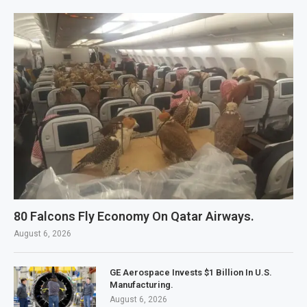
80 Falcons Fly Economy On Qatar Airways.
August 6, 2026
GE Aerospace Invests $1 Billion In U.S.
Manufacturing.
August 6, 2026