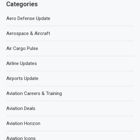
Categories
Aero Defense Update
Aerospace & Aircraft
Air Cargo Pulse
Airline Updates
Airports Update
Aviation Careers & Training
Aviation Deals
Aviation Horizon
Aviation Icons