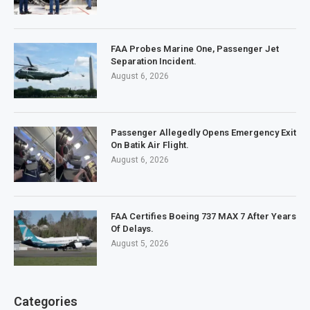
FAA Probes Marine One, Passenger Jet
Separation Incident.
August 6, 2026
Passenger Allegedly Opens Emergency Exit
On Batik Air Flight.
August 6, 2026
FAA Certifies Boeing 737 MAX 7 After Years
Of Delays.
August 5, 2026
Categories