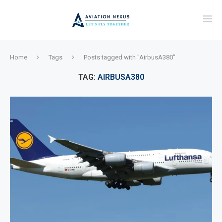
Home
Tags
Posts tagged with "AirbusA380"
TAG:
AIRBUSA380