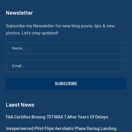
Newsletter
Subscribe my Newsletter for new blog posts, tips & new
photos. Let's stay updated!
Laest News
FAA Certifies Boeing 737 MAX 7 After Years Of Delays.
Inexperienced Pilot Flips Aerobatic Plane During Landing.