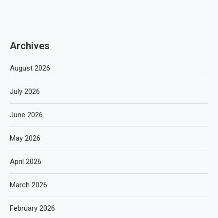
Archives
August 2026
July 2026
June 2026
May 2026
April 2026
March 2026
February 2026