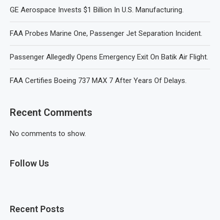
GE Aerospace Invests $1 Billion In U.S. Manufacturing.
FAA Probes Marine One, Passenger Jet Separation Incident.
Passenger Allegedly Opens Emergency Exit On Batik Air Flight.
FAA Certifies Boeing 737 MAX 7 After Years Of Delays.
Recent Comments
No comments to show.
Follow Us
Recent Posts