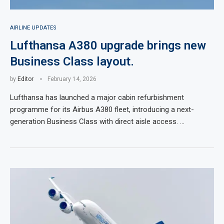
AIRLINE UPDATES
Lufthansa A380 upgrade brings new
Business Class layout.
by
Editor
February 14, 2026
Lufthansa has launched a major cabin refurbishment
programme for its Airbus A380 fleet, introducing a next-
generation Business Class with direct aisle access. …