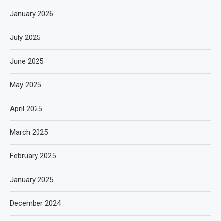
January 2026
July 2025
June 2025
May 2025
April 2025
March 2025
February 2025
January 2025
December 2024