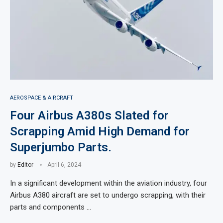
AEROSPACE & AIRCRAFT
Four Airbus A380s Slated for
Scrapping Amid High Demand for
Superjumbo Parts.
by
Editor
April 6, 2024
In a significant development within the aviation industry, four
Airbus A380 aircraft are set to undergo scrapping, with their
parts and components …