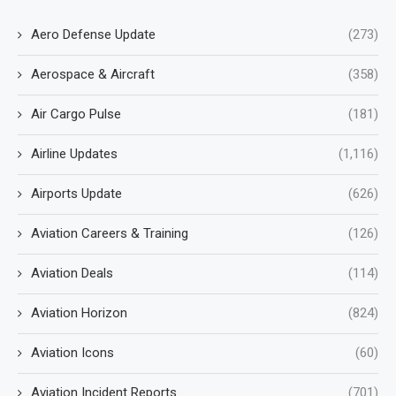
Aero Defense Update
(273)
Aerospace & Aircraft
(358)
Air Cargo Pulse
(181)
Airline Updates
(1,116)
Airports Update
(626)
Aviation Careers & Training
(126)
Aviation Deals
(114)
Aviation Horizon
(824)
Aviation Icons
(60)
Aviation Incident Reports
(701)