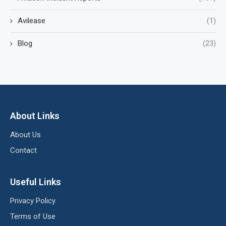
Avilease
(1)
Blog
(23)
About Links
About Us
Contact
Useful Links
Privacy Policy
Terms of Use