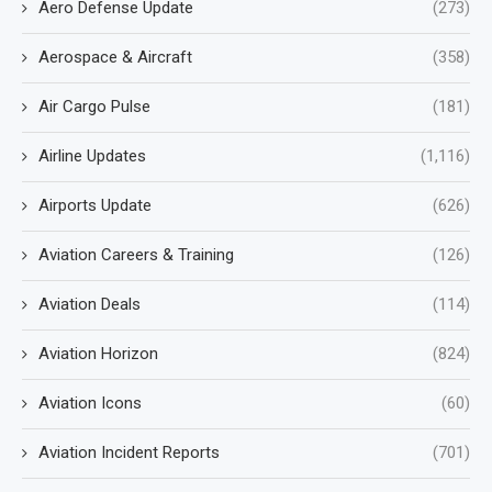
Aero Defense Update
(273)
Aerospace & Aircraft
(358)
Air Cargo Pulse
(181)
Airline Updates
(1,116)
Airports Update
(626)
Aviation Careers & Training
(126)
Aviation Deals
(114)
Aviation Horizon
(824)
Aviation Icons
(60)
Aviation Incident Reports
(701)