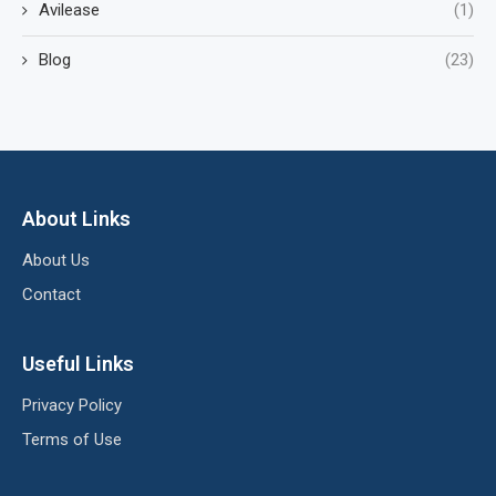
Avilease
(1)
Blog
(23)
About Links
About Us
Contact
Useful Links
Privacy Policy
Terms of Use