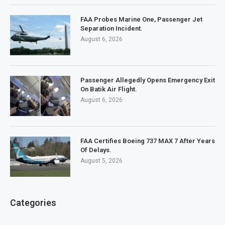
FAA Probes Marine One, Passenger Jet
Separation Incident.
August 6, 2026
Passenger Allegedly Opens Emergency Exit
On Batik Air Flight.
August 6, 2026
FAA Certifies Boeing 737 MAX 7 After Years
Of Delays.
August 5, 2026
Categories