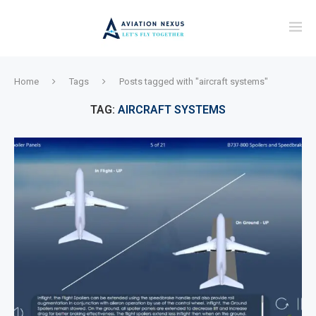
Home
Tags
Posts tagged with "aircraft systems"
TAG:
AIRCRAFT SYSTEMS