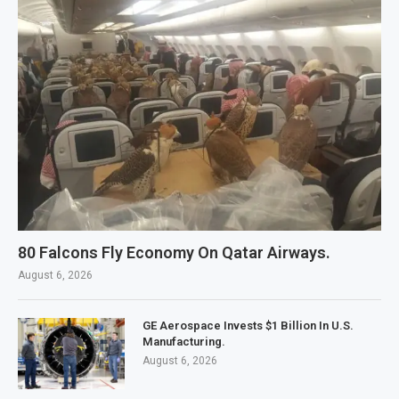
80 Falcons Fly Economy On Qatar Airways.
August 6, 2026
GE Aerospace Invests $1 Billion In U.S.
Manufacturing.
August 6, 2026