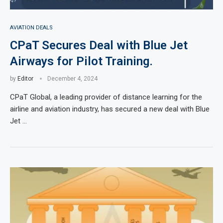
AVIATION DEALS
CPaT Secures Deal with Blue Jet
Airways for Pilot Training.
by
Editor
December 4, 2024
CPaT Global, a leading provider of distance learning for the
airline and aviation industry, has secured a new deal with Blue
Jet …