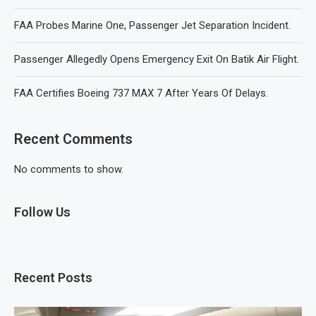
FAA Probes Marine One, Passenger Jet Separation Incident.
Passenger Allegedly Opens Emergency Exit On Batik Air Flight.
FAA Certifies Boeing 737 MAX 7 After Years Of Delays.
Recent Comments
No comments to show.
Follow Us
Recent Posts