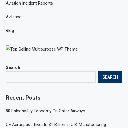
Aviation Incident Reports
Avilease
Blog
Search
SEARCH
Recent Posts
80 Falcons Fly Economy On Qatar Airways.
GE Aerospace Invests $1 Billion In U.S. Manufacturing.