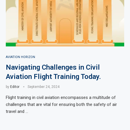
AVIATION HORIZON
Navigating Challenges in Civil
Aviation Flight Training Today.
by
Editor
September 24, 2024
Flight training in civil aviation encompasses a multitude of
challenges that are vital for ensuring both the safety of air
travel and …