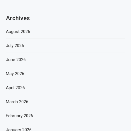
Archives
August 2026
July 2026
June 2026
May 2026
April 2026
March 2026
February 2026
January 2026