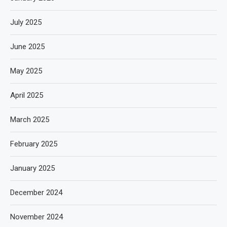
July 2025
June 2025
May 2025
April 2025
March 2025
February 2025
January 2025
December 2024
November 2024