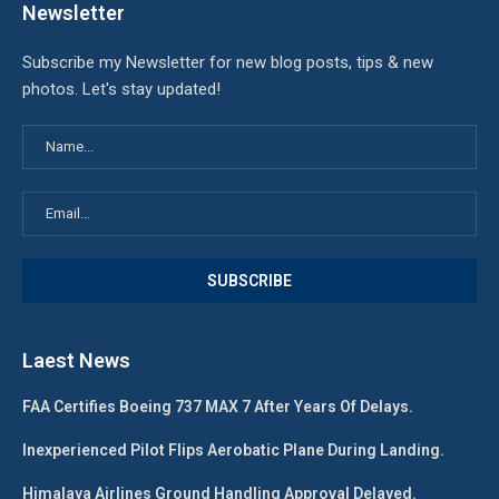
Newsletter
Subscribe my Newsletter for new blog posts, tips & new
photos. Let's stay updated!
Laest News
FAA Certifies Boeing 737 MAX 7 After Years Of Delays.
Inexperienced Pilot Flips Aerobatic Plane During Landing.
Himalaya Airlines Ground Handling Approval Delayed.