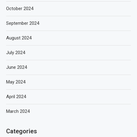
October 2024
September 2024
August 2024
July 2024
June 2024
May 2024
April 2024
March 2024
Categories