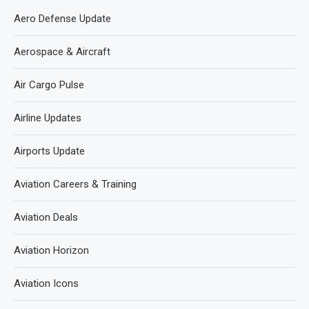
Aero Defense Update
Aerospace & Aircraft
Air Cargo Pulse
Airline Updates
Airports Update
Aviation Careers & Training
Aviation Deals
Aviation Horizon
Aviation Icons