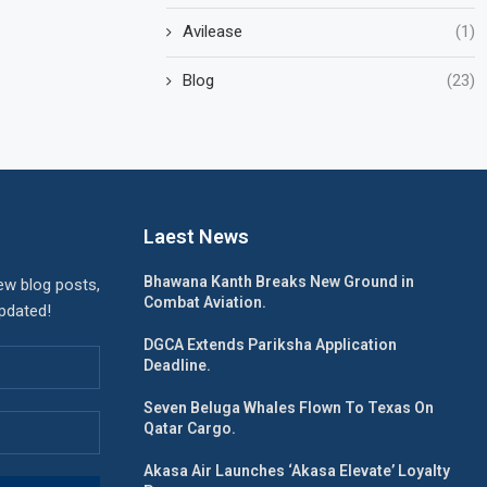
Avilease
(1)
Blog
(23)
Laest News
Bhawana Kanth Breaks New Ground in
ew blog posts,
Combat Aviation.
updated!
DGCA Extends Pariksha Application
Deadline.
Seven Beluga Whales Flown To Texas On
Qatar Cargo.
Akasa Air Launches ‘Akasa Elevate’ Loyalty