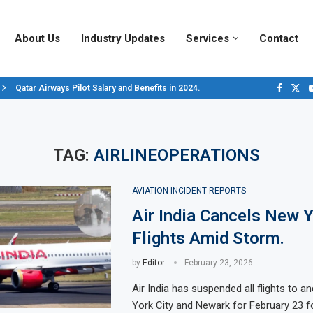
About Us
Industry Updates
Services
Contact
Qatar Airways Pilot Salary and Benefits in 2024.
Decoding Aircraft Marshalling Signals, A Visual Guide.
Major Airlines Revamp Baggage Policies for 2025, What Travelers Need to..
Pilot Salary Landscape, Comparing Major U.S. Airlines’ Compensation Pack
Top 10 Airports in the World for 2024, According to Skytrax.
Saudi Arabia Moves Closer to Joining GCAP for 6th-Gen Fighter Aircraft...
Vivek Saxena: A Trailblazer in India’s Aerospace Industry
Sky Giants: A380 vs. B747
Qatar’s New A380: Redefining Luxury in the Skies
TAG:
AIRLINEOPERATIONS
AVIATION INCIDENT REPORTS
Air India Cancels New 
Flights Amid Storm.
by
Editor
February 23, 2026
Air India has suspended all flights to 
York City and Newark for February 23 f