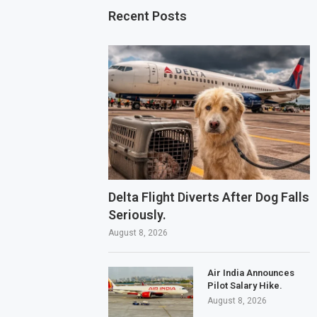
Recent Posts
Delta Flight Diverts After Dog Falls
Seriously.
August 8, 2026
Air India Announces
Pilot Salary Hike.
August 8, 2026