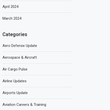
April 2024
March 2024
Categories
Aero Defense Update
Aerospace & Aircraft
Air Cargo Pulse
Airline Updates
Airports Update
Aviation Careers & Training