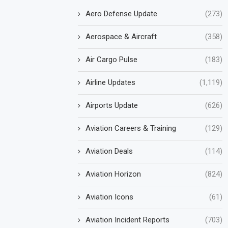
Aero Defense Update
(273)
Aerospace & Aircraft
(358)
Air Cargo Pulse
(183)
Airline Updates
(1,119)
Airports Update
(626)
Aviation Careers & Training
(129)
Aviation Deals
(114)
Aviation Horizon
(824)
Aviation Icons
(61)
Aviation Incident Reports
(703)