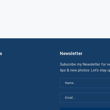
ks
Newsletter
Subscribe my Newsletter for n
tips & new photos. Let's stay 