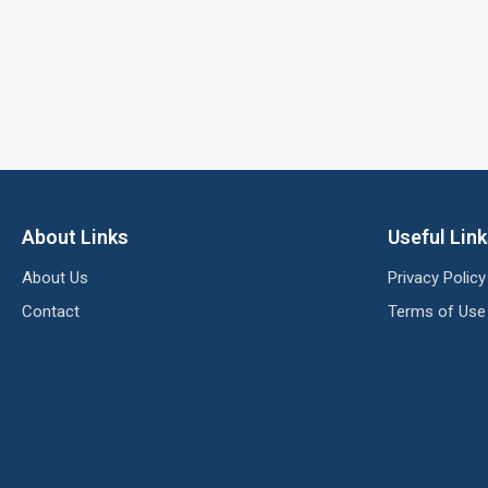
About Links
Useful Lin
About Us
Privacy Policy
Contact
Terms of Use