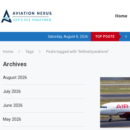
Home
Saturday, August 8, 2026
TOP POSTS
Home
Tags
Posts tagged with "AirlineOperations"
Archives
August 2026
July 2026
June 2026
May 2026