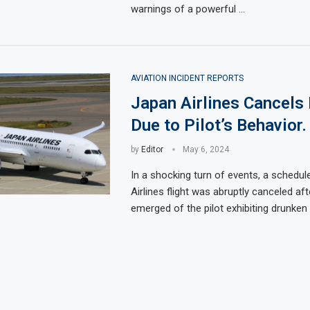
warnings of a powerful …
AVIATION INCIDENT REPORTS
Japan Airlines Cancels 
Due to Pilot’s Behavior.
by
Editor
May 6, 2024
In a shocking turn of events, a schedu
Airlines flight was abruptly canceled aft
emerged of the pilot exhibiting drunken