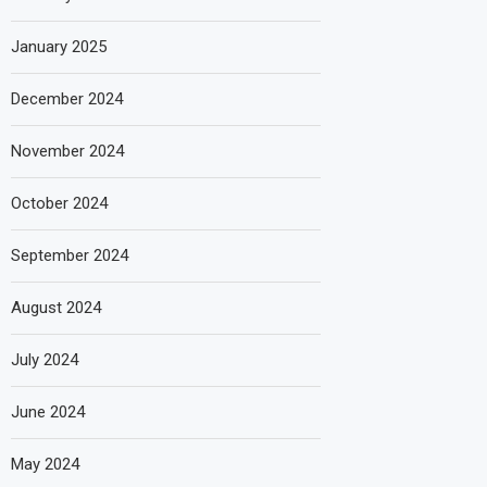
January 2025
December 2024
November 2024
October 2024
September 2024
August 2024
July 2024
June 2024
May 2024