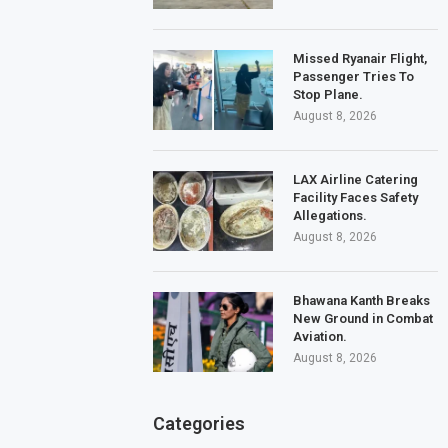
Missed Ryanair Flight,
Passenger Tries To
Stop Plane.
August 8, 2026
LAX Airline Catering
Facility Faces Safety
Allegations.
August 8, 2026
Bhawana Kanth Breaks
New Ground in Combat
Aviation.
August 8, 2026
Categories