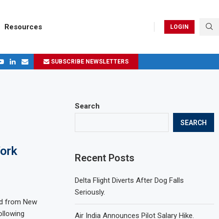
Resources
LOGIN
SUBSCRIBE NEWSLETTERS
.
ages in 2024
Search
SEARCH
York
Recent Posts
Delta Flight Diverts After Dog Falls
Seriously.
and from New
ollowing
Air India Announces Pilot Salary Hike.