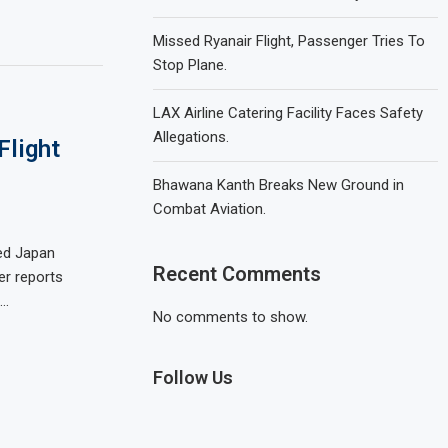
Missed Ryanair Flight, Passenger Tries To
Stop Plane.
LAX Airline Catering Facility Faces Safety
Allegations.
Flight
Bhawana Kanth Breaks New Ground in
Combat Aviation.
led Japan
Recent Comments
er reports
 …
No comments to show.
Follow Us