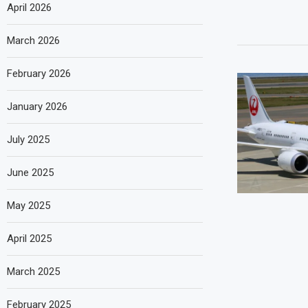
April 2026
March 2026
February 2026
January 2026
July 2025
June 2025
May 2025
April 2025
March 2025
February 2025