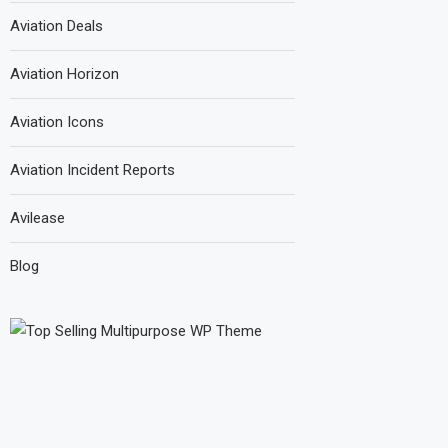
Aviation Deals
Aviation Horizon
Aviation Icons
Aviation Incident Reports
Avilease
Blog