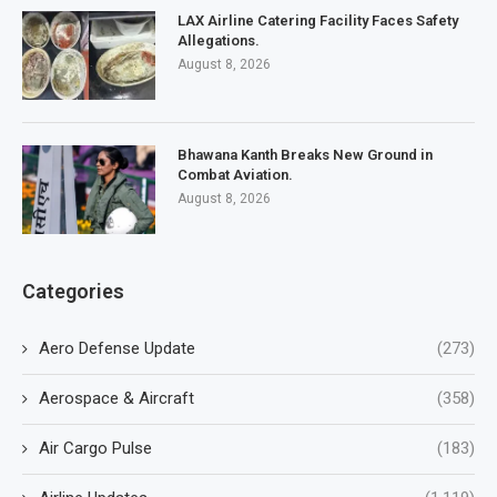
LAX Airline Catering Facility Faces Safety
Allegations.
August 8, 2026
Bhawana Kanth Breaks New Ground in
Combat Aviation.
August 8, 2026
Categories
Aero Defense Update
(273)
Aerospace & Aircraft
(358)
Air Cargo Pulse
(183)