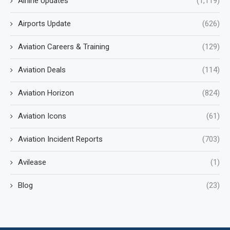
Airline Updates
(1,119)
Airports Update
(626)
Aviation Careers & Training
(129)
Aviation Deals
(114)
Aviation Horizon
(824)
Aviation Icons
(61)
Aviation Incident Reports
(703)
Avilease
(1)
Blog
(23)