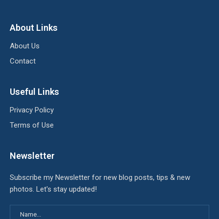
About Links
About Us
Contact
Useful Links
Privacy Policy
Terms of Use
Newsletter
Subscribe my Newsletter for new blog posts, tips & new
photos. Let's stay updated!