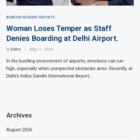
AVIATION INCIDENT REPORTS
Woman Loses Temper as Staff
Denies Boarding at Delhi Airport.
by
Editor
May 11, 2024
In the bustling environment of airports, emotions can run
high, especially when unexpected obstacles arise. Recently, at
Delhi’s Indira Gandhi International Airport, …
Archives
August 2026