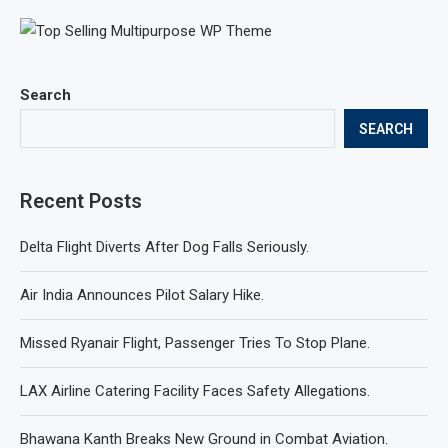
Search
SEARCH
Recent Posts
Delta Flight Diverts After Dog Falls Seriously.
Air India Announces Pilot Salary Hike.
Missed Ryanair Flight, Passenger Tries To Stop Plane.
LAX Airline Catering Facility Faces Safety Allegations.
Bhawana Kanth Breaks New Ground in Combat Aviation.