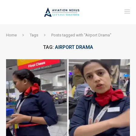
Home
Tags
Posts tagged with "Airport Drama"
TAG:
AIRPORT DRAMA