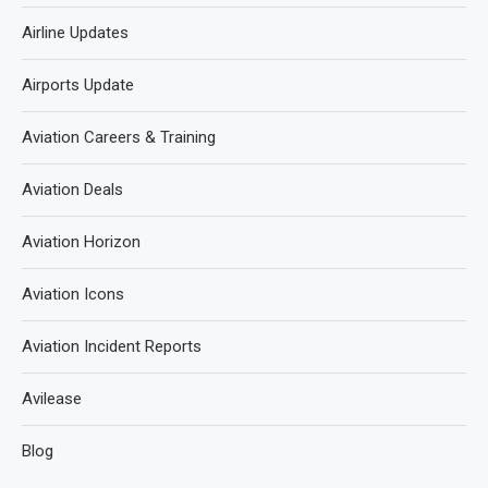
Airline Updates
Airports Update
Aviation Careers & Training
Aviation Deals
Aviation Horizon
Aviation Icons
Aviation Incident Reports
Avilease
Blog