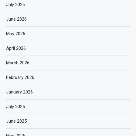
July 2026
June 2026
May 2026
April 2026
March 2026
February 2026
January 2026
July 2025
June 2025
May 2025