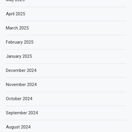
April 2025
March 2025
February 2025
January 2025
December 2024
November 2024
October 2024
September 2024
August 2024