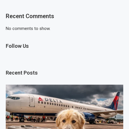
Recent Comments
No comments to show.
Follow Us
Recent Posts