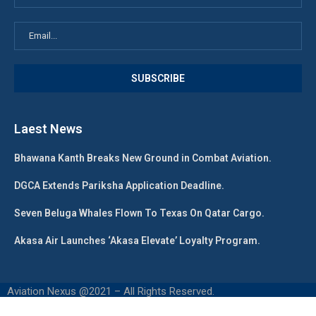
Laest News
Bhawana Kanth Breaks New Ground in Combat Aviation.
DGCA Extends Pariksha Application Deadline.
Seven Beluga Whales Flown To Texas On Qatar Cargo.
Akasa Air Launches ‘Akasa Elevate’ Loyalty Program.
Aviation Nexus @2021 – All Rights Reserved.