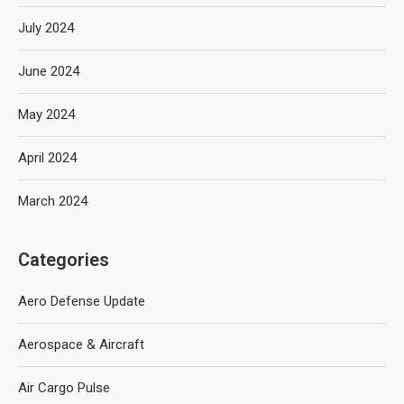
July 2024
June 2024
May 2024
April 2024
March 2024
Categories
Aero Defense Update
Aerospace & Aircraft
Air Cargo Pulse