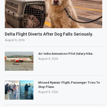
Delta Flight Diverts After Dog Falls Seriously.
August 8, 2026
Air India Announces Pilot Salary Hike.
August 8, 2026
Missed Ryanair Flight, Passenger Tries To
Stop Plane.
August 8, 2026