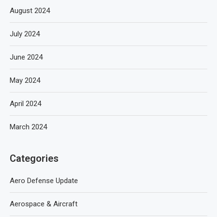
August 2024
July 2024
June 2024
May 2024
April 2024
March 2024
Categories
Aero Defense Update
Aerospace & Aircraft