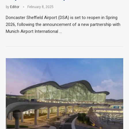
by
Editor
February 8, 2025
Doncaster Sheffield Airport (DSA) is set to reopen in Spring
2026, following the announcement of a new partnership with
Munich Airport International …