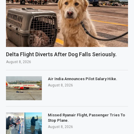
Delta Flight Diverts After Dog Falls Seriously.
August 8, 2026
Air India Announces Pilot Salary Hike.
August 8, 2026
Missed Ryanair Flight, Passenger Tries To
Stop Plane.
August 8, 2026