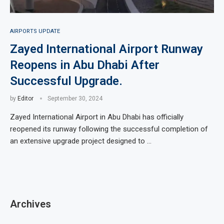
AIRPORTS UPDATE
Zayed International Airport Runway
Reopens in Abu Dhabi After
Successful Upgrade.
by
Editor
September 30, 2024
Zayed International Airport in Abu Dhabi has officially
reopened its runway following the successful completion of
an extensive upgrade project designed to …
Archives