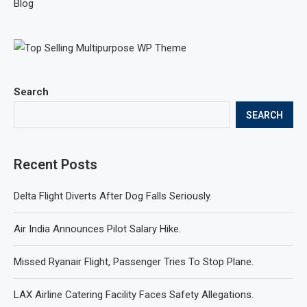
Blog
Search
SEARCH
Recent Posts
Delta Flight Diverts After Dog Falls Seriously.
Air India Announces Pilot Salary Hike.
Missed Ryanair Flight, Passenger Tries To Stop Plane.
LAX Airline Catering Facility Faces Safety Allegations.