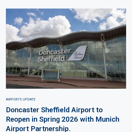
AIRPORTS UPDATE
Doncaster Sheffield Airport to
Reopen in Spring 2026 with Munich
Airport Partnership.