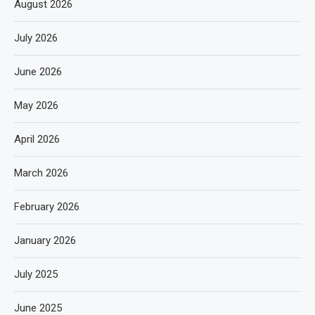
August 2026
July 2026
June 2026
May 2026
April 2026
March 2026
February 2026
January 2026
July 2025
June 2025