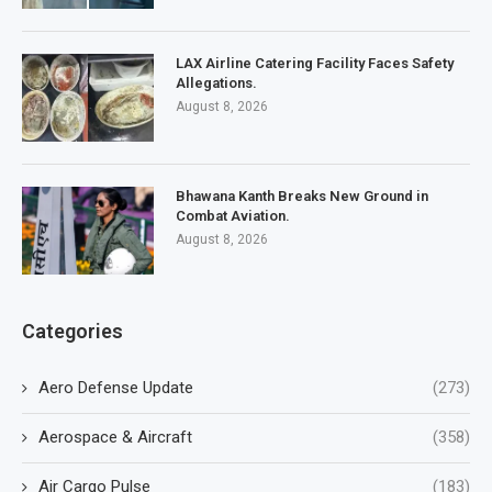
LAX Airline Catering Facility Faces Safety
Allegations.
August 8, 2026
Bhawana Kanth Breaks New Ground in
Combat Aviation.
August 8, 2026
Categories
Aero Defense Update
(273)
Aerospace & Aircraft
(358)
Air Cargo Pulse
(183)