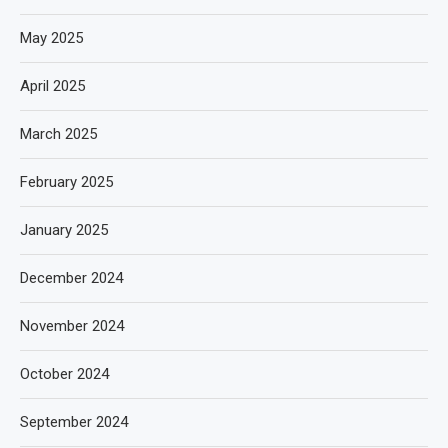
May 2025
April 2025
March 2025
February 2025
January 2025
December 2024
November 2024
October 2024
September 2024