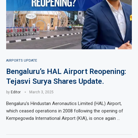
AIRPORTS UPDATE
Bengaluru’s HAL Airport Reopening:
Tejasvi Surya Shares Update.
by
Editor
March 3, 2025
Bengaluru’s Hindustan Aeronautics Limited (HAL) Airport,
which ceased operations in 2008 following the opening of
Kempegowda International Airport (KIA), is once again …