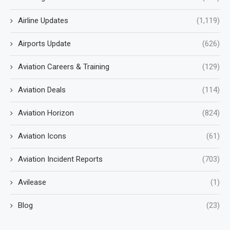
Airline Updates
(1,119)
Airports Update
(626)
Aviation Careers & Training
(129)
Aviation Deals
(114)
Aviation Horizon
(824)
Aviation Icons
(61)
Aviation Incident Reports
(703)
Avilease
(1)
Blog
(23)