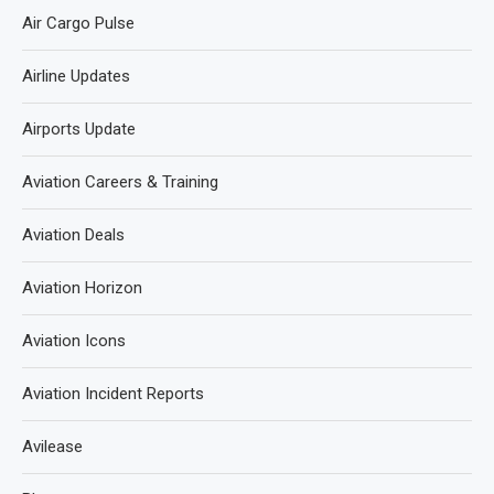
Air Cargo Pulse
Airline Updates
Airports Update
Aviation Careers & Training
Aviation Deals
Aviation Horizon
Aviation Icons
Aviation Incident Reports
Avilease