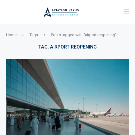
Home
Tags
Posts tagged with "airport reopening"
TAG:
AIRPORT REOPENING