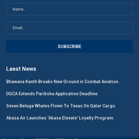
Laest News
Bhawana Kanth Breaks New Ground in Combat Aviation.
DGCA Extends Pariksha Application Deadline.
Seven Beluga Whales Flown To Texas On Qatar Cargo.
Akasa Air Launches ‘Akasa Elevate’ Loyalty Program.