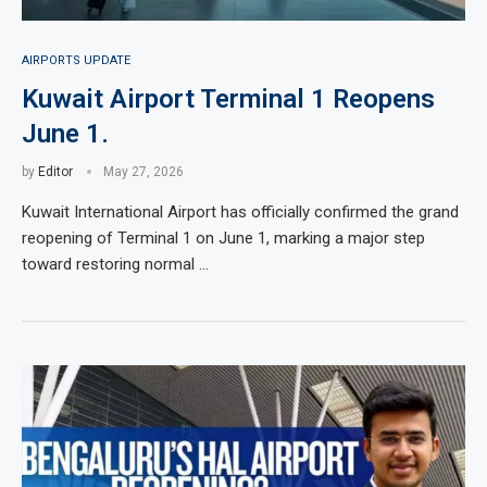
AIRPORTS UPDATE
Kuwait Airport Terminal 1 Reopens
June 1.
by
Editor
May 27, 2026
Kuwait International Airport has officially confirmed the grand
reopening of Terminal 1 on June 1, marking a major step
toward restoring normal …