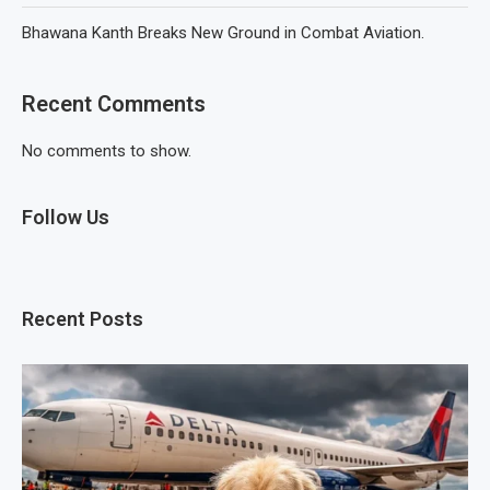
Bhawana Kanth Breaks New Ground in Combat Aviation.
Recent Comments
No comments to show.
Follow Us
Recent Posts