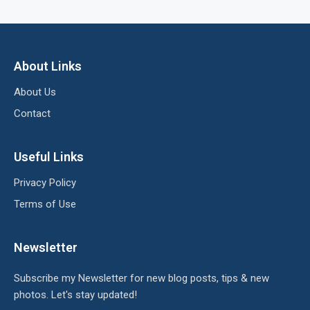
About Links
About Us
Contact
Useful Links
Privacy Policy
Terms of Use
Newsletter
Subscribe my Newsletter for new blog posts, tips & new
photos. Let's stay updated!