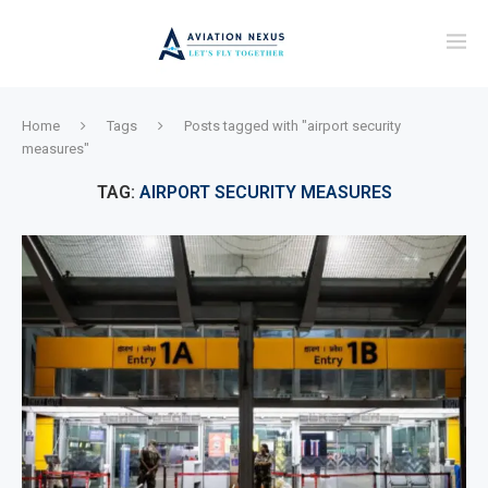
Home
Tags
Posts tagged with "airport security
measures"
TAG:
AIRPORT SECURITY MEASURES