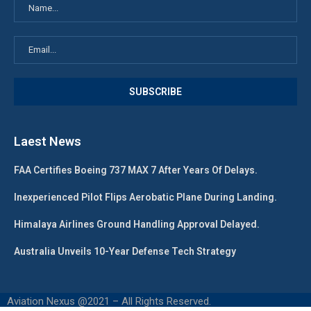
Laest News
FAA Certifies Boeing 737 MAX 7 After Years Of Delays.
Inexperienced Pilot Flips Aerobatic Plane During Landing.
Himalaya Airlines Ground Handling Approval Delayed.
Australia Unveils 10-Year Defense Tech Strategy
Aviation Nexus @2021 – All Rights Reserved.