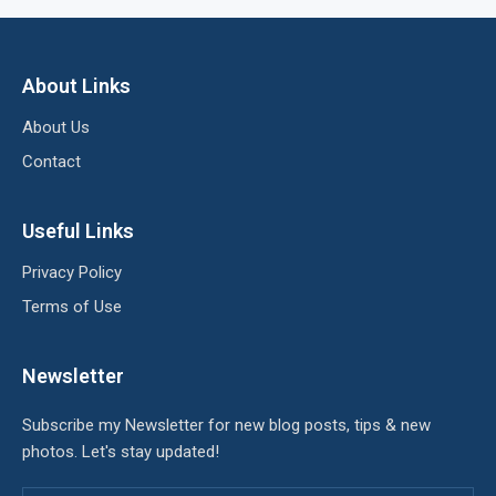
About Links
About Us
Contact
Useful Links
Privacy Policy
Terms of Use
Newsletter
Subscribe my Newsletter for new blog posts, tips & new
photos. Let's stay updated!