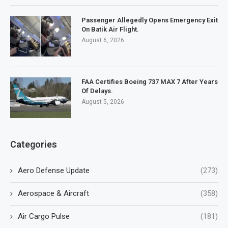
Passenger Allegedly Opens Emergency Exit
On Batik Air Flight.
August 6, 2026
FAA Certifies Boeing 737 MAX 7 After Years
Of Delays.
August 5, 2026
Categories
Aero Defense Update
(273)
Aerospace & Aircraft
(358)
Air Cargo Pulse
(181)