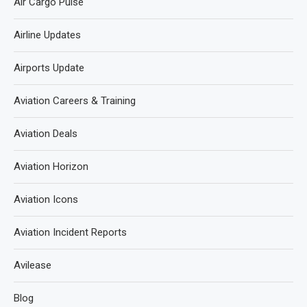
Air Cargo Pulse
Airline Updates
Airports Update
Aviation Careers & Training
Aviation Deals
Aviation Horizon
Aviation Icons
Aviation Incident Reports
Avilease
Blog