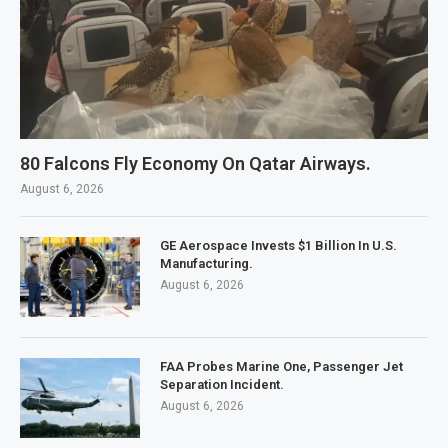
80 Falcons Fly Economy On Qatar Airways.
August 6, 2026
GE Aerospace Invests $1 Billion In U.S.
Manufacturing.
August 6, 2026
FAA Probes Marine One, Passenger Jet
Separation Incident.
August 6, 2026