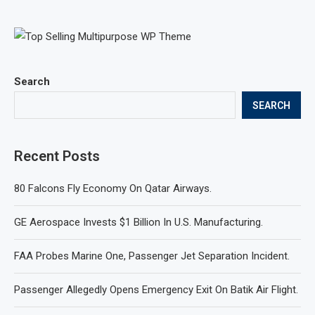
Search
SEARCH
Recent Posts
80 Falcons Fly Economy On Qatar Airways.
GE Aerospace Invests $1 Billion In U.S. Manufacturing.
FAA Probes Marine One, Passenger Jet Separation Incident.
Passenger Allegedly Opens Emergency Exit On Batik Air Flight.