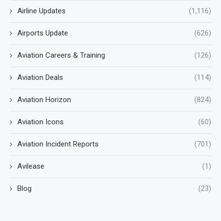
Airline Updates
(1,116)
Airports Update
(626)
Aviation Careers & Training
(126)
Aviation Deals
(114)
Aviation Horizon
(824)
Aviation Icons
(60)
Aviation Incident Reports
(701)
Avilease
(1)
Blog
(23)