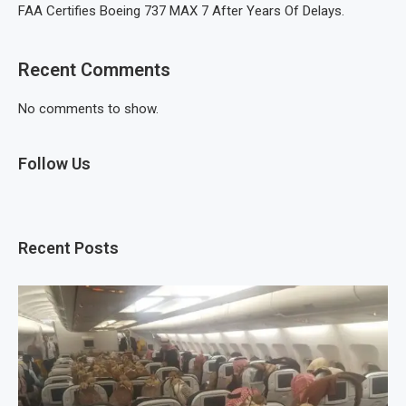
FAA Certifies Boeing 737 MAX 7 After Years Of Delays.
Recent Comments
No comments to show.
Follow Us
Recent Posts