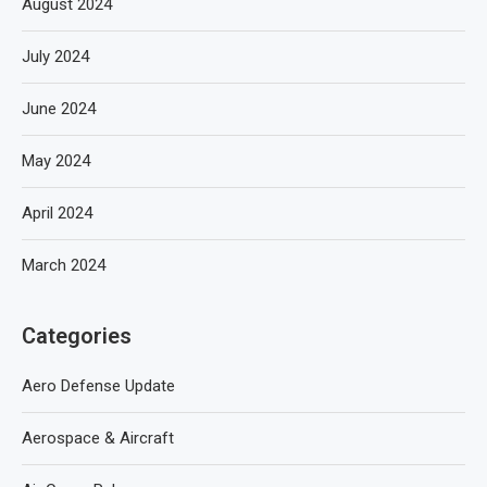
August 2024
July 2024
June 2024
May 2024
April 2024
March 2024
Categories
Aero Defense Update
Aerospace & Aircraft