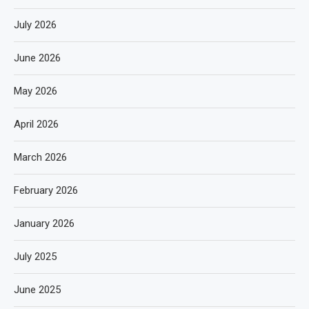
July 2026
June 2026
May 2026
April 2026
March 2026
February 2026
January 2026
July 2025
June 2025