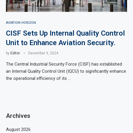
AVIATION HORIZON
CISF Sets Up Internal Quality Control
Unit to Enhance Aviation Security.
by
Editor
December 9, 2024
The Central Industrial Security Force (CISF) has established
an Internal Quality Control Unit (IQCU) to significantly enhance
the operational efficiency of its …
Archives
August 2026