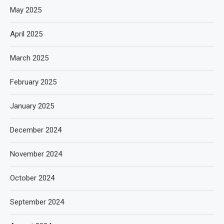
May 2025
April 2025
March 2025
February 2025
January 2025
December 2024
November 2024
October 2024
September 2024