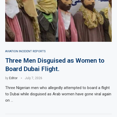
AVIATION INCIDENT REPORTS
Three Men Disguised as Women to
Board Dubai Flight.
by
Editor
July 7, 2026
Three Nigerian men who allegedly attempted to board a flight
to Dubai while disguised as Arab women have gone viral again
on …