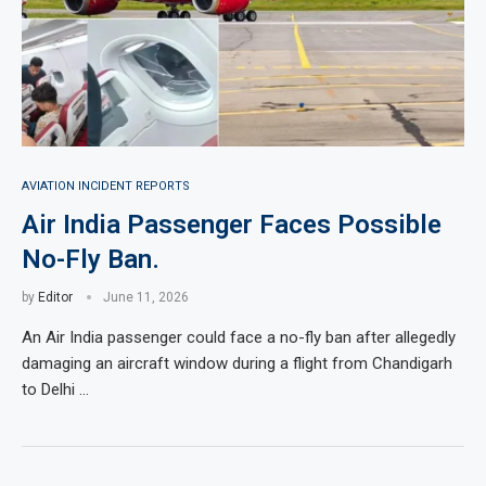
AVIATION INCIDENT REPORTS
Air India Passenger Faces Possible
No-Fly Ban.
by
Editor
June 11, 2026
An Air India passenger could face a no-fly ban after allegedly
damaging an aircraft window during a flight from Chandigarh
to Delhi …