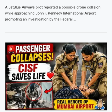
A JetBlue Airways pilot reported a possible drone collision
while approaching John F. Kennedy International Airport,
prompting an investigation by the Federal …