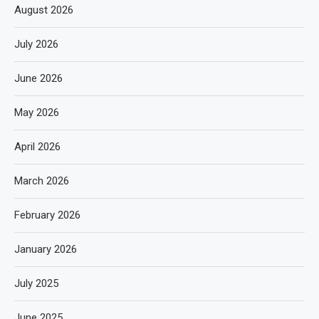
August 2026
July 2026
June 2026
May 2026
April 2026
March 2026
February 2026
January 2026
July 2025
June 2025