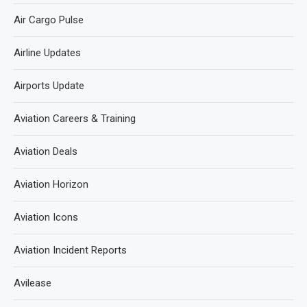
Air Cargo Pulse
Airline Updates
Airports Update
Aviation Careers & Training
Aviation Deals
Aviation Horizon
Aviation Icons
Aviation Incident Reports
Avilease