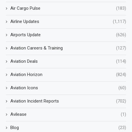
Air Cargo Pulse
(183)
Airline Updates
(1,117)
Airports Update
(626)
Aviation Careers & Training
(127)
Aviation Deals
(114)
Aviation Horizon
(824)
Aviation Icons
(60)
Aviation Incident Reports
(702)
Avilease
(1)
Blog
(23)