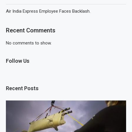
Air India Express Employee Faces Backlash.
Recent Comments
No comments to show.
Follow Us
Recent Posts