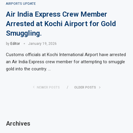
AIRPORTS UPDATE
Air India Express Crew Member
Arrested at Kochi Airport for Gold
Smuggling.
by
Editor
January 19, 2026
Customs officials at Kochi International Airport have arrested
an Air India Express crew member for attempting to smuggle
gold into the country. …
NEWER POSTS
OLDER POSTS
Archives