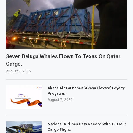
Seven Beluga Whales Flown To Texas On Qatar
Cargo.
August 7, 2026
Akasa Air Launches ‘Akasa Elevate’ Loyalty
Program.
August 7, 2026
National Airlines Sets Record With 19-Hour
Cargo Flight.