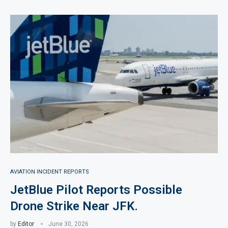
AVIATION INCIDENT REPORTS
JetBlue Pilot Reports Possible
Drone Strike Near JFK.
by
Editor
June 30, 2026