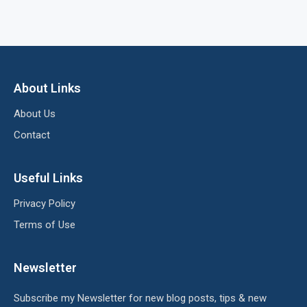
About Links
About Us
Contact
Useful Links
Privacy Policy
Terms of Use
Newsletter
Subscribe my Newsletter for new blog posts, tips & new