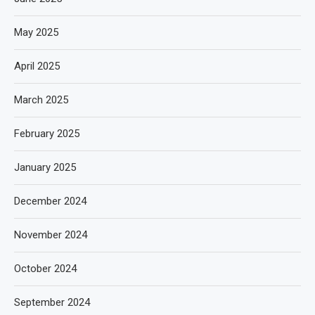
May 2025
April 2025
March 2025
February 2025
January 2025
December 2024
November 2024
October 2024
September 2024