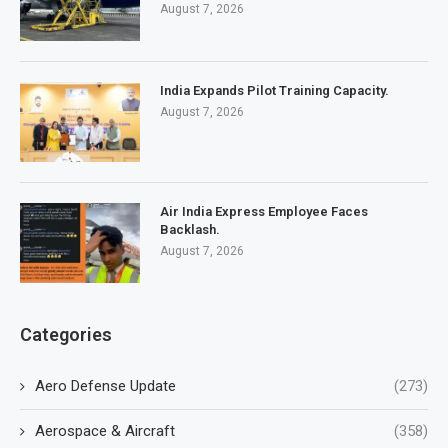
August 7, 2026
India Expands Pilot Training Capacity.
August 7, 2026
Air India Express Employee Faces
Backlash.
August 7, 2026
Categories
Aero Defense Update
(273)
Aerospace & Aircraft
(358)