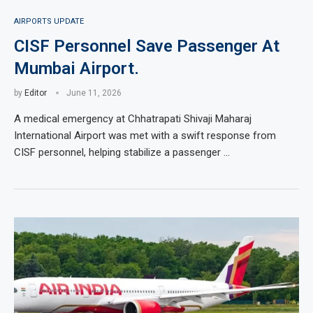
AIRPORTS UPDATE
CISF Personnel Save Passenger At
Mumbai Airport.
by
Editor
June 11, 2026
A medical emergency at Chhatrapati Shivaji Maharaj
International Airport was met with a swift response from
CISF personnel, helping stabilize a passenger …