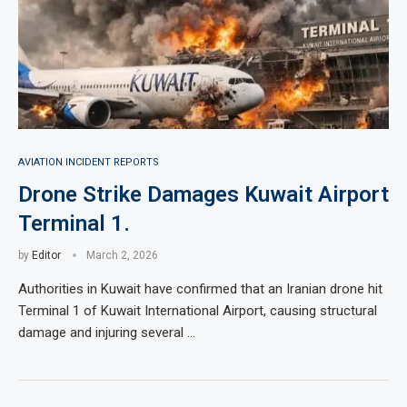
AVIATION INCIDENT REPORTS
Drone Strike Damages Kuwait Airport
Terminal 1.
by
Editor
March 2, 2026
Authorities in Kuwait have confirmed that an Iranian drone hit
Terminal 1 of Kuwait International Airport, causing structural
damage and injuring several …