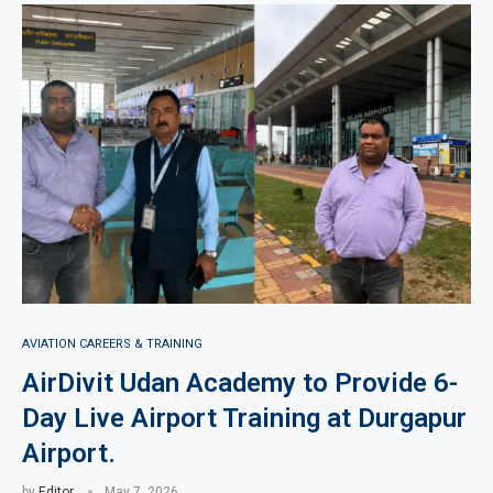
AVIATION CAREERS & TRAINING
AirDivit Udan Academy to Provide 6-
Day Live Airport Training at Durgapur
Airport.
by
Editor
May 7, 2026