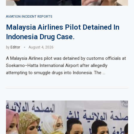
AVIATION INCIDENT REPORTS
Malaysia Airlines Pilot Detained In
Indonesia Drug Case.
by
Editor
August 4, 2026
A Malaysia Airlines pilot was detained by customs officials at
Soekarno–Hatta International Airport after allegedly
attempting to smuggle drugs into Indonesia. The …