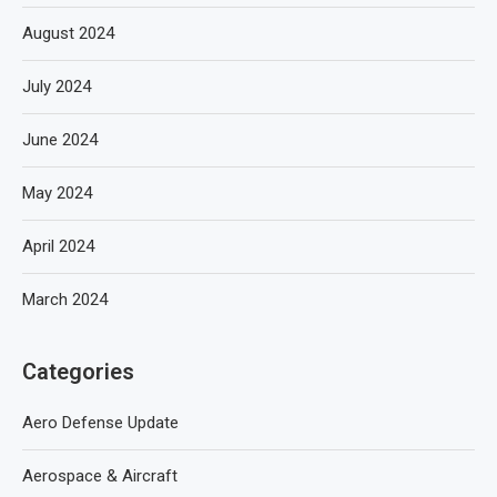
August 2024
July 2024
June 2024
May 2024
April 2024
March 2024
Categories
Aero Defense Update
Aerospace & Aircraft