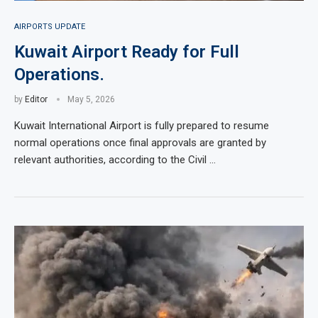
AIRPORTS UPDATE
Kuwait Airport Ready for Full
Operations.
by
Editor
May 5, 2026
Kuwait International Airport is fully prepared to resume
normal operations once final approvals are granted by
relevant authorities, according to the Civil …