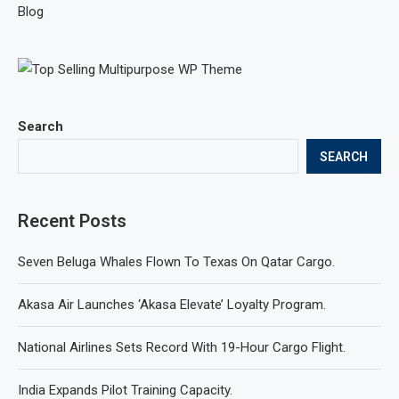
Blog
Search
SEARCH
Recent Posts
Seven Beluga Whales Flown To Texas On Qatar Cargo.
Akasa Air Launches ‘Akasa Elevate’ Loyalty Program.
National Airlines Sets Record With 19-Hour Cargo Flight.
India Expands Pilot Training Capacity.