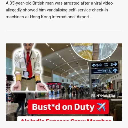
A 35-year-old British man was arrested after a viral video
allegedly showed him vandalising self-service check-in
machines at Hong Kong International Airport …