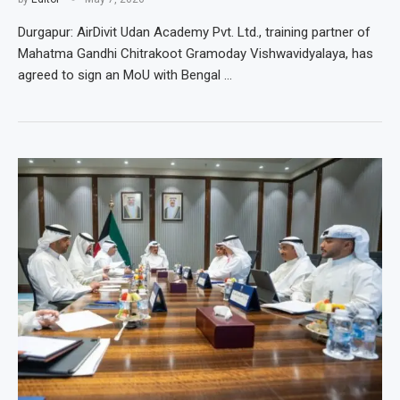
Durgapur: AirDivit Udan Academy Pvt. Ltd., training partner of
Mahatma Gandhi Chitrakoot Gramoday Vishwavidyalaya, has
agreed to sign an MoU with Bengal …