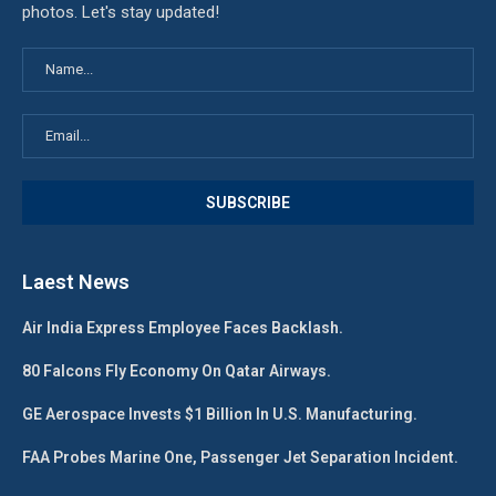
photos. Let's stay updated!
Laest News
Air India Express Employee Faces Backlash.
80 Falcons Fly Economy On Qatar Airways.
GE Aerospace Invests $1 Billion In U.S. Manufacturing.
FAA Probes Marine One, Passenger Jet Separation Incident.