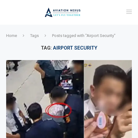
Home
Tags
Posts tagged with "Airport Security"
TAG:
AIRPORT SECURITY