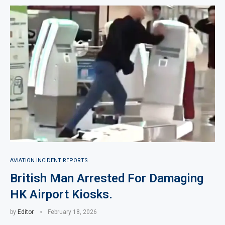
AVIATION INCIDENT REPORTS
British Man Arrested For Damaging
HK Airport Kiosks.
by
Editor
February 18, 2026