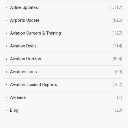
Airline Updates
(1,117)
Airports Update
(626)
Aviation Careers & Training
(127)
Aviation Deals
(114)
Aviation Horizon
(824)
Aviation Icons
(60)
Aviation Incident Reports
(702)
Avilease
(1)
Blog
(23)