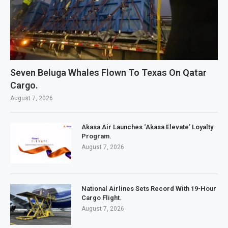
Seven Beluga Whales Flown To Texas On Qatar
Cargo.
August 7, 2026
Akasa Air Launches ‘Akasa Elevate’ Loyalty
Program.
August 7, 2026
National Airlines Sets Record With 19-Hour
Cargo Flight.
August 7, 2026