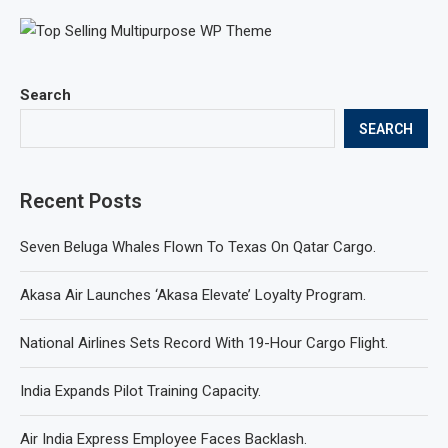
Search
SEARCH
Recent Posts
Seven Beluga Whales Flown To Texas On Qatar Cargo.
Akasa Air Launches ‘Akasa Elevate’ Loyalty Program.
National Airlines Sets Record With 19-Hour Cargo Flight.
India Expands Pilot Training Capacity.
Air India Express Employee Faces Backlash.