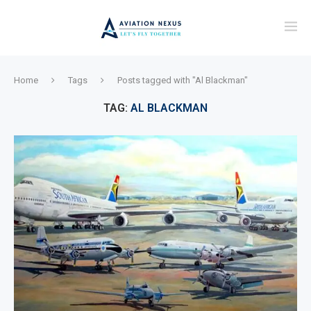
Home
Tags
Posts tagged with "Al Blackman"
TAG:
AL BLACKMAN