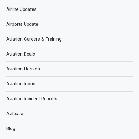
Airline Updates
Airports Update
Aviation Careers & Training
Aviation Deals
Aviation Horizon
Aviation Icons
Aviation Incident Reports
Avilease
Blog