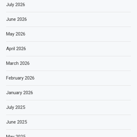
July 2026
June 2026
May 2026
April 2026
March 2026
February 2026
January 2026
July 2025
June 2025
May 2025