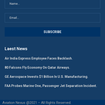
Laest News
Air India Express Employee Faces Backlash.
80 Falcons Fly Economy On Qatar Airways.
GE Aerospace Invests $1 Billion In U.S. Manufacturing.
FAA Probes Marine One, Passenger Jet Separation Incident.
Aviation Nexus @2021 – All Rights Reserved.