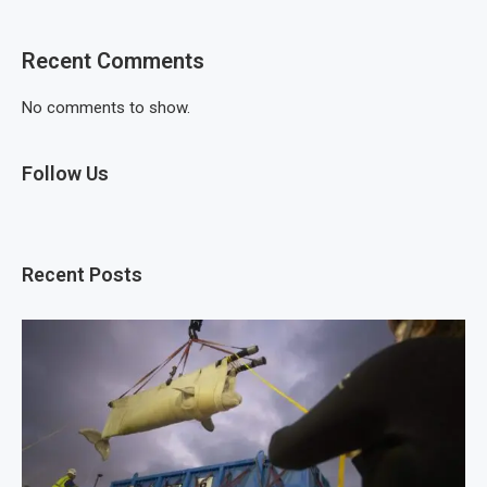
Recent Comments
No comments to show.
Follow Us
Recent Posts