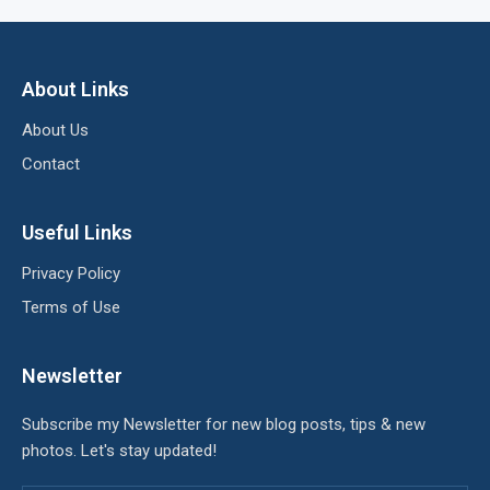
About Links
About Us
Contact
Useful Links
Privacy Policy
Terms of Use
Newsletter
Subscribe my Newsletter for new blog posts, tips & new
photos. Let's stay updated!