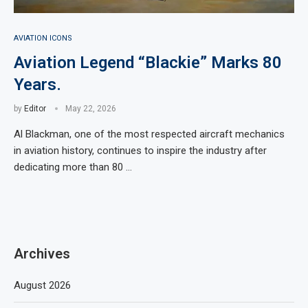
AVIATION ICONS
Aviation Legend “Blackie” Marks 80
Years.
by
Editor
May 22, 2026
Al Blackman, one of the most respected aircraft mechanics
in aviation history, continues to inspire the industry after
dedicating more than 80 …
Archives
August 2026