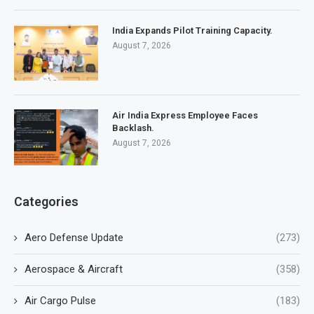
India Expands Pilot Training Capacity.
August 7, 2026
Air India Express Employee Faces
Backlash.
August 7, 2026
Categories
Aero Defense Update
(273)
Aerospace & Aircraft
(358)
Air Cargo Pulse
(183)