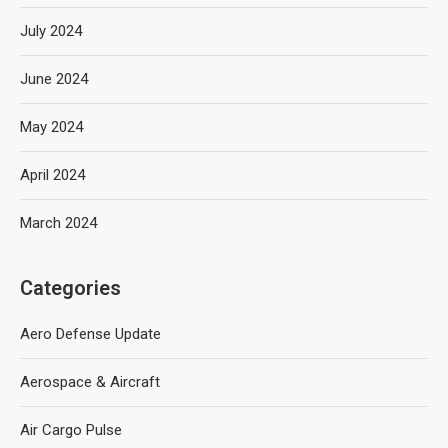
July 2024
June 2024
May 2024
April 2024
March 2024
Categories
Aero Defense Update
Aerospace & Aircraft
Air Cargo Pulse