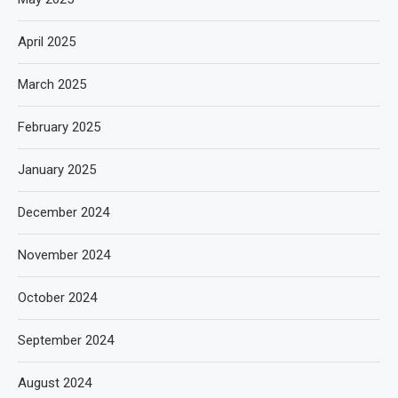
April 2025
March 2025
February 2025
January 2025
December 2024
November 2024
October 2024
September 2024
August 2024