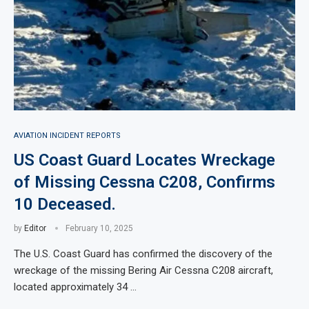
AVIATION INCIDENT REPORTS
US Coast Guard Locates Wreckage
of Missing Cessna C208, Confirms
10 Deceased.
by
Editor
February 10, 2025
The U.S. Coast Guard has confirmed the discovery of the
wreckage of the missing Bering Air Cessna C208 aircraft,
located approximately 34 …