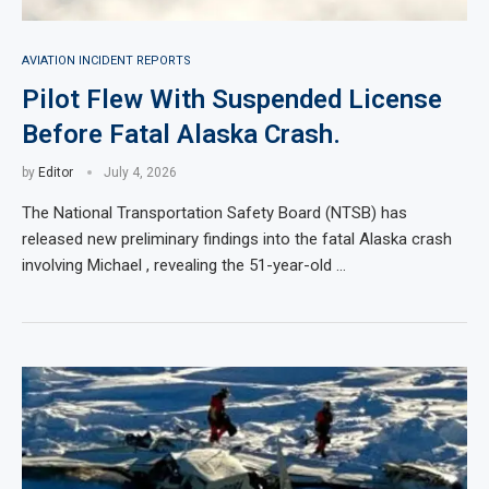
AVIATION INCIDENT REPORTS
Pilot Flew With Suspended License
Before Fatal Alaska Crash.
by
Editor
July 4, 2026
The National Transportation Safety Board (NTSB) has
released new preliminary findings into the fatal Alaska crash
involving Michael , revealing the 51-year-old …