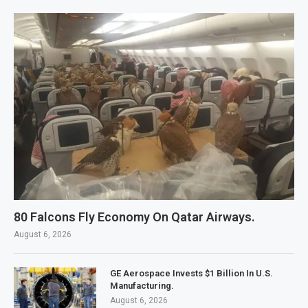
80 Falcons Fly Economy On Qatar Airways.
August 6, 2026
GE Aerospace Invests $1 Billion In U.S.
Manufacturing.
August 6, 2026