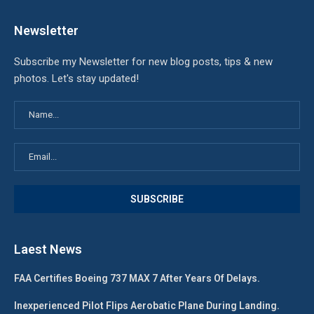
Newsletter
Subscribe my Newsletter for new blog posts, tips & new
photos. Let's stay updated!
Laest News
FAA Certifies Boeing 737 MAX 7 After Years Of Delays.
Inexperienced Pilot Flips Aerobatic Plane During Landing.