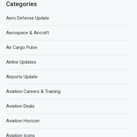
Categories
Aero Defense Update
Aerospace & Aircraft
Air Cargo Pulse
Airline Updates
Airports Update
Aviation Careers & Training
Aviation Deals
Aviation Horizon
Aviation Icons