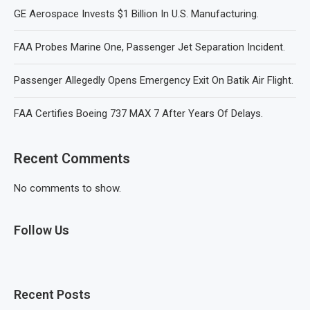
GE Aerospace Invests $1 Billion In U.S. Manufacturing.
FAA Probes Marine One, Passenger Jet Separation Incident.
Passenger Allegedly Opens Emergency Exit On Batik Air Flight.
FAA Certifies Boeing 737 MAX 7 After Years Of Delays.
Recent Comments
No comments to show.
Follow Us
Recent Posts