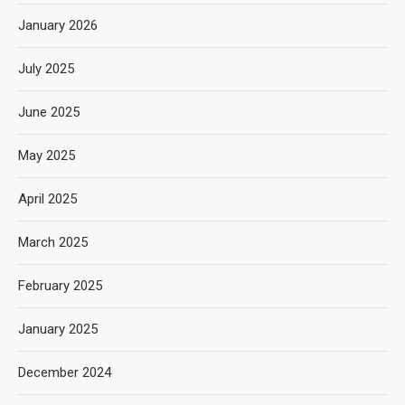
January 2026
July 2025
June 2025
May 2025
April 2025
March 2025
February 2025
January 2025
December 2024