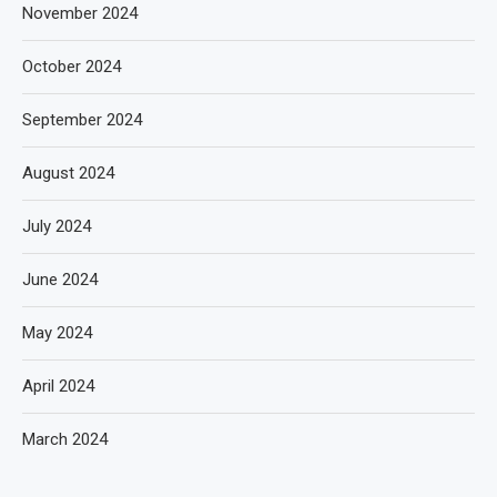
November 2024
October 2024
September 2024
August 2024
July 2024
June 2024
May 2024
April 2024
March 2024