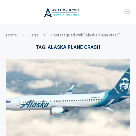
Home
Tags
Posts tagged with "Alaska plane crash"
TAG:
ALASKA PLANE CRASH