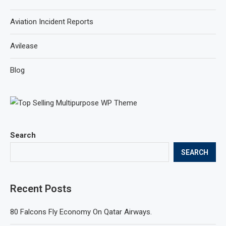
Aviation Incident Reports
Avilease
Blog
Search
SEARCH
Recent Posts
80 Falcons Fly Economy On Qatar Airways.