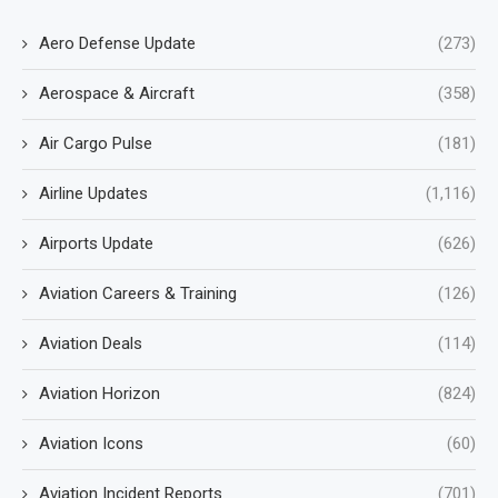
Aero Defense Update
(273)
Aerospace & Aircraft
(358)
Air Cargo Pulse
(181)
Airline Updates
(1,116)
Airports Update
(626)
Aviation Careers & Training
(126)
Aviation Deals
(114)
Aviation Horizon
(824)
Aviation Icons
(60)
Aviation Incident Reports
(701)