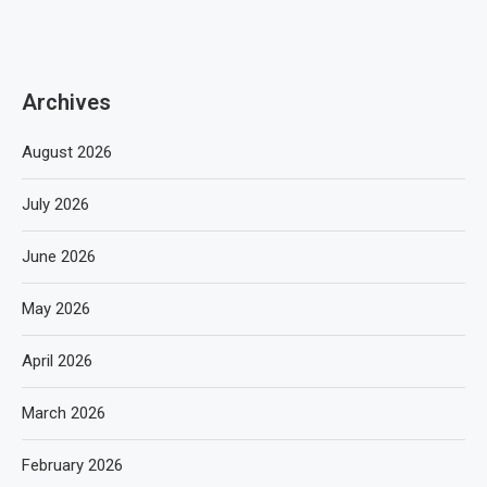
Archives
August 2026
July 2026
June 2026
May 2026
April 2026
March 2026
February 2026