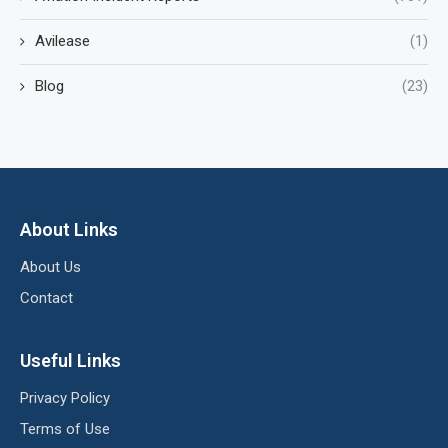
Avilease
(1)
Blog
(23)
About Links
About Us
Contact
Useful Links
Privacy Policy
Terms of Use