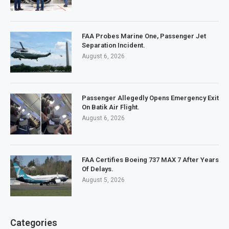
FAA Probes Marine One, Passenger Jet
Separation Incident.
August 6, 2026
Passenger Allegedly Opens Emergency Exit
On Batik Air Flight.
August 6, 2026
FAA Certifies Boeing 737 MAX 7 After Years
Of Delays.
August 5, 2026
Categories