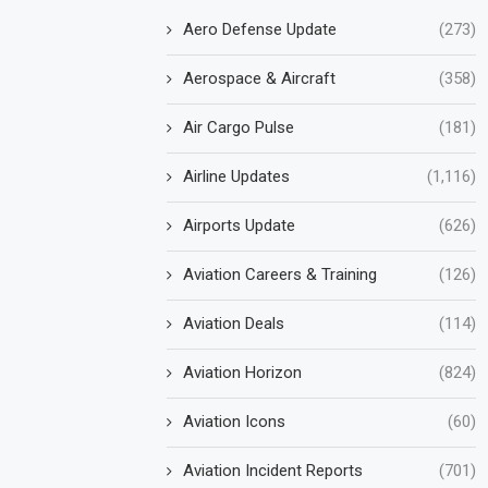
Aero Defense Update
(273)
Aerospace & Aircraft
(358)
Air Cargo Pulse
(181)
Airline Updates
(1,116)
Airports Update
(626)
Aviation Careers & Training
(126)
Aviation Deals
(114)
Aviation Horizon
(824)
Aviation Icons
(60)
Aviation Incident Reports
(701)