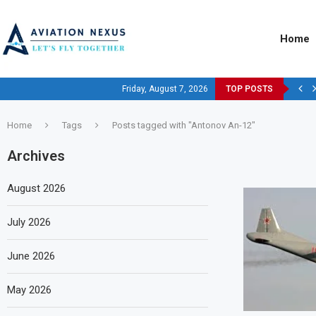
Home
Friday, August 7, 2026
TOP POSTS
Home
Tags
Posts tagged with "Antonov An-12"
Archives
August 2026
July 2026
June 2026
May 2026