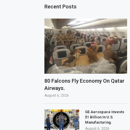
Recent Posts
80 Falcons Fly Economy On Qatar
Airways.
August 6, 2026
GE Aerospace Invests
$1 Billion In U.S.
Manufacturing.
August 6, 2026