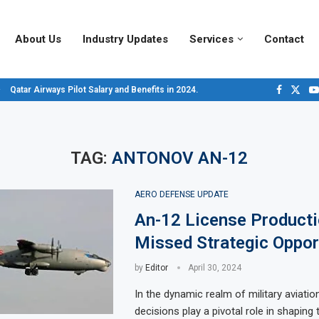
About Us
Industry Updates
Services
Contact
Qatar Airways Pilot Salary and Benefits in 2024.
Decoding Aircraft Marshalling Signals, A Visual Guide.
Major Airlines Revamp Baggage Policies for 2025, What Travelers Need to...
Pilot Salary Landscape, Comparing Major U.S. Airlines’ Compensation Packa
Top 10 Airports in the World for 2024, According to Skytrax.
Saudi Arabia Moves Closer to Joining GCAP for 6th-Gen Fighter Aircraft...
Vivek Saxena: A Trailblazer in India’s Aerospace Industry
Sky Giants: A380 vs. B747
Qatar’s New A380: Redefining Luxury in the Skies
TAG:
ANTONOV AN-12
AERO DEFENSE UPDATE
An-12 License Producti
Missed Strategic Oppor
by
Editor
April 30, 2024
In the dynamic realm of military aviation
decisions play a pivotal role in shaping 