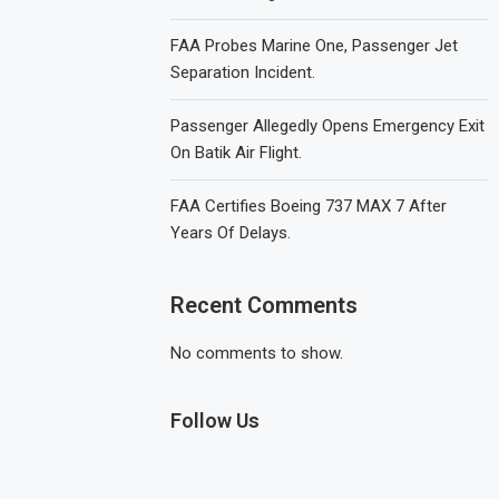
FAA Probes Marine One, Passenger Jet
Separation Incident.
Passenger Allegedly Opens Emergency Exit
On Batik Air Flight.
FAA Certifies Boeing 737 MAX 7 After
Years Of Delays.
Recent Comments
No comments to show.
Follow Us