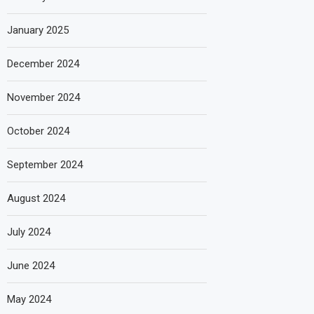
January 2025
December 2024
November 2024
October 2024
September 2024
August 2024
July 2024
June 2024
May 2024