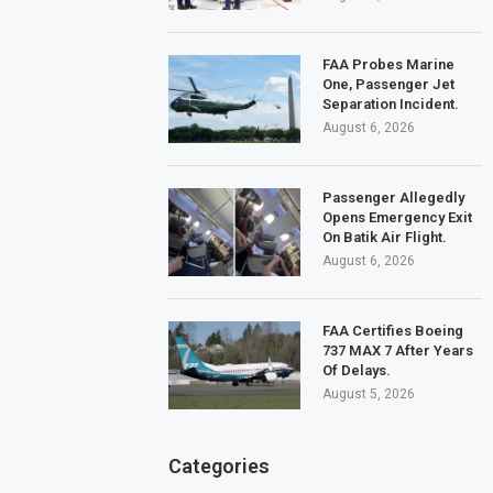
FAA Probes Marine
One, Passenger Jet
Separation Incident.
August 6, 2026
Passenger Allegedly
Opens Emergency Exit
On Batik Air Flight.
August 6, 2026
FAA Certifies Boeing
737 MAX 7 After Years
Of Delays.
August 5, 2026
Categories