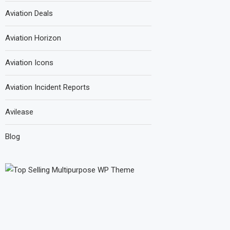
Aviation Deals
Aviation Horizon
Aviation Icons
Aviation Incident Reports
Avilease
Blog