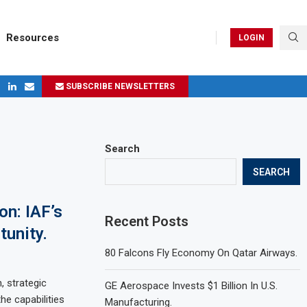
Resources
LOGIN
SUBSCRIBE NEWSLETTERS
ges in 2024
Search
SEARCH
on: IAF’s
Recent Posts
tunity.
80 Falcons Fly Economy On Qatar Airways.
, strategic
GE Aerospace Invests $1 Billion In U.S.
the capabilities
Manufacturing.