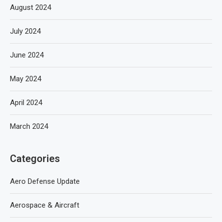
August 2024
July 2024
June 2024
May 2024
April 2024
March 2024
Categories
Aero Defense Update
Aerospace & Aircraft