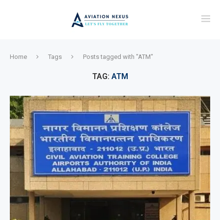
Home
Tags
Posts tagged with "ATM"
TAG:
ATM