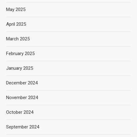
May 2025
April 2025
March 2025
February 2025
January 2025
December 2024
November 2024
October 2024
September 2024