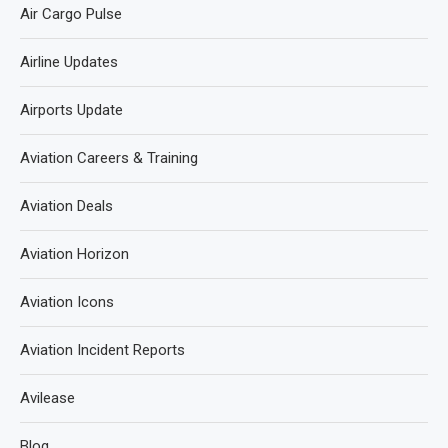
Air Cargo Pulse
Airline Updates
Airports Update
Aviation Careers & Training
Aviation Deals
Aviation Horizon
Aviation Icons
Aviation Incident Reports
Avilease
Blog