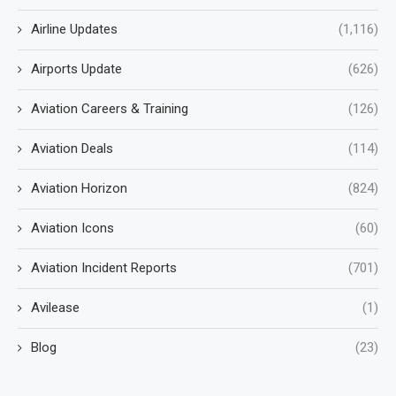
Airline Updates
(1,116)
Airports Update
(626)
Aviation Careers & Training
(126)
Aviation Deals
(114)
Aviation Horizon
(824)
Aviation Icons
(60)
Aviation Incident Reports
(701)
Avilease
(1)
Blog
(23)