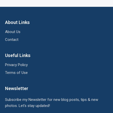
About Links
About Us
Contact
Useful Links
Privacy Policy
Terms of Use
Newsletter
Subscribe my Newsletter for new blog posts, tips & new
photos. Let's stay updated!