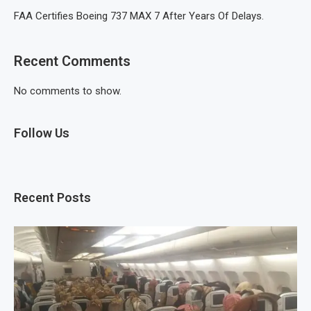
FAA Certifies Boeing 737 MAX 7 After Years Of Delays.
Recent Comments
No comments to show.
Follow Us
Recent Posts