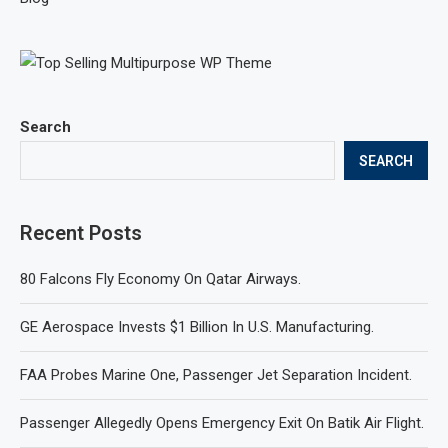
Search
SEARCH
Recent Posts
80 Falcons Fly Economy On Qatar Airways.
GE Aerospace Invests $1 Billion In U.S. Manufacturing.
FAA Probes Marine One, Passenger Jet Separation Incident.
Passenger Allegedly Opens Emergency Exit On Batik Air Flight.