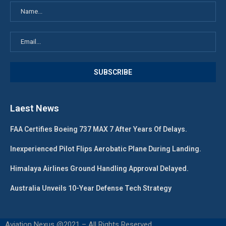
Laest News
FAA Certifies Boeing 737 MAX 7 After Years Of Delays.
Inexperienced Pilot Flips Aerobatic Plane During Landing.
Himalaya Airlines Ground Handling Approval Delayed.
Australia Unveils 10-Year Defense Tech Strategy
Aviation Nexus @2021 – All Rights Reserved.