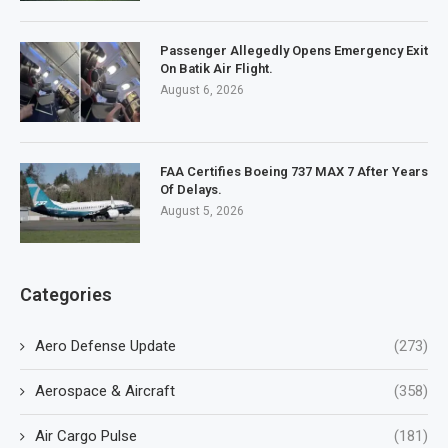
Passenger Allegedly Opens Emergency Exit
On Batik Air Flight.
August 6, 2026
FAA Certifies Boeing 737 MAX 7 After Years
Of Delays.
August 5, 2026
Categories
Aero Defense Update
(273)
Aerospace & Aircraft
(358)
Air Cargo Pulse
(181)