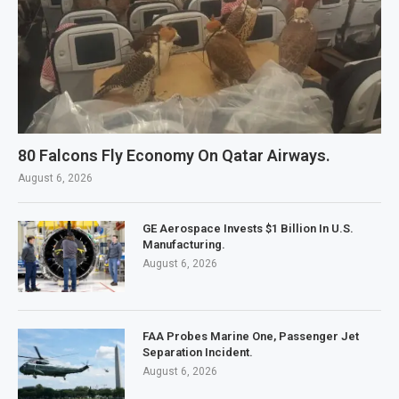
80 Falcons Fly Economy On Qatar Airways.
August 6, 2026
GE Aerospace Invests $1 Billion In U.S.
Manufacturing.
August 6, 2026
FAA Probes Marine One, Passenger Jet
Separation Incident.
August 6, 2026