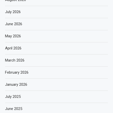
July 2026
June 2026
May 2026
April 2026
March 2026
February 2026
January 2026
July 2025
June 2025