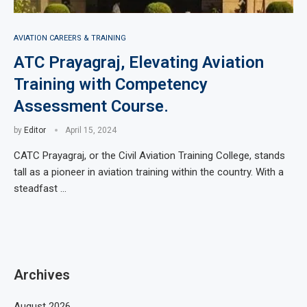
AVIATION CAREERS & TRAINING
ATC Prayagraj, Elevating Aviation
Training with Competency
Assessment Course.
by
Editor
April 15, 2024
CATC Prayagraj, or the Civil Aviation Training College, stands
tall as a pioneer in aviation training within the country. With a
steadfast …
Archives
August 2026