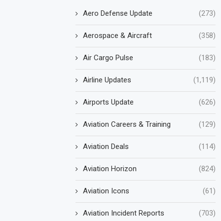
Aero Defense Update
(273)
Aerospace & Aircraft
(358)
Air Cargo Pulse
(183)
Airline Updates
(1,119)
Airports Update
(626)
Aviation Careers & Training
(129)
Aviation Deals
(114)
Aviation Horizon
(824)
Aviation Icons
(61)
Aviation Incident Reports
(703)