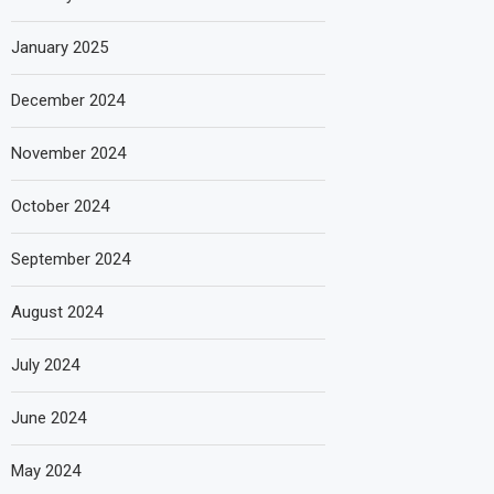
January 2025
December 2024
November 2024
October 2024
September 2024
August 2024
July 2024
June 2024
May 2024