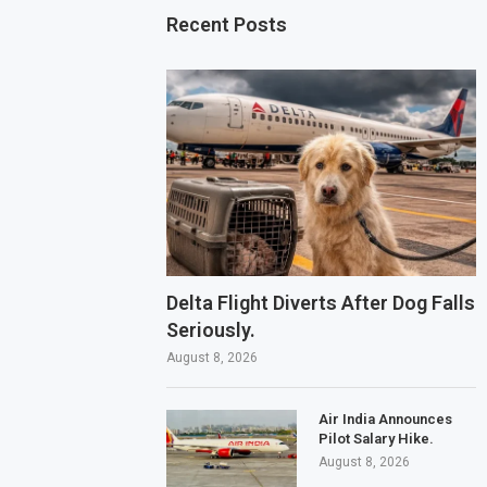
Recent Posts
Delta Flight Diverts After Dog Falls
Seriously.
August 8, 2026
Air India Announces
Pilot Salary Hike.
August 8, 2026