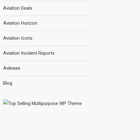
Aviation Deals
Aviation Horizon
Aviation Icons
Aviation Incident Reports
Avilease
Blog