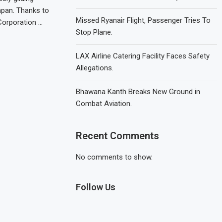
apan. Thanks to
Missed Ryanair Flight, Passenger Tries To
Corporation …
Stop Plane.
LAX Airline Catering Facility Faces Safety
Allegations.
Bhawana Kanth Breaks New Ground in
Combat Aviation.
Recent Comments
No comments to show.
Follow Us