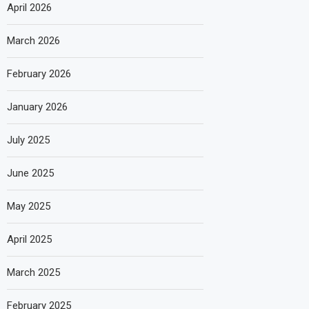
April 2026
March 2026
February 2026
January 2026
July 2025
June 2025
May 2025
April 2025
March 2025
February 2025