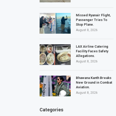
Missed Ryanair Flight,
Passenger Tries To
Stop Plane.
August 8, 2026
LAX Airline Catering
Facility Faces Safety
Allegations.
August 8, 2026
Bhawana Kanth Breaks
New Ground in Combat
Aviation.
August 8, 2026
Categories