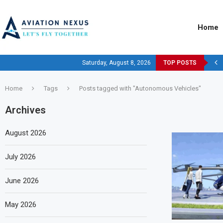
Home
Saturday, August 8, 2026
TOP POSTS
Home
Tags
Posts tagged with "Autonomous Vehicles"
Archives
August 2026
July 2026
June 2026
May 2026