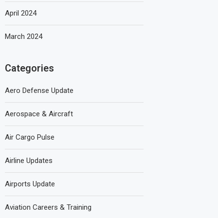
April 2024
March 2024
Categories
Aero Defense Update
Aerospace & Aircraft
Air Cargo Pulse
Airline Updates
Airports Update
Aviation Careers & Training