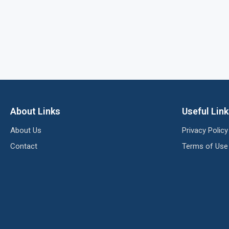
About Links
Useful Lin
About Us
Privacy Policy
Contact
Terms of Use