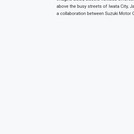
above the busy streets of Iwata City, J
a collaboration between Suzuki Motor 