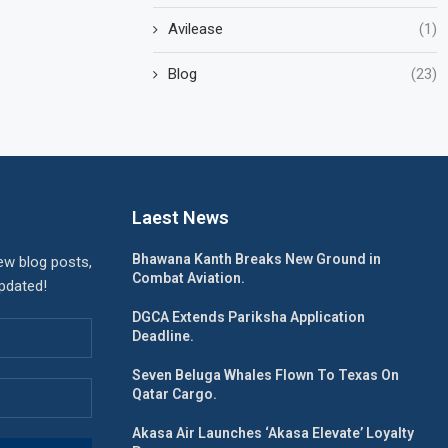
Avilease
(1)
Blog
(23)
Laest News
Bhawana Kanth Breaks New Ground in
ew blog posts,
Combat Aviation.
updated!
DGCA Extends Pariksha Application
Deadline.
Seven Beluga Whales Flown To Texas On
Qatar Cargo.
Akasa Air Launches ‘Akasa Elevate’ Loyalty