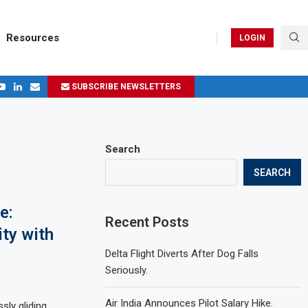
Resources
LOGIN
SUBSCRIBE NEWSLETTERS
.
ages in 2024
Search
SEARCH
e:
Recent Posts
ty with
Delta Flight Diverts After Dog Falls
Seriously.
Air India Announces Pilot Salary Hike.
sly gliding