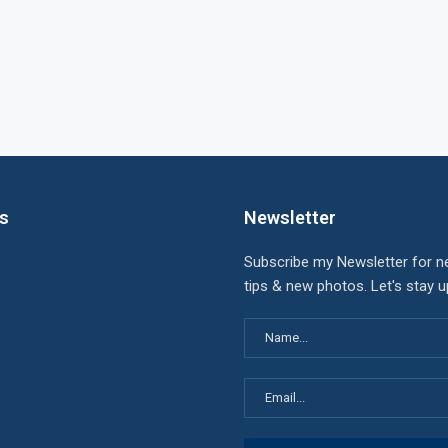
ks
Newsletter
Subscribe my Newsletter for n
tips & new photos. Let's stay 