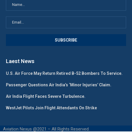
Laest News
U.S. Air Force May Return Retired B-52 Bombers To Service.
Passenger Questions Air India’s ‘Minor Injuries’ Claim.
Air India Flight Faces Severe Turbulence.
WestJet Pilots Join Flight Attendants On Strike
Aviation Nexus @2021 – All Rights Reserved.