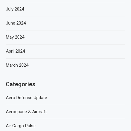
July 2024
June 2024
May 2024
April 2024
March 2024
Categories
Aero Defense Update
Aerospace & Aircraft
Air Cargo Pulse