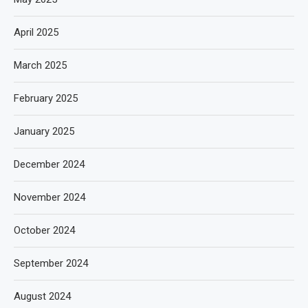
April 2025
March 2025
February 2025
January 2025
December 2024
November 2024
October 2024
September 2024
August 2024