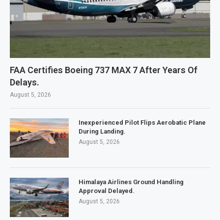
FAA Certifies Boeing 737 MAX 7 After Years Of
Delays.
August 5, 2026
Inexperienced Pilot Flips Aerobatic Plane
During Landing.
August 5, 2026
Himalaya Airlines Ground Handling
Approval Delayed.
August 5, 2026