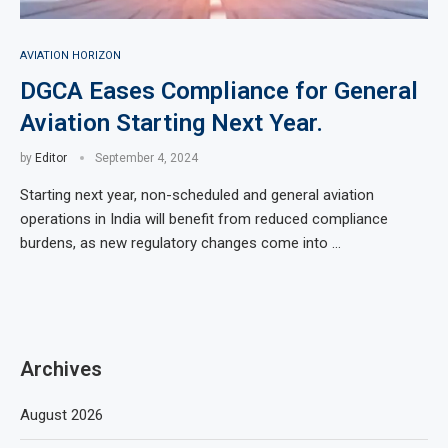
AVIATION HORIZON
DGCA Eases Compliance for General
Aviation Starting Next Year.
by
Editor
September 4, 2024
Starting next year, non-scheduled and general aviation
operations in India will benefit from reduced compliance
burdens, as new regulatory changes come into …
Archives
August 2026