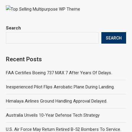
Search
SEARCH
Recent Posts
FAA Certifies Boeing 737 MAX 7 After Years Of Delays.
Inexperienced Pilot Flips Aerobatic Plane During Landing.
Himalaya Airlines Ground Handling Approval Delayed.
Australia Unveils 10-Year Defense Tech Strategy
U.S. Air Force May Return Retired B-52 Bombers To Service.