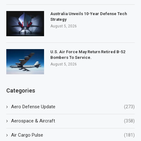
Australia Unveils 10-Year Defense Tech
Strategy
August 5, 2026
U.S. Air Force May Return Retired B-52
Bombers To Service.
August 5, 2026
Categories
Aero Defense Update
(273)
Aerospace & Aircraft
(358)
Air Cargo Pulse
(181)