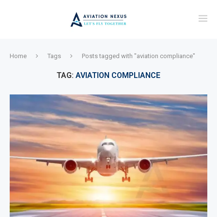
Home
Tags
Posts tagged with "aviation compliance"
TAG:
AVIATION COMPLIANCE