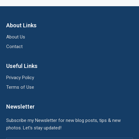
About Links
About Us
Contact
Useful Links
Privacy Policy
Terms of Use
Newsletter
Subscribe my Newsletter for new blog posts, tips & new
photos. Let's stay updated!