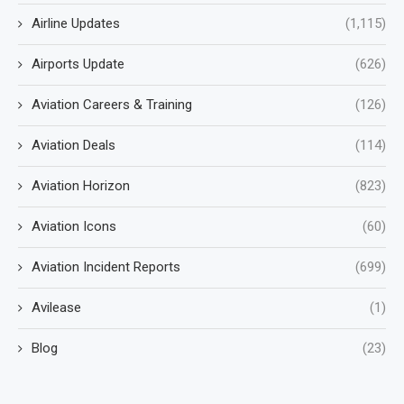
Airline Updates
(1,115)
Airports Update
(626)
Aviation Careers & Training
(126)
Aviation Deals
(114)
Aviation Horizon
(823)
Aviation Icons
(60)
Aviation Incident Reports
(699)
Avilease
(1)
Blog
(23)