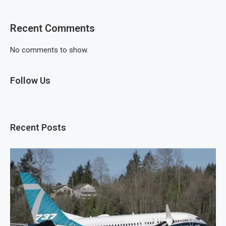
Recent Comments
No comments to show.
Follow Us
Recent Posts