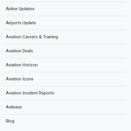
Airline Updates
Airports Update
Aviation Careers & Training
Aviation Deals
Aviation Horizon
Aviation Icons
Aviation Incident Reports
Avilease
Blog