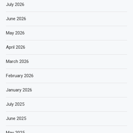
July 2026
June 2026
May 2026
April 2026
March 2026
February 2026
January 2026
July 2025
June 2025
May 2025