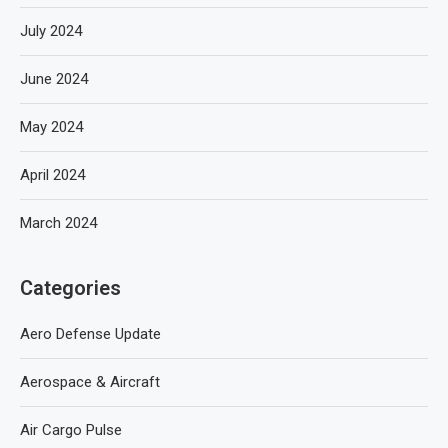
July 2024
June 2024
May 2024
April 2024
March 2024
Categories
Aero Defense Update
Aerospace & Aircraft
Air Cargo Pulse