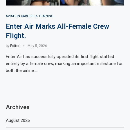
AVIATION CAREERS & TRAINING
Enter Air Marks All-Female Crew
Flight.
by
Editor
May 5, 2026
Enter Air has successfully operated its first flight staffed
entirely by a female crew, marking an important milestone for
both the airline …
Archives
August 2026