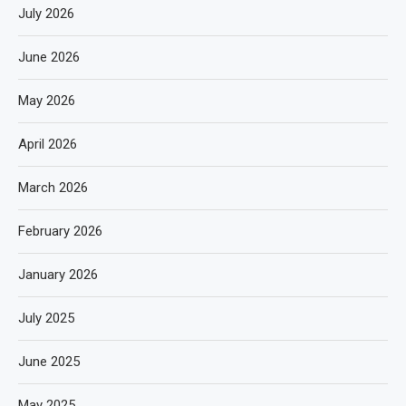
July 2026
June 2026
May 2026
April 2026
March 2026
February 2026
January 2026
July 2025
June 2025
May 2025