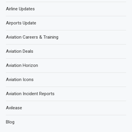
Airline Updates
Airports Update
Aviation Careers & Training
Aviation Deals
Aviation Horizon
Aviation Icons
Aviation Incident Reports
Avilease
Blog