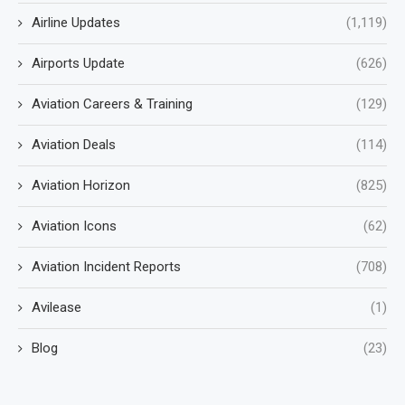
Airline Updates
(1,119)
Airports Update
(626)
Aviation Careers & Training
(129)
Aviation Deals
(114)
Aviation Horizon
(825)
Aviation Icons
(62)
Aviation Incident Reports
(708)
Avilease
(1)
Blog
(23)