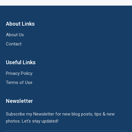
About Links
About Us
Contact
Useful Links
Privacy Policy
Terms of Use
Newsletter
Subscribe my Newsletter for new blog posts, tips & new
photos. Let's stay updated!