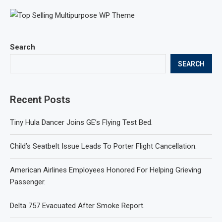
Search
SEARCH
Recent Posts
Tiny Hula Dancer Joins GE’s Flying Test Bed.
Child’s Seatbelt Issue Leads To Porter Flight Cancellation.
American Airlines Employees Honored For Helping Grieving
Passenger.
Delta 757 Evacuated After Smoke Report.