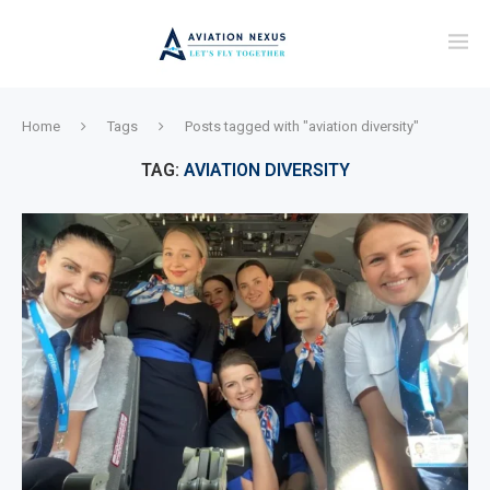
Home
Tags
Posts tagged with "aviation diversity"
TAG:
AVIATION DIVERSITY