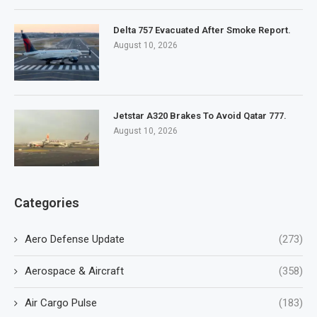
Delta 757 Evacuated After Smoke Report.
August 10, 2026
Jetstar A320 Brakes To Avoid Qatar 777.
August 10, 2026
Categories
Aero Defense Update
(273)
Aerospace & Aircraft
(358)
Air Cargo Pulse
(183)