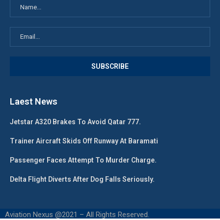
Laest News
Jetstar A320 Brakes To Avoid Qatar 777.
Trainer Aircraft Skids Off Runway At Baramati
Passenger Faces Attempt To Murder Charge.
Delta Flight Diverts After Dog Falls Seriously.
Aviation Nexus @2021 – All Rights Reserved.