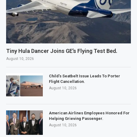
Tiny Hula Dancer Joins GE’s Flying Test Bed.
August 10, 2026
Child’s Seatbelt Issue Leads To Porter
Flight Cancellation.
August 10, 2026
American Airlines Employees Honored For
Helping Grieving Passenger.
August 10, 2026