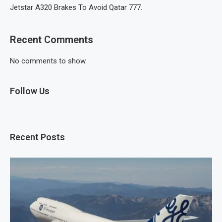
Jetstar A320 Brakes To Avoid Qatar 777.
Recent Comments
No comments to show.
Follow Us
Recent Posts