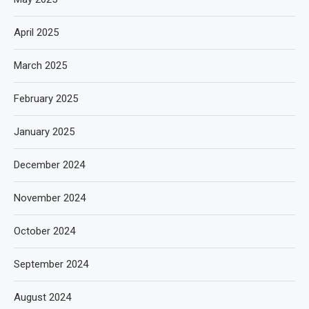
April 2025
March 2025
February 2025
January 2025
December 2024
November 2024
October 2024
September 2024
August 2024