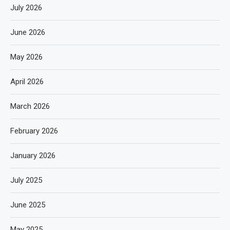
July 2026
June 2026
May 2026
April 2026
March 2026
February 2026
January 2026
July 2025
June 2025
May 2025