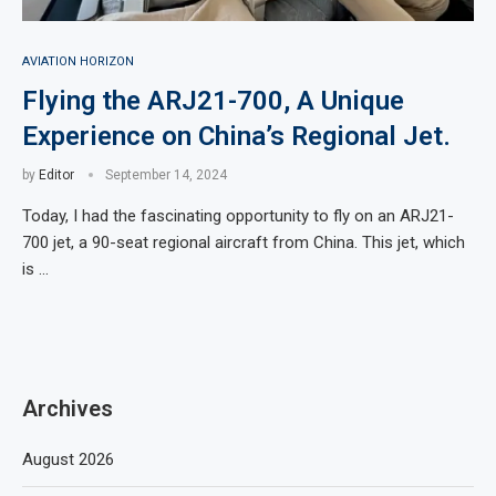
AVIATION HORIZON
Flying the ARJ21-700, A Unique
Experience on China’s Regional Jet.
by
Editor
September 14, 2024
Today, I had the fascinating opportunity to fly on an ARJ21-
700 jet, a 90-seat regional aircraft from China. This jet, which
is …
Archives
August 2026