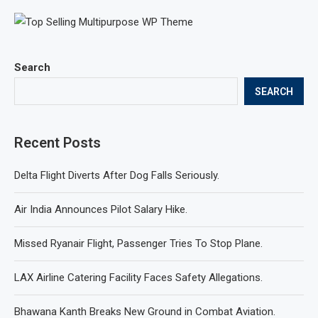
Search
SEARCH
Recent Posts
Delta Flight Diverts After Dog Falls Seriously.
Air India Announces Pilot Salary Hike.
Missed Ryanair Flight, Passenger Tries To Stop Plane.
LAX Airline Catering Facility Faces Safety Allegations.
Bhawana Kanth Breaks New Ground in Combat Aviation.