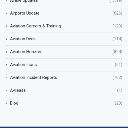
Airline Updates
(1,119)
Airports Update
(626)
Aviation Careers & Training
(129)
Aviation Deals
(114)
Aviation Horizon
(824)
Aviation Icons
(61)
Aviation Incident Reports
(703)
Avilease
(1)
Blog
(23)