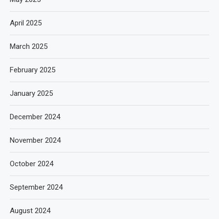
April 2025
March 2025
February 2025
January 2025
December 2024
November 2024
October 2024
September 2024
August 2024