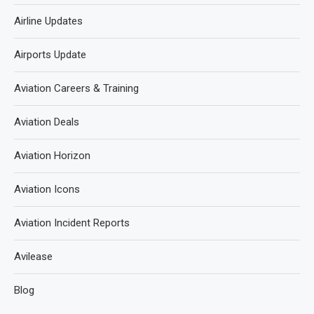
Airline Updates
Airports Update
Aviation Careers & Training
Aviation Deals
Aviation Horizon
Aviation Icons
Aviation Incident Reports
Avilease
Blog