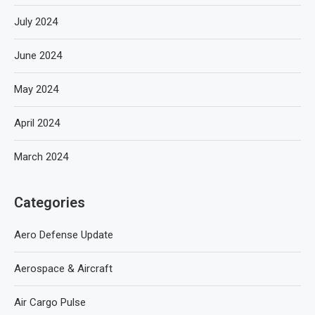
July 2024
June 2024
May 2024
April 2024
March 2024
Categories
Aero Defense Update
Aerospace & Aircraft
Air Cargo Pulse