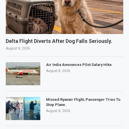
Delta Flight Diverts After Dog Falls Seriously.
August 8, 2026
Air India Announces Pilot Salary Hike.
August 8, 2026
Missed Ryanair Flight, Passenger Tries To
Stop Plane.
August 8, 2026