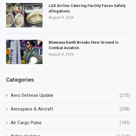
LAX Airline Catering Facility Faces Safety
Allegations.
August 8, 2026
Bhawana Kanth Breaks New Ground in
Combat Aviation.
August 8, 2026
Categories
Aero Defense Update
(273)
Aerospace & Aircraft
(358)
Air Cargo Pulse
(183)