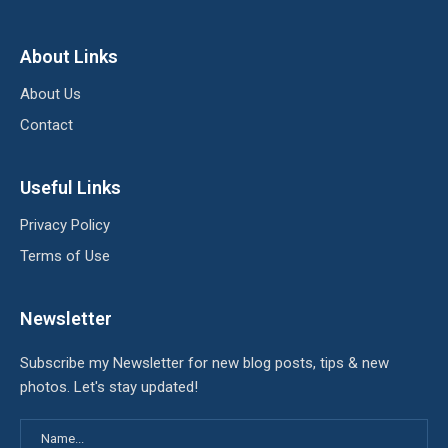
About Links
About Us
Contact
Useful Links
Privacy Policy
Terms of Use
Newsletter
Subscribe my Newsletter for new blog posts, tips & new
photos. Let's stay updated!