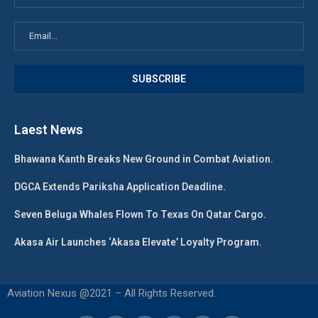
Laest News
Bhawana Kanth Breaks New Ground in Combat Aviation.
DGCA Extends Pariksha Application Deadline.
Seven Beluga Whales Flown To Texas On Qatar Cargo.
Akasa Air Launches ‘Akasa Elevate’ Loyalty Program.
Aviation Nexus @2021 – All Rights Reserved.