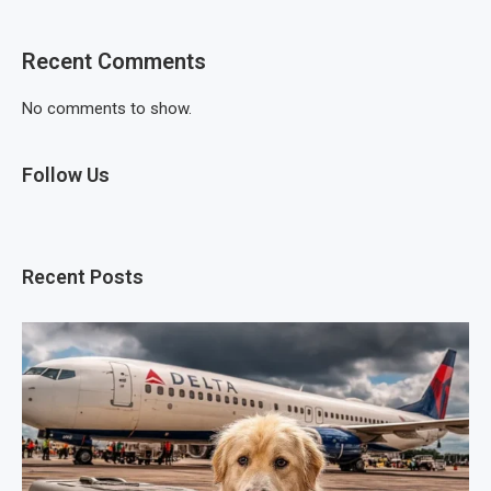
Recent Comments
No comments to show.
Follow Us
Recent Posts