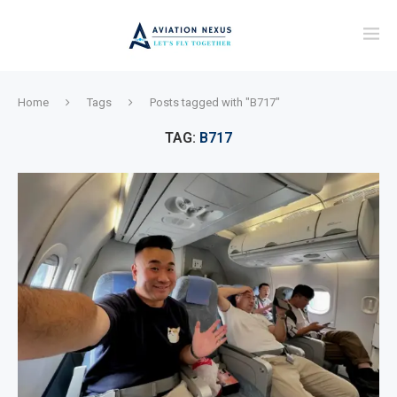
Home
Tags
Posts tagged with "B717"
TAG:
B717