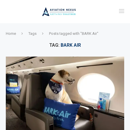
Home
Tags
Posts tagged with "BARK Air"
TAG:
BARK AIR