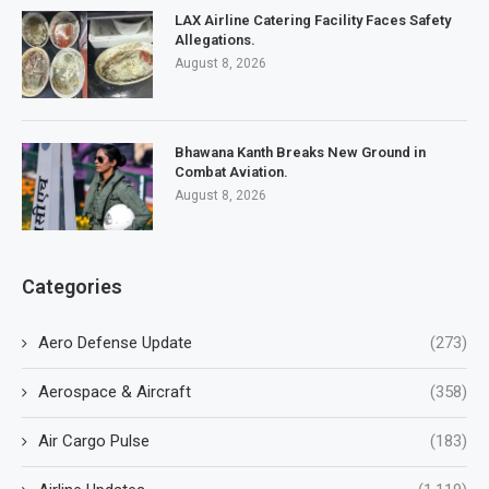
LAX Airline Catering Facility Faces Safety
Allegations.
August 8, 2026
Bhawana Kanth Breaks New Ground in
Combat Aviation.
August 8, 2026
Categories
Aero Defense Update
(273)
Aerospace & Aircraft
(358)
Air Cargo Pulse
(183)