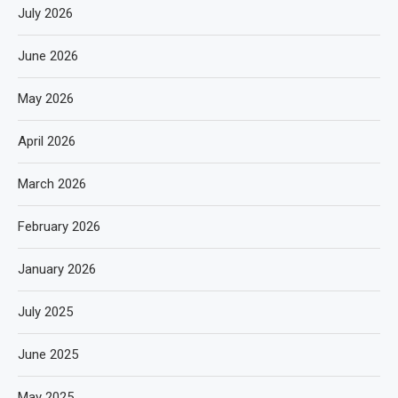
July 2026
June 2026
May 2026
April 2026
March 2026
February 2026
January 2026
July 2025
June 2025
May 2025