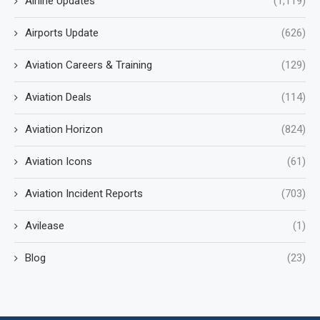
Airline Updates
(1,119)
Airports Update
(626)
Aviation Careers & Training
(129)
Aviation Deals
(114)
Aviation Horizon
(824)
Aviation Icons
(61)
Aviation Incident Reports
(703)
Avilease
(1)
Blog
(23)