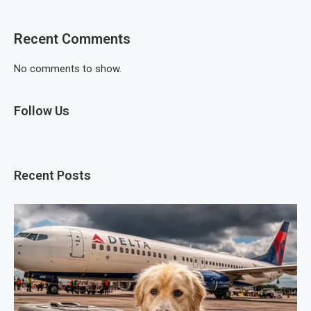
Recent Comments
No comments to show.
Follow Us
Recent Posts