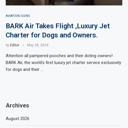
AVIATION ICONS
BARK Air Takes Flight ,Luxury Jet
Charter for Dogs and Owners.
by
Editor
May 28, 2024
Attention all pampered pooches and their doting owners!
BARK Air, the world’s first luxury jet charter service exclusively
for dogs and their …
Archives
August 2026