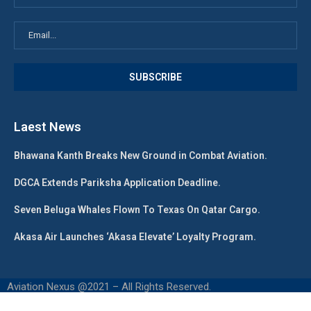
Laest News
Bhawana Kanth Breaks New Ground in Combat Aviation.
DGCA Extends Pariksha Application Deadline.
Seven Beluga Whales Flown To Texas On Qatar Cargo.
Akasa Air Launches ‘Akasa Elevate’ Loyalty Program.
Aviation Nexus @2021 – All Rights Reserved.