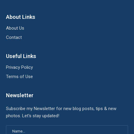
About Links
About Us
Contact
Useful Links
Privacy Policy
Terms of Use
Newsletter
Subscribe my Newsletter for new blog posts, tips & new
photos. Let's stay updated!