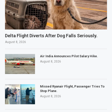
Delta Flight Diverts After Dog Falls Seriously.
August 8, 2026
Air India Announces Pilot Salary Hike.
August 8, 2026
Missed Ryanair Flight, Passenger Tries To
Stop Plane.
August 8, 2026