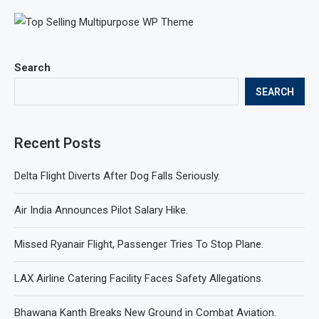
Search
SEARCH
Recent Posts
Delta Flight Diverts After Dog Falls Seriously.
Air India Announces Pilot Salary Hike.
Missed Ryanair Flight, Passenger Tries To Stop Plane.
LAX Airline Catering Facility Faces Safety Allegations.
Bhawana Kanth Breaks New Ground in Combat Aviation.