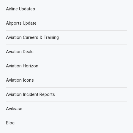
Airline Updates
Airports Update
Aviation Careers & Training
Aviation Deals
Aviation Horizon
Aviation Icons
Aviation Incident Reports
Avilease
Blog