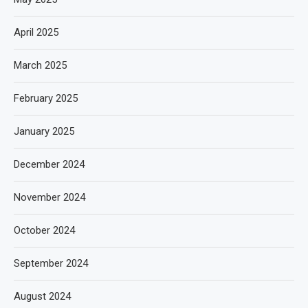
April 2025
March 2025
February 2025
January 2025
December 2024
November 2024
October 2024
September 2024
August 2024