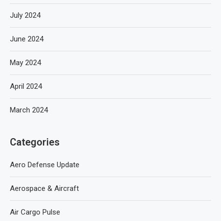
July 2024
June 2024
May 2024
April 2024
March 2024
Categories
Aero Defense Update
Aerospace & Aircraft
Air Cargo Pulse