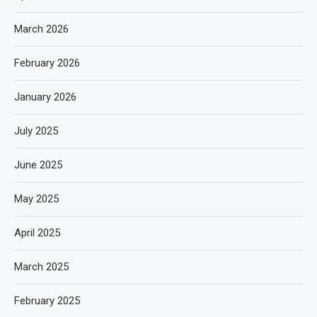
March 2026
February 2026
January 2026
July 2025
June 2025
May 2025
April 2025
March 2025
February 2025