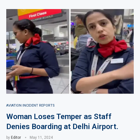
AVIATION INCIDENT REPORTS
Woman Loses Temper as Staff
Denies Boarding at Delhi Airport.
by
Editor
May 11, 2024