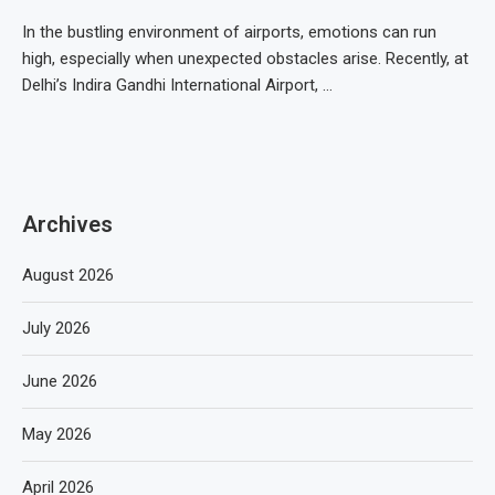
In the bustling environment of airports, emotions can run
high, especially when unexpected obstacles arise. Recently, at
Delhi’s Indira Gandhi International Airport, …
Archives
August 2026
July 2026
June 2026
May 2026
April 2026