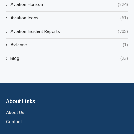
Aviation Horizon
(824)
Aviation Icons
(61)
Aviation Incident Reports
(703)
Avilease
(1)
Blog
(23)
About Links
About Us
Contact