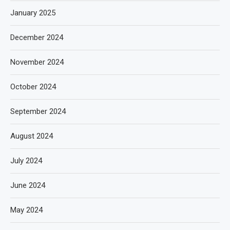
January 2025
December 2024
November 2024
October 2024
September 2024
August 2024
July 2024
June 2024
May 2024