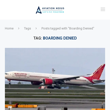
Home
Tags
Posts tagged with "Boarding Denied"
TAG:
BOARDING DENIED