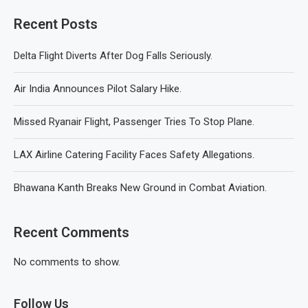
Recent Posts
Delta Flight Diverts After Dog Falls Seriously.
Air India Announces Pilot Salary Hike.
Missed Ryanair Flight, Passenger Tries To Stop Plane.
LAX Airline Catering Facility Faces Safety Allegations.
Bhawana Kanth Breaks New Ground in Combat Aviation.
Recent Comments
No comments to show.
Follow Us