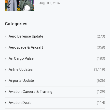
August 8, 2026
Categories
Aero Defense Update
(273)
Aerospace & Aircraft
(358)
Air Cargo Pulse
(183)
Airline Updates
(1,119)
Airports Update
(626)
Aviation Careers & Training
(129)
Aviation Deals
(114)