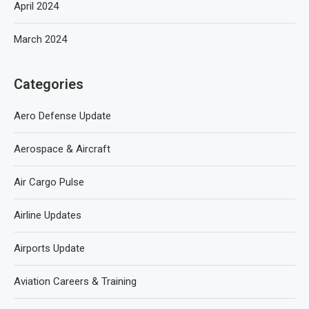
April 2024
March 2024
Categories
Aero Defense Update
Aerospace & Aircraft
Air Cargo Pulse
Airline Updates
Airports Update
Aviation Careers & Training