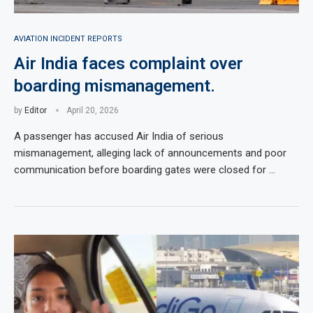
AVIATION INCIDENT REPORTS
Air India faces complaint over
boarding mismanagement.
by
Editor
April 20, 2026
A passenger has accused Air India of serious
mismanagement, alleging lack of announcements and poor
communication before boarding gates were closed for …