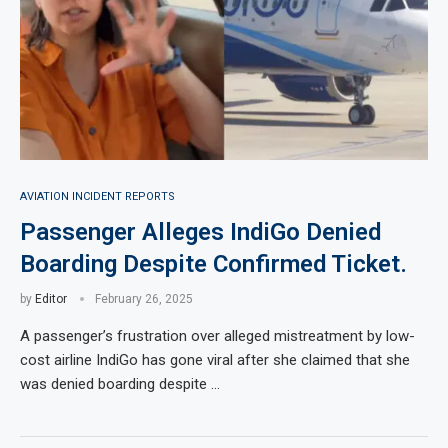
AVIATION INCIDENT REPORTS
Passenger Alleges IndiGo Denied
Boarding Despite Confirmed Ticket.
by
Editor
February 26, 2025
A passenger’s frustration over alleged mistreatment by low-
cost airline IndiGo has gone viral after she claimed that she
was denied boarding despite …