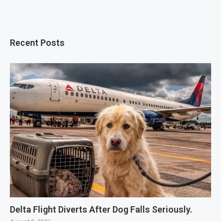
Recent Posts
Delta Flight Diverts After Dog Falls Seriously.