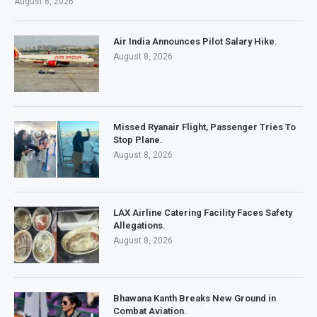
August 8, 2026
Air India Announces Pilot Salary Hike.
August 8, 2026
Missed Ryanair Flight, Passenger Tries To
Stop Plane.
August 8, 2026
LAX Airline Catering Facility Faces Safety
Allegations.
August 8, 2026
Bhawana Kanth Breaks New Ground in
Combat Aviation.