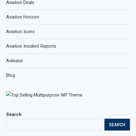
Aviation Deals
Aviation Horizon
Aviation Icons
Aviation Incident Reports
Avilease
Blog
Search
SEARCH