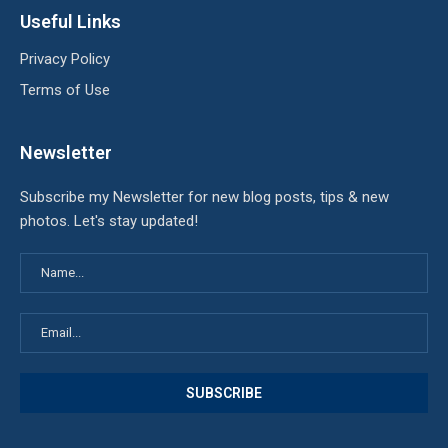
Useful Links
Privacy Policy
Terms of Use
Newsletter
Subscribe my Newsletter for new blog posts, tips & new
photos. Let's stay updated!