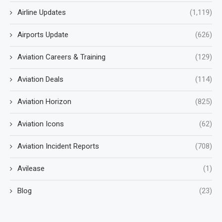
Airline Updates
(1,119)
Airports Update
(626)
Aviation Careers & Training
(129)
Aviation Deals
(114)
Aviation Horizon
(825)
Aviation Icons
(62)
Aviation Incident Reports
(708)
Avilease
(1)
Blog
(23)