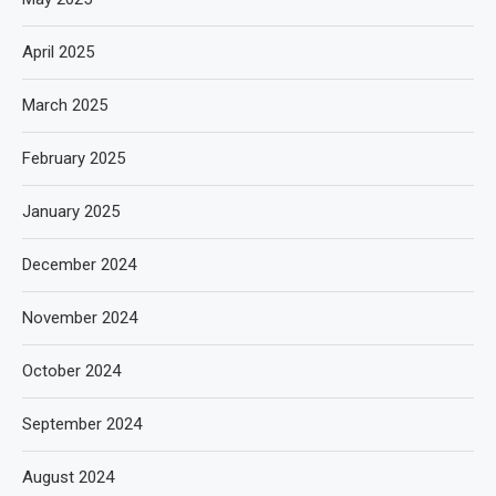
April 2025
March 2025
February 2025
January 2025
December 2024
November 2024
October 2024
September 2024
August 2024