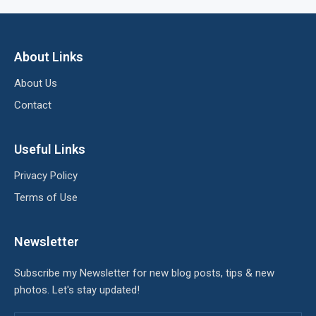
About Links
About Us
Contact
Useful Links
Privacy Policy
Terms of Use
Newsletter
Subscribe my Newsletter for new blog posts, tips & new
photos. Let's stay updated!