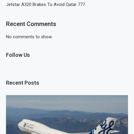
Jetstar A320 Brakes To Avoid Qatar 777.
Recent Comments
No comments to show.
Follow Us
Recent Posts