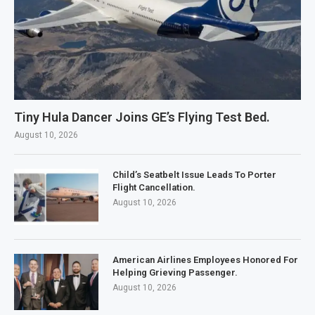
Tiny Hula Dancer Joins GE’s Flying Test Bed.
August 10, 2026
Child’s Seatbelt Issue Leads To Porter
Flight Cancellation.
August 10, 2026
American Airlines Employees Honored For
Helping Grieving Passenger.
August 10, 2026