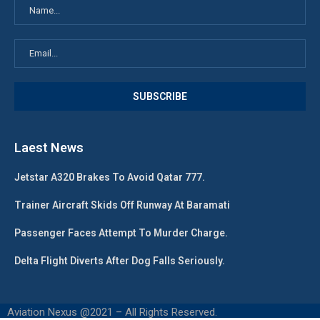
Laest News
Jetstar A320 Brakes To Avoid Qatar 777.
Trainer Aircraft Skids Off Runway At Baramati
Passenger Faces Attempt To Murder Charge.
Delta Flight Diverts After Dog Falls Seriously.
Aviation Nexus @2021 – All Rights Reserved.