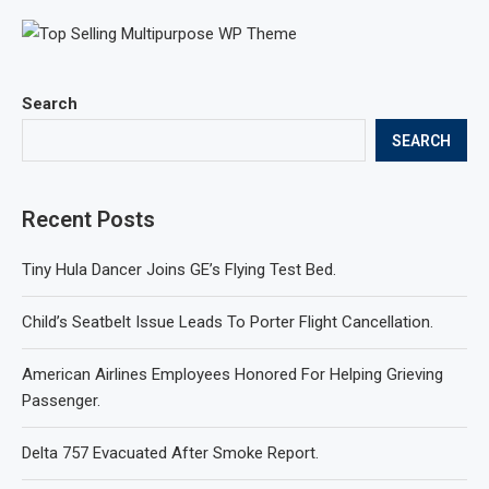
Search
SEARCH
Recent Posts
Tiny Hula Dancer Joins GE’s Flying Test Bed.
Child’s Seatbelt Issue Leads To Porter Flight Cancellation.
American Airlines Employees Honored For Helping Grieving
Passenger.
Delta 757 Evacuated After Smoke Report.