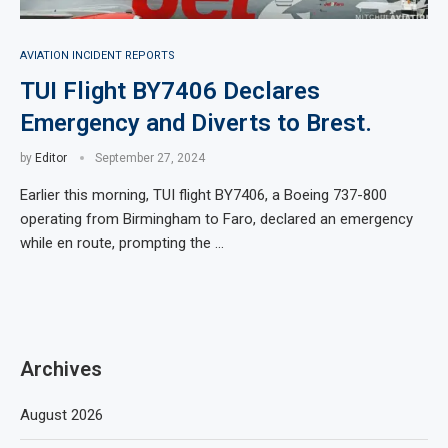
AVIATION INCIDENT REPORTS
TUI Flight BY7406 Declares
Emergency and Diverts to Brest.
by
Editor
September 27, 2024
Earlier this morning, TUI flight BY7406, a Boeing 737-800
operating from Birmingham to Faro, declared an emergency
while en route, prompting the …
Archives
August 2026