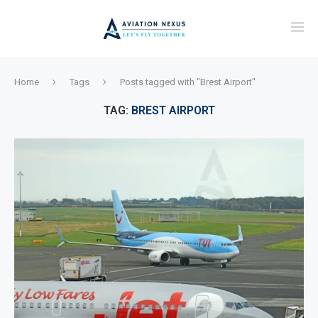
Home
Tags
Posts tagged with "Brest Airport"
TAG:
BREST AIRPORT