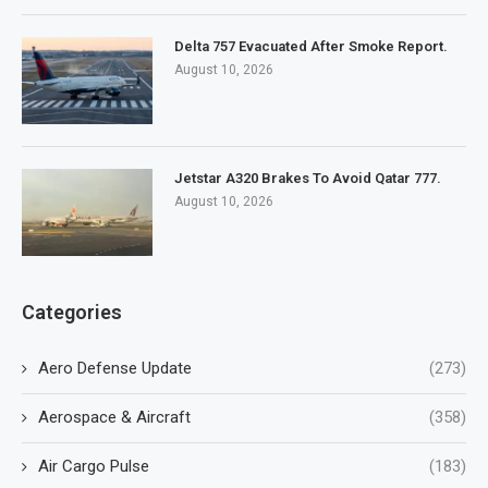
Delta 757 Evacuated After Smoke Report.
August 10, 2026
Jetstar A320 Brakes To Avoid Qatar 777.
August 10, 2026
Categories
Aero Defense Update
(273)
Aerospace & Aircraft
(358)
Air Cargo Pulse
(183)