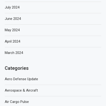
July 2024
June 2024
May 2024
April 2024
March 2024
Categories
Aero Defense Update
Aerospace & Aircraft
Air Cargo Pulse