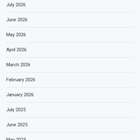
July 2026
June 2026
May 2026
April 2026
March 2026
February 2026
January 2026
July 2025
June 2025
May 2025