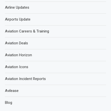
Airline Updates
Airports Update
Aviation Careers & Training
Aviation Deals
Aviation Horizon
Aviation Icons
Aviation Incident Reports
Avilease
Blog