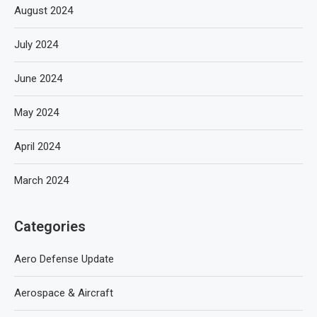
August 2024
July 2024
June 2024
May 2024
April 2024
March 2024
Categories
Aero Defense Update
Aerospace & Aircraft