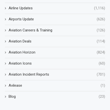
Airline Updates
(1,116)
Airports Update
(626)
Aviation Careers & Training
(126)
Aviation Deals
(114)
Aviation Horizon
(824)
Aviation Icons
(60)
Aviation Incident Reports
(701)
Avilease
(1)
Blog
(23)