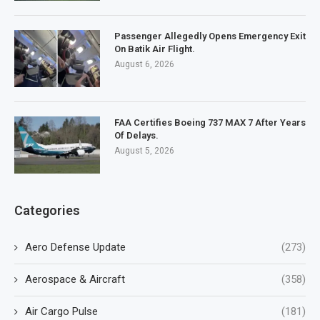
Passenger Allegedly Opens Emergency Exit
On Batik Air Flight.
August 6, 2026
FAA Certifies Boeing 737 MAX 7 After Years
Of Delays.
August 5, 2026
Categories
Aero Defense Update
(273)
Aerospace & Aircraft
(358)
Air Cargo Pulse
(181)