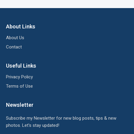
About Links
About Us
Contact
Useful Links
Privacy Policy
Terms of Use
Newsletter
Subscribe my Newsletter for new blog posts, tips & new
photos. Let's stay updated!