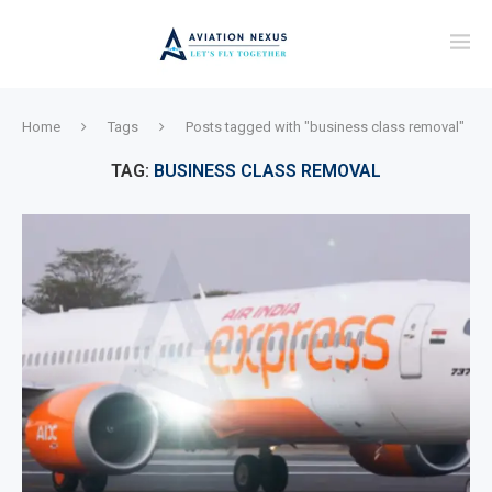
Home
Tags
Posts tagged with "business class removal"
TAG:
BUSINESS CLASS REMOVAL