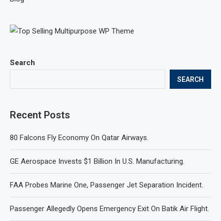
Search
SEARCH
Recent Posts
80 Falcons Fly Economy On Qatar Airways.
GE Aerospace Invests $1 Billion In U.S. Manufacturing.
FAA Probes Marine One, Passenger Jet Separation Incident.
Passenger Allegedly Opens Emergency Exit On Batik Air Flight.