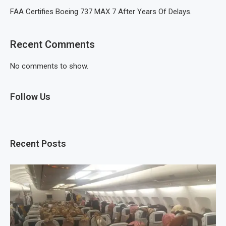
FAA Certifies Boeing 737 MAX 7 After Years Of Delays.
Recent Comments
No comments to show.
Follow Us
Recent Posts