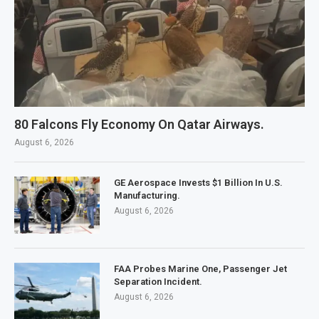
80 Falcons Fly Economy On Qatar Airways.
August 6, 2026
GE Aerospace Invests $1 Billion In U.S.
Manufacturing.
August 6, 2026
FAA Probes Marine One, Passenger Jet
Separation Incident.
August 6, 2026