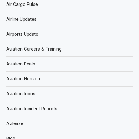
Air Cargo Pulse
Airline Updates
Airports Update
Aviation Careers & Training
Aviation Deals
Aviation Horizon
Aviation Icons
Aviation Incident Reports
Avilease
Blog