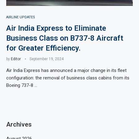
AIRLINE UPDATES
Air India Express to Eliminate
Business Class on B737-8 Aircraft
for Greater Efficiency.
by
Editor
September 19, 2024
Air India Express has announced a major change in its fleet
configuration: the removal of business class cabins from its
Boeing 737-8 …
Archives
August 2026