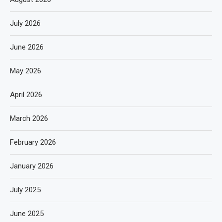
July 2026
June 2026
May 2026
April 2026
March 2026
February 2026
January 2026
July 2025
June 2025