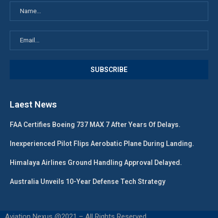
Laest News
FAA Certifies Boeing 737 MAX 7 After Years Of Delays.
Inexperienced Pilot Flips Aerobatic Plane During Landing.
Himalaya Airlines Ground Handling Approval Delayed.
Australia Unveils 10-Year Defense Tech Strategy
Aviation Nexus @2021 – All Rights Reserved.