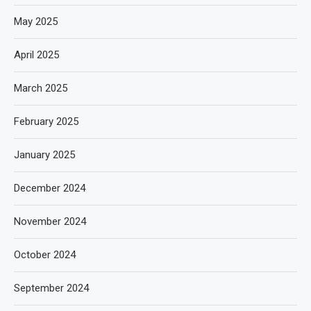
May 2025
April 2025
March 2025
February 2025
January 2025
December 2024
November 2024
October 2024
September 2024