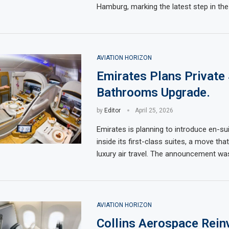
Hamburg, marking the latest step in the
AVIATION HORIZON
Emirates Plans Private 
Bathrooms Upgrade.
by
Editor
April 25, 2026
Emirates is planning to introduce en-s
inside its first-class suites, a move tha
luxury air travel. The announcement wa
AVIATION HORIZON
Collins Aerospace Rein