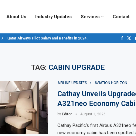
About Us
Industry Updates
Services
Contact
Qatar Airways Pilot Salary and Benefits in 2024.
Decoding Aircraft Marshalling Signals, A Visual Guide.
Major Airlines Revamp Baggage Policies for 2025, What Travelers Need to..
Pilot Salary Landscape, Comparing Major U.S. Airlines’ Compensation Pack
Top 10 Airports in the World for 2024, According to Skytrax.
Saudi Arabia Moves Closer to Joining GCAP for 6th-Gen Fighter Aircraft...
Vivek Saxena: A Trailblazer in India’s Aerospace Industry
Sky Giants: A380 vs. B747
Qatar’s New A380: Redefining Luxury in the Skies
TAG:
CABIN UPGRADE
AIRLINE UPDATES
AVIATION HORIZON
Cathay Unveils Upgrade
A321neo Economy Cabi
by
Editor
August 1, 2026
Cathay Pacific‘s first Airbus A321neo fea
new economy cabin has been spotted a