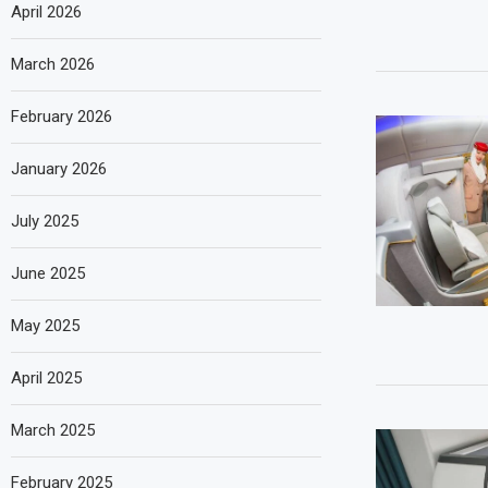
April 2026
March 2026
February 2026
January 2026
July 2025
June 2025
May 2025
April 2025
March 2025
February 2025