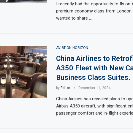
I recently had the opportunity to fly on A
premium economy class from London to
wanted to share …
AVIATION HORIZON
China Airlines to Retrof
A350 Fleet with New Ca
Business Class Suites.
by
Editor
December 11, 2024
China Airlines has revealed plans to upg
Airbus A350 aircraft, with significant 
passenger comfort and in-flight experi