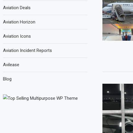
Aviation Deals
Aviation Horizon
Aviation Icons
Aviation Incident Reports
Avilease
Blog