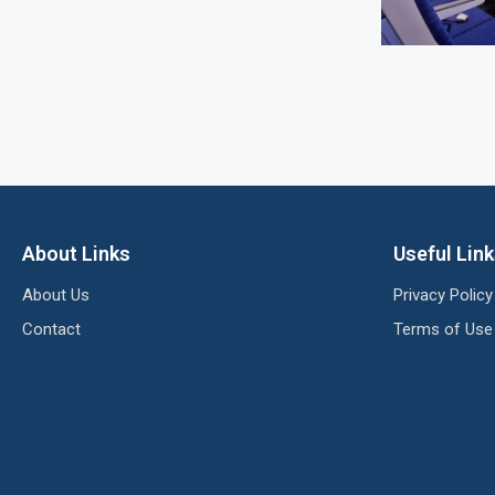
About Links
Useful Lin
About Us
Privacy Policy
Contact
Terms of Use