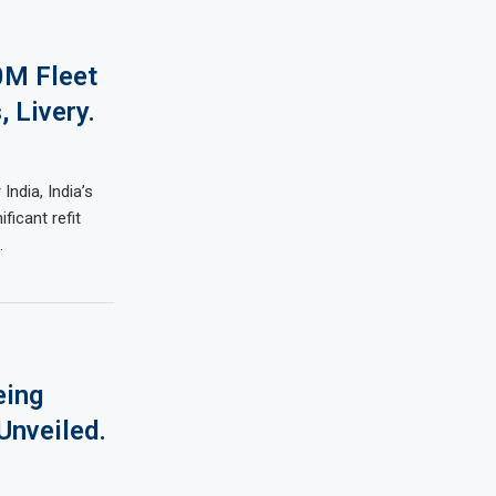
0M Fleet
, Livery.
dia, India’s
ificant refit
…
eing
Unveiled.