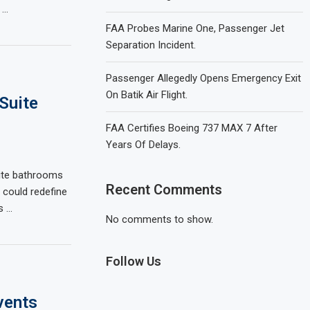
 …
FAA Probes Marine One, Passenger Jet
Separation Incident.
Passenger Allegedly Opens Emergency Exit
On Batik Air Flight.
Suite
FAA Certifies Boeing 737 MAX 7 After
Years Of Delays.
uite bathrooms
Recent Comments
t could redefine
s …
No comments to show.
Follow Us
vents