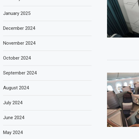
January 2025
December 2024
November 2024
October 2024
September 2024
August 2024
July 2024
June 2024
May 2024