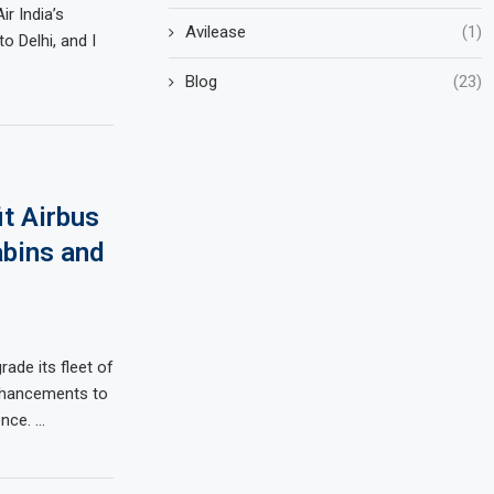
ir India’s
Avilease
(1)
 Delhi, and I
Blog
(23)
it Airbus
bins and
rade its fleet of
enhancements to
ence. …