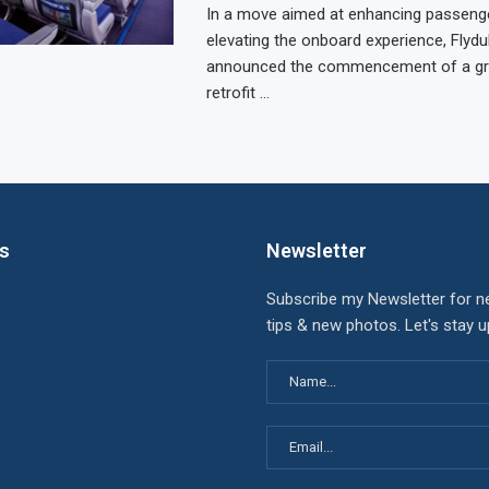
In a move aimed at enhancing passeng
elevating the onboard experience, Flydu
announced the commencement of a gr
retrofit …
ks
Newsletter
Subscribe my Newsletter for n
tips & new photos. Let's stay 