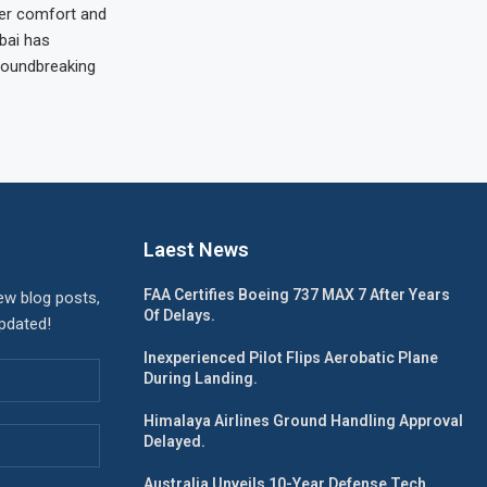
er comfort and
bai has
oundbreaking
Laest News
FAA Certifies Boeing 737 MAX 7 After Years
ew blog posts,
Of Delays.
updated!
Inexperienced Pilot Flips Aerobatic Plane
During Landing.
Himalaya Airlines Ground Handling Approval
Delayed.
Australia Unveils 10-Year Defense Tech