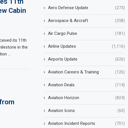
ves 11th
Aero Defense Update
(273)
ew Cabin
Aerospace & Aircraft
(358)
Air Cargo Pulse
(181)
ceived its 11th
Airline Updates
(1,116)
ilestone in the
ition …
Airports Update
(626)
Aviation Careers & Training
(126)
Aviation Deals
(114)
Aviation Horizon
(824)
 from
Aviation Icons
(60)
Aviation Incident Reports
(701)