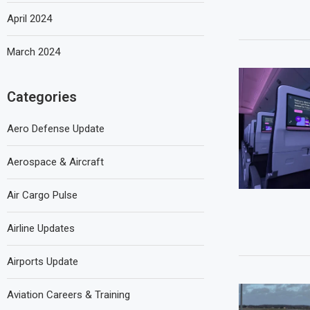
April 2024
March 2024
Categories
Aero Defense Update
Aerospace & Aircraft
Air Cargo Pulse
Airline Updates
Airports Update
Aviation Careers & Training