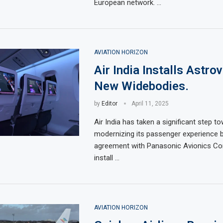
European network. …
AVIATION HORIZON
Air India Installs Astro
New Widebodies.
by
Editor
April 11, 2025
Air India has taken a significant step t
modernizing its passenger experience b
agreement with Panasonic Avionics Cor
install …
AVIATION HORIZON