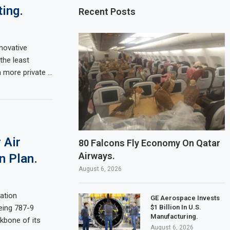
ing.
Recent Posts
novative
the least
a more private …
 Air
80 Falcons Fly Economy On Qatar
Airways.
n Plan.
August 6, 2026
sation
GE Aerospace Invests
$1 Billion In U.S.
eing 787-9
Manufacturing.
kbone of its
August 6, 2026