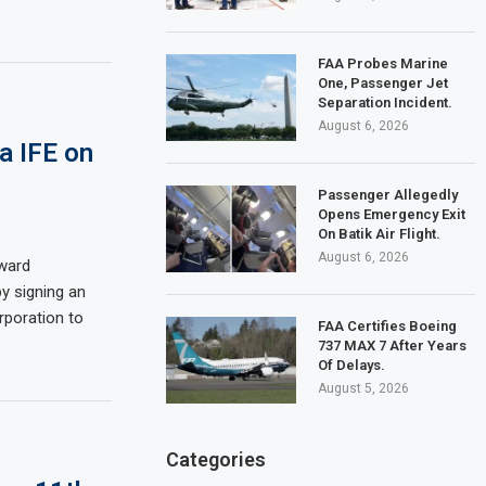
FAA Probes Marine
One, Passenger Jet
Separation Incident.
August 6, 2026
va IFE on
Passenger Allegedly
Opens Emergency Exit
On Batik Air Flight.
August 6, 2026
oward
y signing an
poration to
FAA Certifies Boeing
737 MAX 7 After Years
Of Delays.
August 5, 2026
Categories