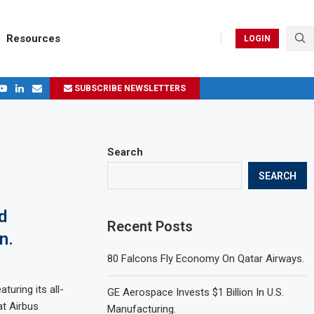
Resources
LOGIN
SUBSCRIBE NEWSLETTERS
.
ages in 2024
Search
SEARCH
d
Recent Posts
n.
80 Falcons Fly Economy On Qatar Airways.
turing its all-
GE Aerospace Invests $1 Billion In U.S.
t Airbus
Manufacturing.