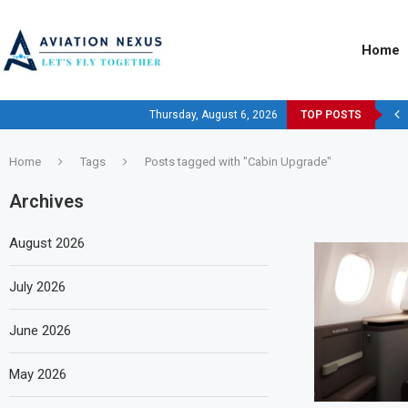
Home
Thursday, August 6, 2026
TOP POSTS
Home
Tags
Posts tagged with "Cabin Upgrade"
Archives
August 2026
July 2026
June 2026
May 2026