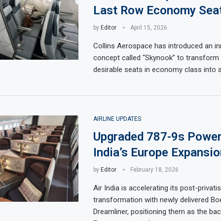
Last Row Economy Seat
by
Editor
April 15, 2026
Collins Aerospace has introduced an in
concept called “Skynook” to transform 
desirable seats in economy class into 
AIRLINE UPDATES
Upgraded 787-9s Power
India’s Europe Expansio
by
Editor
February 18, 2026
Air India is accelerating its post-privati
transformation with newly delivered Bo
Dreamliner, positioning them as the bac