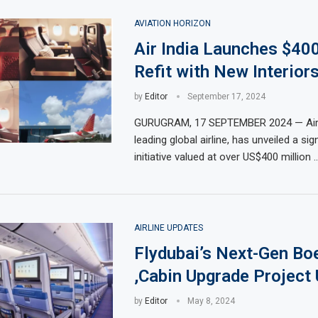
AVIATION HORIZON
Air India Launches $40
Refit with New Interiors
by
Editor
September 17, 2024
GURUGRAM, 17 SEPTEMBER 2024 — Air In
leading global airline, has unveiled a sign
initiative valued at over US$400 million 
AIRLINE UPDATES
Flydubai’s Next-Gen Bo
,Cabin Upgrade Project 
by
Editor
May 8, 2024