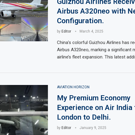
Guizhou Airlines Recei
Airbus A320neo with N
Configuration.
by
Editor
March 4, 2025
China’s colorful Guizhou Airlines has re
Airbus A320neo, marking a significant m
airline’s fleet expansion. This latest add
AVIATION HORIZON
My Premium Economy
Experience on Air India
London to Delhi.
by
Editor
January 9, 2025