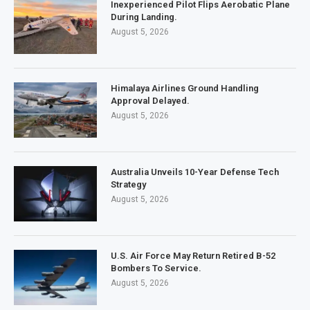
Inexperienced Pilot Flips Aerobatic Plane
During Landing.
August 5, 2026
Himalaya Airlines Ground Handling
Approval Delayed.
August 5, 2026
Australia Unveils 10-Year Defense Tech
Strategy
August 5, 2026
U.S. Air Force May Return Retired B-52
Bombers To Service.
August 5, 2026