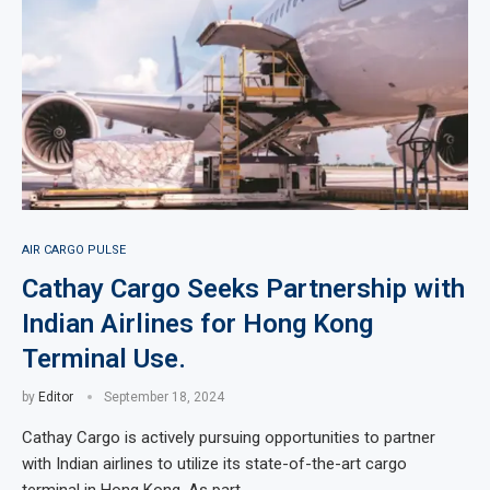
AIR CARGO PULSE
Cathay Cargo Seeks Partnership with
Indian Airlines for Hong Kong
Terminal Use.
by
Editor
September 18, 2024
Cathay Cargo is actively pursuing opportunities to partner
with Indian airlines to utilize its state-of-the-art cargo