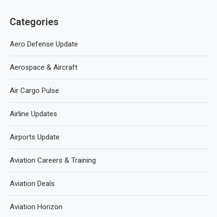
Categories
Aero Defense Update
Aerospace & Aircraft
Air Cargo Pulse
Airline Updates
Airports Update
Aviation Careers & Training
Aviation Deals
Aviation Horizon