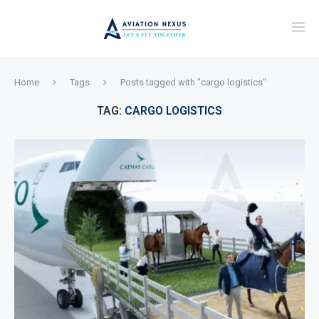
Home
Tags
Posts tagged with "cargo logistics"
TAG:
CARGO LOGISTICS