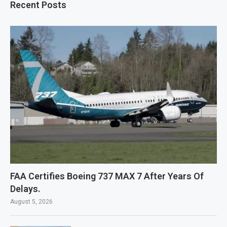
Recent Posts
FAA Certifies Boeing 737 MAX 7 After Years Of
Delays.
August 5, 2026