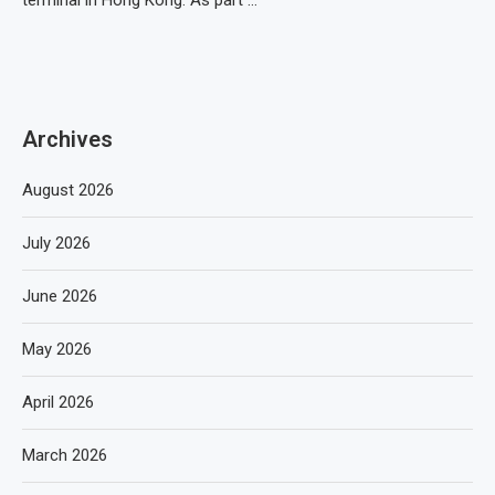
terminal in Hong Kong. As part …
Archives
August 2026
July 2026
June 2026
May 2026
April 2026
March 2026