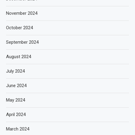
November 2024
October 2024
September 2024
August 2024
July 2024
June 2024
May 2024
April 2024
March 2024