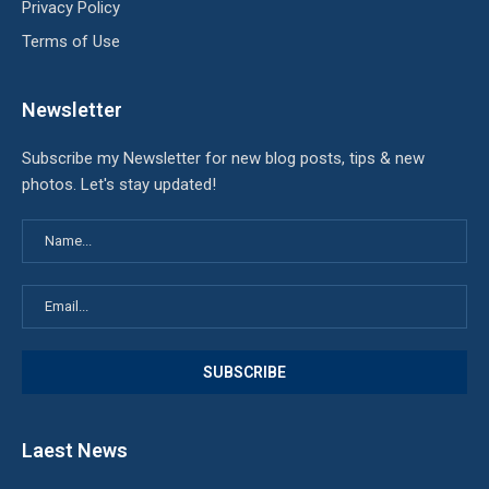
Privacy Policy
Terms of Use
Newsletter
Subscribe my Newsletter for new blog posts, tips & new
photos. Let's stay updated!
Laest News