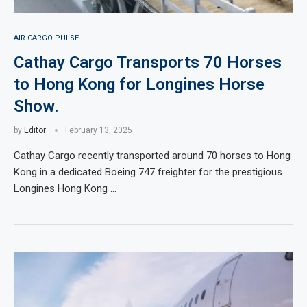
AIR CARGO PULSE
Cathay Cargo Transports 70 Horses
to Hong Kong for Longines Horse
Show.
by
Editor
February 13, 2025
Cathay Cargo recently transported around 70 horses to Hong
Kong in a dedicated Boeing 747 freighter for the prestigious
Longines Hong Kong …