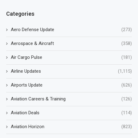
Categories
Aero Defense Update
(273)
Aerospace & Aircraft
(358)
Air Cargo Pulse
(181)
Airline Updates
(1,115)
Airports Update
(626)
Aviation Careers & Training
(126)
Aviation Deals
(114)
Aviation Horizon
(823)