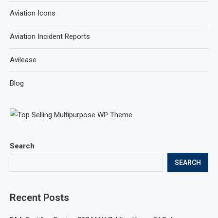
Aviation Icons
Aviation Incident Reports
Avilease
Blog
Search
SEARCH
Recent Posts