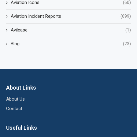
Aviation Icons
(60)
Aviation Incident Reports
(699)
Avilease
(1)
Blog
(23)
About Links
About Us
Contact
Useful Links