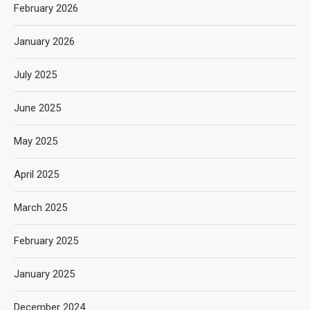
February 2026
January 2026
July 2025
June 2025
May 2025
April 2025
March 2025
February 2025
January 2025
December 2024