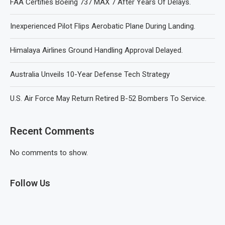
FAA Certifies Boeing 737 MAX 7 After Years Of Delays.
Inexperienced Pilot Flips Aerobatic Plane During Landing.
Himalaya Airlines Ground Handling Approval Delayed.
Australia Unveils 10-Year Defense Tech Strategy
U.S. Air Force May Return Retired B-52 Bombers To Service.
Recent Comments
No comments to show.
Follow Us