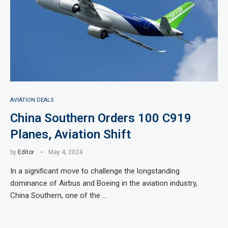
AVIATION DEALS
China Southern Orders 100 C919
Planes, Aviation Shift
by
Editor
May 4, 2024
In a significant move to challenge the longstanding
dominance of Airbus and Boeing in the aviation industry,
China Southern, one of the …