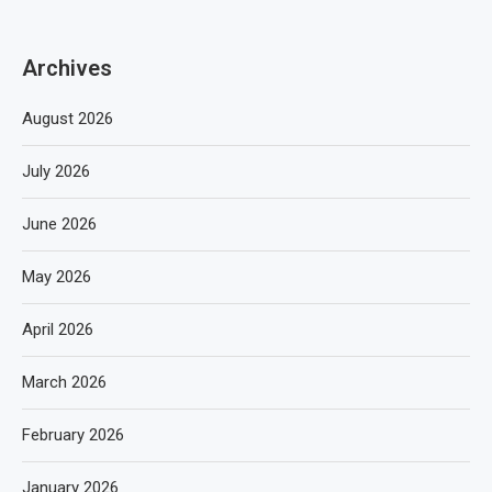
Archives
August 2026
July 2026
June 2026
May 2026
April 2026
March 2026
February 2026
January 2026