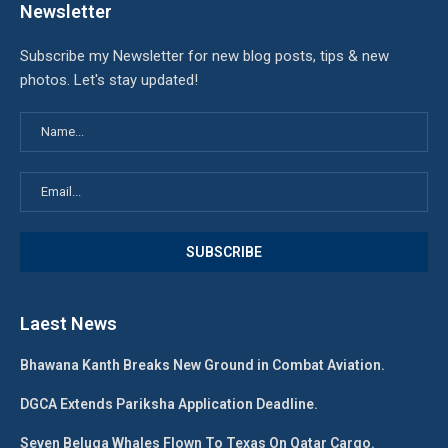
Newsletter
Subscribe my Newsletter for new blog posts, tips & new
photos. Let's stay updated!
Laest News
Bhawana Kanth Breaks New Ground in Combat Aviation.
DGCA Extends Pariksha Application Deadline.
Seven Beluga Whales Flown To Texas On Qatar Cargo.