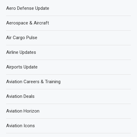
Aero Defense Update
Aerospace & Aircraft
Air Cargo Pulse
Airline Updates
Airports Update
Aviation Careers & Training
Aviation Deals
Aviation Horizon
Aviation Icons