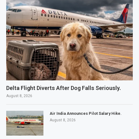
Delta Flight Diverts After Dog Falls Seriously.
August 8, 2026
Air India Announces Pilot Salary Hike.
August 8, 2026