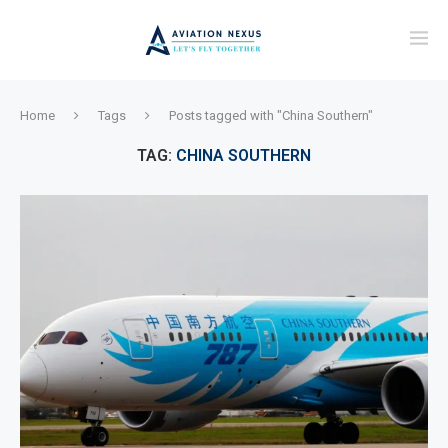
Home
Tags
Posts tagged with "China Southern"
TAG:
CHINA SOUTHERN