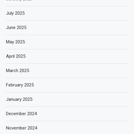
July 2025
June 2025
May 2025
April 2025
March 2025
February 2025
January 2025
December 2024
November 2024