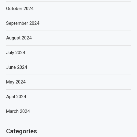
October 2024
September 2024
August 2024
July 2024
June 2024
May 2024
April 2024
March 2024
Categories