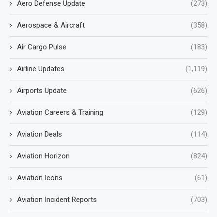
Aero Defense Update
(273)
Aerospace & Aircraft
(358)
Air Cargo Pulse
(183)
Airline Updates
(1,119)
Airports Update
(626)
Aviation Careers & Training
(129)
Aviation Deals
(114)
Aviation Horizon
(824)
Aviation Icons
(61)
Aviation Incident Reports
(703)