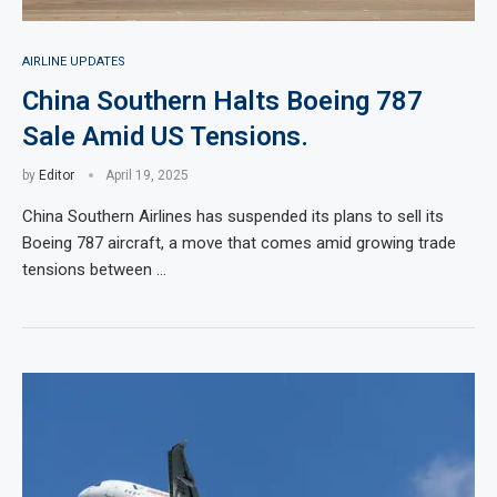
AIRLINE UPDATES
China Southern Halts Boeing 787
Sale Amid US Tensions.
by
Editor
April 19, 2025
China Southern Airlines has suspended its plans to sell its
Boeing 787 aircraft, a move that comes amid growing trade
tensions between …