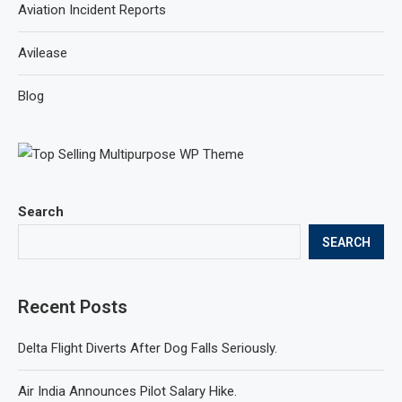
Aviation Incident Reports
Avilease
Blog
Search
SEARCH
Recent Posts
Delta Flight Diverts After Dog Falls Seriously.
Air India Announces Pilot Salary Hike.