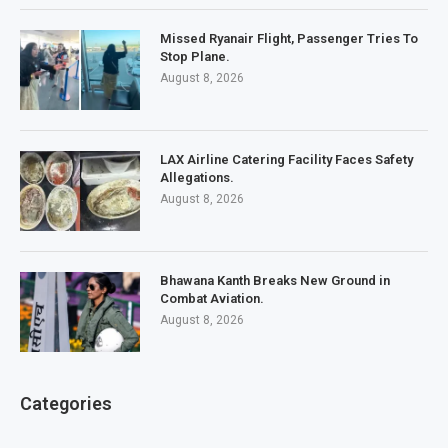
Missed Ryanair Flight, Passenger Tries To
Stop Plane.
August 8, 2026
LAX Airline Catering Facility Faces Safety
Allegations.
August 8, 2026
Bhawana Kanth Breaks New Ground in
Combat Aviation.
August 8, 2026
Categories