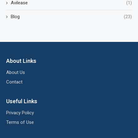
Avilease
(1)
Blog
(23)
About Links
About Us
Contact
Useful Links
Privacy Policy
Terms of Use