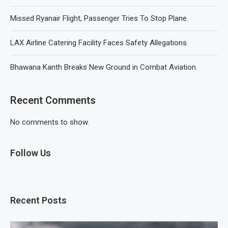
Missed Ryanair Flight, Passenger Tries To Stop Plane.
LAX Airline Catering Facility Faces Safety Allegations.
Bhawana Kanth Breaks New Ground in Combat Aviation.
Recent Comments
No comments to show.
Follow Us
Recent Posts