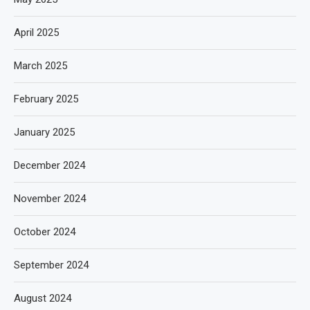
April 2025
March 2025
February 2025
January 2025
December 2024
November 2024
October 2024
September 2024
August 2024