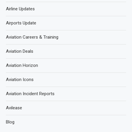
Airline Updates
Airports Update
Aviation Careers & Training
Aviation Deals
Aviation Horizon
Aviation Icons
Aviation Incident Reports
Avilease
Blog