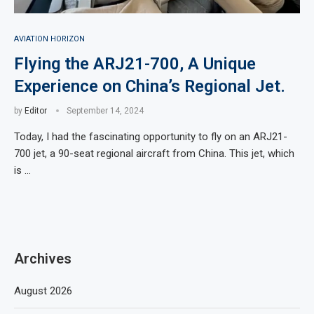
AVIATION HORIZON
Flying the ARJ21-700, A Unique
Experience on China’s Regional Jet.
by
Editor
September 14, 2024
Today, I had the fascinating opportunity to fly on an ARJ21-
700 jet, a 90-seat regional aircraft from China. This jet, which
is …
Archives
August 2026