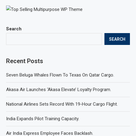
Search
SEARCH
Recent Posts
Seven Beluga Whales Flown To Texas On Qatar Cargo.
Akasa Air Launches ‘Akasa Elevate’ Loyalty Program.
National Airlines Sets Record With 19-Hour Cargo Flight.
India Expands Pilot Training Capacity.
Air India Express Employee Faces Backlash.