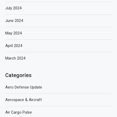
July 2024
June 2024
May 2024
April 2024
March 2024
Categories
Aero Defense Update
Aerospace & Aircraft
Air Cargo Pulse