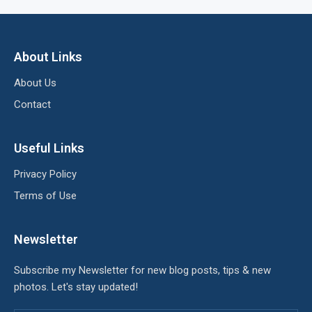
About Links
About Us
Contact
Useful Links
Privacy Policy
Terms of Use
Newsletter
Subscribe my Newsletter for new blog posts, tips & new
photos. Let's stay updated!