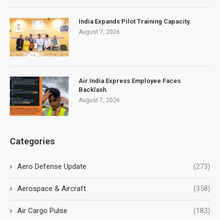
India Expands Pilot Training Capacity.
August 7, 2026
Air India Express Employee Faces
Backlash.
August 7, 2026
Categories
Aero Defense Update
(273)
Aerospace & Aircraft
(358)
Air Cargo Pulse
(183)