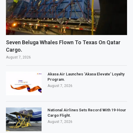
Seven Beluga Whales Flown To Texas On Qatar
Cargo.
August 7, 2026
Akasa Air Launches ‘Akasa Elevate’ Loyalty
Program.
August 7, 2026
National Airlines Sets Record With 19-Hour
Cargo Flight.
August 7, 2026