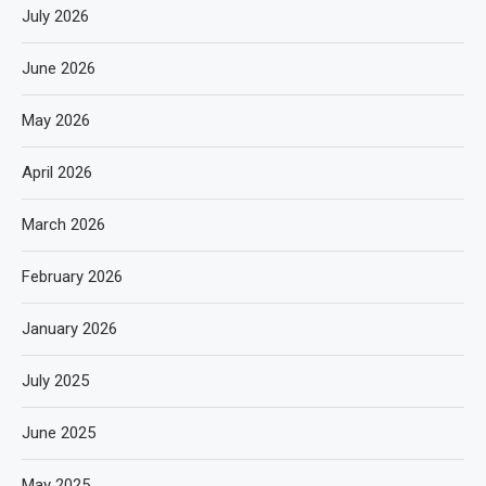
July 2026
June 2026
May 2026
April 2026
March 2026
February 2026
January 2026
July 2025
June 2025
May 2025