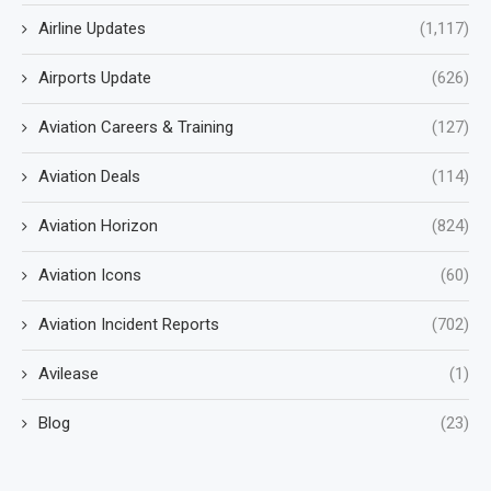
Airline Updates
(1,117)
Airports Update
(626)
Aviation Careers & Training
(127)
Aviation Deals
(114)
Aviation Horizon
(824)
Aviation Icons
(60)
Aviation Incident Reports
(702)
Avilease
(1)
Blog
(23)