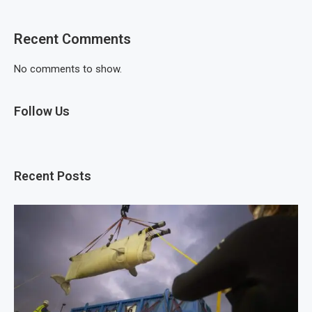
Recent Comments
No comments to show.
Follow Us
Recent Posts