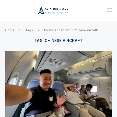
Home
Tags
Posts tagged with "Chinese aircraft"
TAG:
CHINESE AIRCRAFT