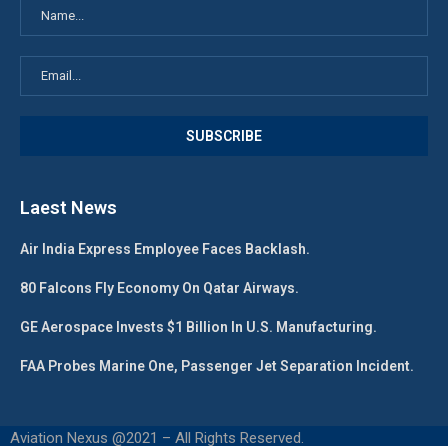
Laest News
Air India Express Employee Faces Backlash.
80 Falcons Fly Economy On Qatar Airways.
GE Aerospace Invests $1 Billion In U.S. Manufacturing.
FAA Probes Marine One, Passenger Jet Separation Incident.
Aviation Nexus @2021 – All Rights Reserved.