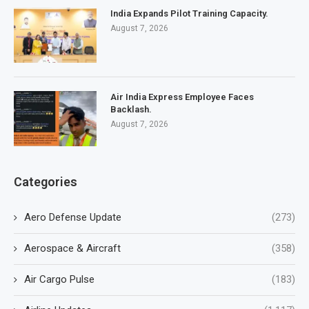
India Expands Pilot Training Capacity.
August 7, 2026
Air India Express Employee Faces
Backlash.
August 7, 2026
Categories
Aero Defense Update
(273)
Aerospace & Aircraft
(358)
Air Cargo Pulse
(183)