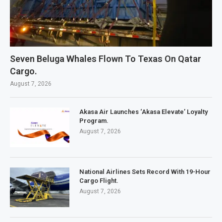
Seven Beluga Whales Flown To Texas On Qatar
Cargo.
August 7, 2026
Akasa Air Launches ‘Akasa Elevate’ Loyalty
Program.
August 7, 2026
National Airlines Sets Record With 19-Hour
Cargo Flight.
August 7, 2026