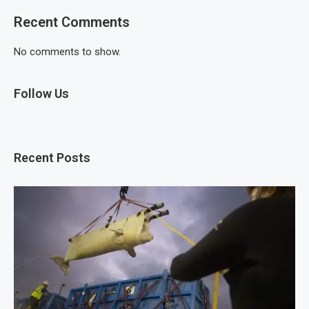
Recent Comments
No comments to show.
Follow Us
Recent Posts