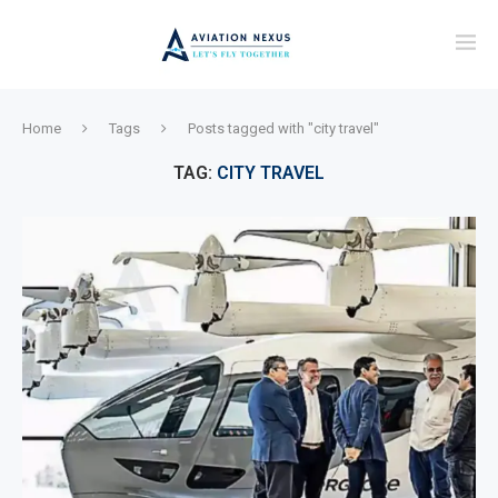
Home
Tags
Posts tagged with "city travel"
TAG:
CITY TRAVEL