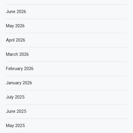
June 2026
May 2026
April 2026
March 2026
February 2026
January 2026
July 2025
June 2025
May 2025