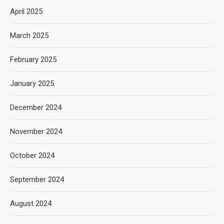
April 2025
March 2025
February 2025
January 2025
December 2024
November 2024
October 2024
September 2024
August 2024