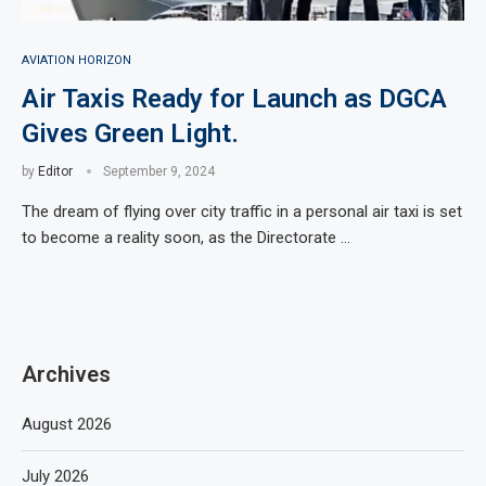
AVIATION HORIZON
Air Taxis Ready for Launch as DGCA
Gives Green Light.
by
Editor
September 9, 2024
The dream of flying over city traffic in a personal air taxi is set
to become a reality soon, as the Directorate …
Archives
August 2026
July 2026