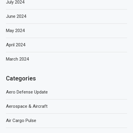
July 2024
June 2024
May 2024
April 2024
March 2024
Categories
Aero Defense Update
Aerospace & Aircraft
Air Cargo Pulse