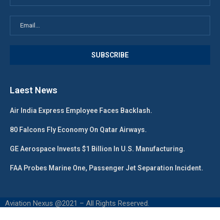
Laest News
Air India Express Employee Faces Backlash.
80 Falcons Fly Economy On Qatar Airways.
GE Aerospace Invests $1 Billion In U.S. Manufacturing.
FAA Probes Marine One, Passenger Jet Separation Incident.
Aviation Nexus @2021 – All Rights Reserved.