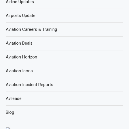
Airline Updates
Airports Update
Aviation Careers & Training
Aviation Deals
Aviation Horizon
Aviation Icons
Aviation Incident Reports
Avilease
Blog