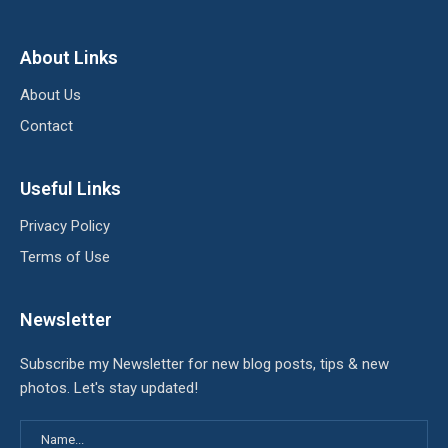
About Links
About Us
Contact
Useful Links
Privacy Policy
Terms of Use
Newsletter
Subscribe my Newsletter for new blog posts, tips & new
photos. Let's stay updated!