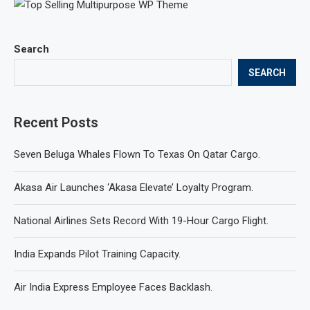
Search
SEARCH
Recent Posts
Seven Beluga Whales Flown To Texas On Qatar Cargo.
Akasa Air Launches ‘Akasa Elevate’ Loyalty Program.
National Airlines Sets Record With 19-Hour Cargo Flight.
India Expands Pilot Training Capacity.
Air India Express Employee Faces Backlash.