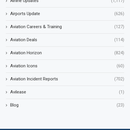
Airline Updates
(1,117)
Airports Update
(626)
Aviation Careers & Training
(127)
Aviation Deals
(114)
Aviation Horizon
(824)
Aviation Icons
(60)
Aviation Incident Reports
(702)
Avilease
(1)
Blog
(23)