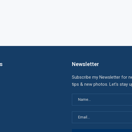
ks
Newsletter
Subscribe my Newsletter for n
tips & new photos. Let's stay 