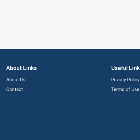
About Links
Useful Lin
About Us
Privacy Policy
Contact
Terms of Use