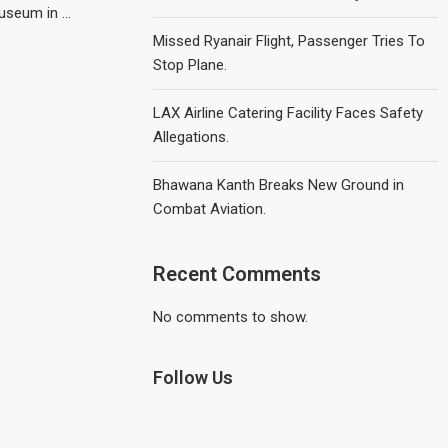
Museum in …
Missed Ryanair Flight, Passenger Tries To
Stop Plane.
LAX Airline Catering Facility Faces Safety
Allegations.
Bhawana Kanth Breaks New Ground in
Combat Aviation.
Recent Comments
No comments to show.
Follow Us