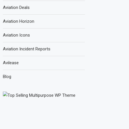
Aviation Deals
Aviation Horizon
Aviation Icons
Aviation Incident Reports
Avilease
Blog