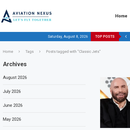
Home
Saturday, August 8, 2026
TOP POSTS
Home
Tags
Posts tagged with "Classic Jets"
Archives
August 2026
July 2026
June 2026
May 2026