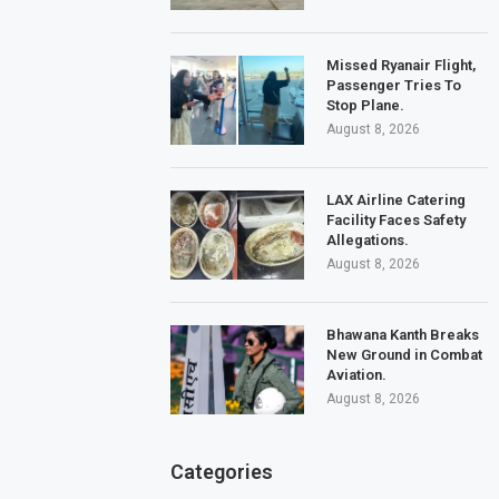
Missed Ryanair Flight,
Passenger Tries To
Stop Plane.
August 8, 2026
LAX Airline Catering
Facility Faces Safety
Allegations.
August 8, 2026
Bhawana Kanth Breaks
New Ground in Combat
Aviation.
August 8, 2026
Categories