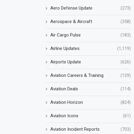
Aero Defense Update
(273)
Aerospace & Aircraft
(358)
Air Cargo Pulse
(183)
Airline Updates
(1,119)
Airports Update
(626)
Aviation Careers & Training
(129)
Aviation Deals
(114)
Aviation Horizon
(824)
Aviation Icons
(61)
Aviation Incident Reports
(703)