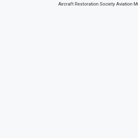
Aircraft Restoration Society Aviation 