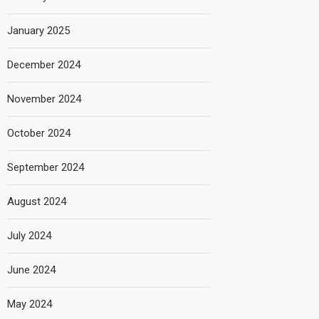
January 2025
December 2024
November 2024
October 2024
September 2024
August 2024
July 2024
June 2024
May 2024