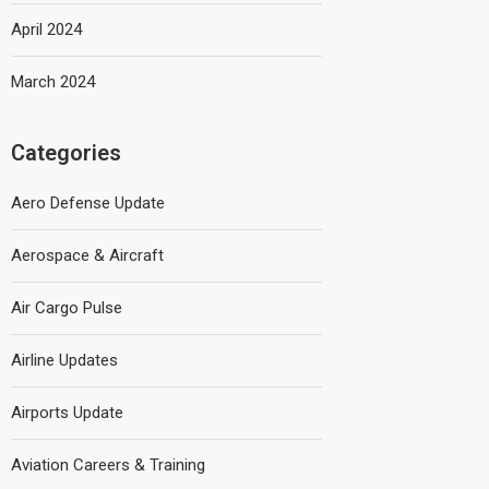
April 2024
March 2024
Categories
Aero Defense Update
Aerospace & Aircraft
Air Cargo Pulse
Airline Updates
Airports Update
Aviation Careers & Training