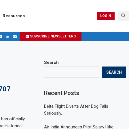
Resources
LOGIN
SUBSCRIBE NEWSLETTERS
.
ages in 2024
Search
SEARCH
 707
Recent Posts
Delta Flight Diverts After Dog Falls
Seriously.
has officially
e Historical
Air India Announces Pilot Salary Hike.