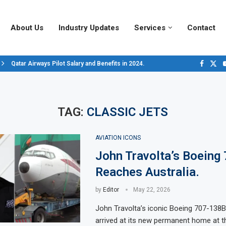
About Us
Industry Updates
Services
Contact
Qatar Airways Pilot Salary and Benefits in 2024.
Decoding Aircraft Marshalling Signals, A Visual Guide.
Major Airlines Revamp Baggage Policies for 2025, What Travelers Need to..
Pilot Salary Landscape, Comparing Major U.S. Airlines’ Compensation Pack
Top 10 Airports in the World for 2024, According to Skytrax.
Saudi Arabia Moves Closer to Joining GCAP for 6th-Gen Fighter Aircraft...
Vivek Saxena: A Trailblazer in India’s Aerospace Industry
Sky Giants: A380 vs. B747
Qatar’s New A380: Redefining Luxury in the Skies
TAG:
CLASSIC JETS
AVIATION ICONS
John Travolta’s Boeing
Reaches Australia.
by
Editor
May 22, 2026
John Travolta’s iconic Boeing 707-138B 
arrived at its new permanent home at th