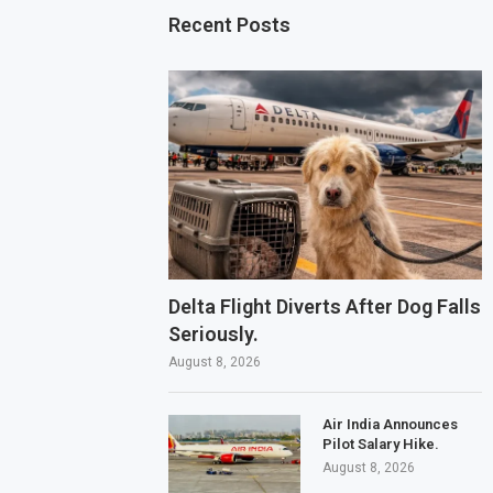
Recent Posts
Delta Flight Diverts After Dog Falls
Seriously.
August 8, 2026
Air India Announces
Pilot Salary Hike.
August 8, 2026