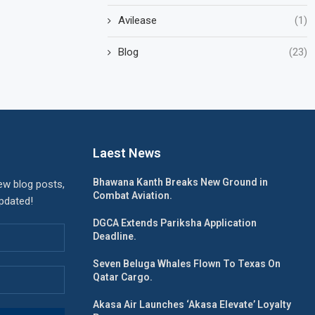
Avilease
(1)
Blog
(23)
Laest News
Bhawana Kanth Breaks New Ground in
ew blog posts,
Combat Aviation.
updated!
DGCA Extends Pariksha Application
Deadline.
Seven Beluga Whales Flown To Texas On
Qatar Cargo.
Akasa Air Launches ‘Akasa Elevate’ Loyalty