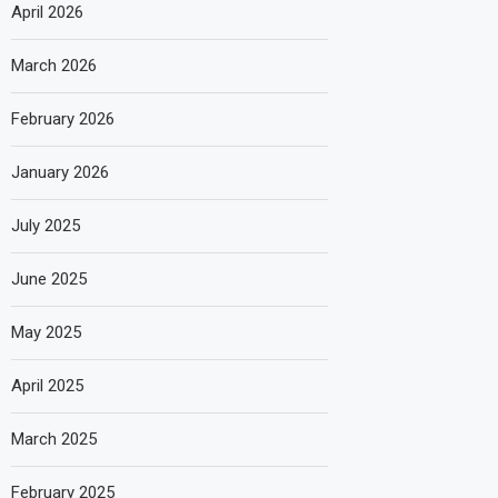
April 2026
March 2026
February 2026
January 2026
July 2025
June 2025
May 2025
April 2025
March 2025
February 2025