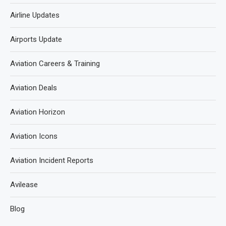
Airline Updates
Airports Update
Aviation Careers & Training
Aviation Deals
Aviation Horizon
Aviation Icons
Aviation Incident Reports
Avilease
Blog