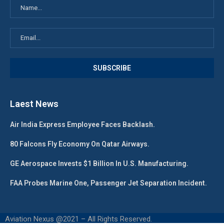
Laest News
Air India Express Employee Faces Backlash.
80 Falcons Fly Economy On Qatar Airways.
GE Aerospace Invests $1 Billion In U.S. Manufacturing.
FAA Probes Marine One, Passenger Jet Separation Incident.
Aviation Nexus @2021 – All Rights Reserved.