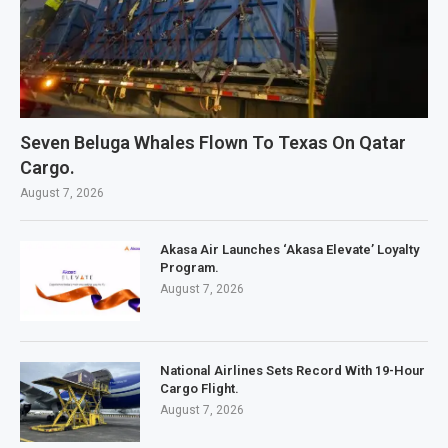
Seven Beluga Whales Flown To Texas On Qatar
Cargo.
August 7, 2026
Akasa Air Launches ‘Akasa Elevate’ Loyalty
Program.
August 7, 2026
National Airlines Sets Record With 19-Hour
Cargo Flight.
August 7, 2026