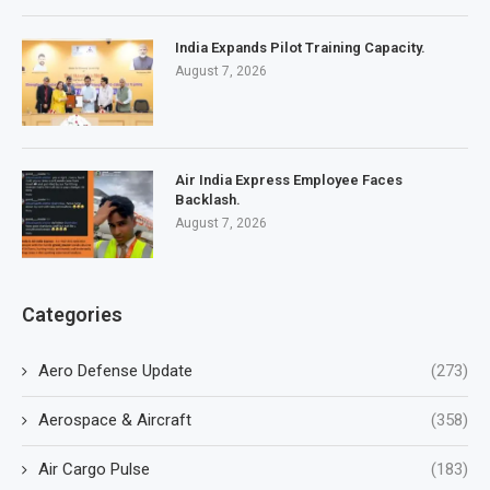
India Expands Pilot Training Capacity.
August 7, 2026
Air India Express Employee Faces
Backlash.
August 7, 2026
Categories
Aero Defense Update
(273)
Aerospace & Aircraft
(358)
Air Cargo Pulse
(183)