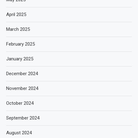
April 2025
March 2025
February 2025
January 2025
December 2024
November 2024
October 2024
September 2024
August 2024