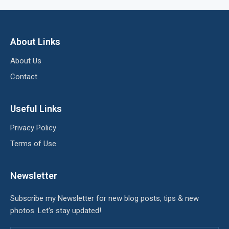
About Links
About Us
Contact
Useful Links
Privacy Policy
Terms of Use
Newsletter
Subscribe my Newsletter for new blog posts, tips & new
photos. Let's stay updated!