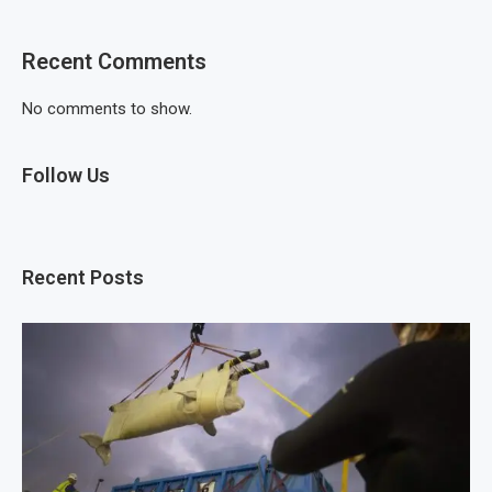
Recent Comments
No comments to show.
Follow Us
Recent Posts