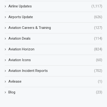
Airline Updates
(1,117)
Airports Update
(626)
Aviation Careers & Training
(127)
Aviation Deals
(114)
Aviation Horizon
(824)
Aviation Icons
(60)
Aviation Incident Reports
(702)
Avilease
(1)
Blog
(23)