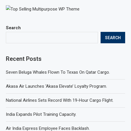
Search
SEARCH
Recent Posts
Seven Beluga Whales Flown To Texas On Qatar Cargo.
Akasa Air Launches ‘Akasa Elevate’ Loyalty Program.
National Airlines Sets Record With 19-Hour Cargo Flight.
India Expands Pilot Training Capacity.
Air India Express Employee Faces Backlash.