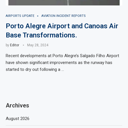
AIRPORTS UPDATE
AVIATION INCIDENT REPORTS
Porto Alegre Airport and Canoas Air
Base Transformations.
by
Editor
May 28, 2024
Recent developments at Porto Alegre’s Salgado Filho Airport
have shown significant improvements as the runway has
started to dry out following a …
Archives
August 2026