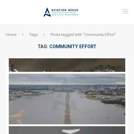
Home
Tags
Posts tagged with "Community Effort"
TAG:
COMMUNITY EFFORT