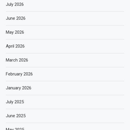
July 2026
June 2026
May 2026
April 2026
March 2026
February 2026
January 2026
July 2025
June 2025
May 2025