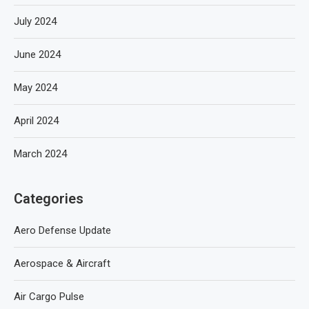
July 2024
June 2024
May 2024
April 2024
March 2024
Categories
Aero Defense Update
Aerospace & Aircraft
Air Cargo Pulse