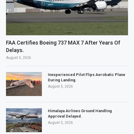
FAA Certifies Boeing 737 MAX 7 After Years Of
Delays.
August 5, 2026
Inexperienced Pilot Flips Aerobatic Plane
During Landing.
August 5, 2026
Himalaya Airlines Ground Handling
Approval Delayed.
August 5, 2026