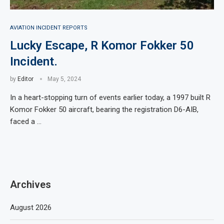
AVIATION INCIDENT REPORTS
Lucky Escape, R Komor Fokker 50
Incident.
by
Editor
May 5, 2024
In a heart-stopping turn of events earlier today, a 1997 built R
Komor Fokker 50 aircraft, bearing the registration D6-AIB,
faced a …
Archives
August 2026