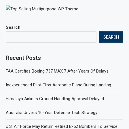
Search
SEARCH
Recent Posts
FAA Certifies Boeing 737 MAX 7 After Years Of Delays.
Inexperienced Pilot Flips Aerobatic Plane During Landing.
Himalaya Airlines Ground Handling Approval Delayed.
Australia Unveils 10-Year Defense Tech Strategy
U.S. Air Force May Return Retired B-52 Bombers To Service.