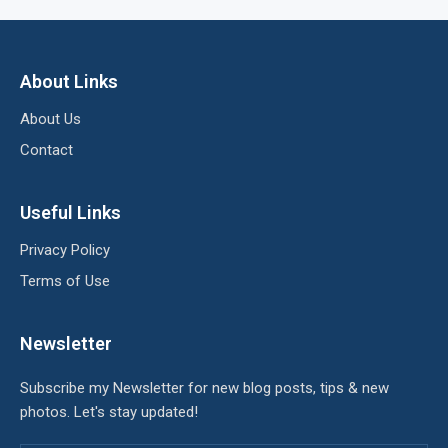
About Links
About Us
Contact
Useful Links
Privacy Policy
Terms of Use
Newsletter
Subscribe my Newsletter for new blog posts, tips & new
photos. Let's stay updated!