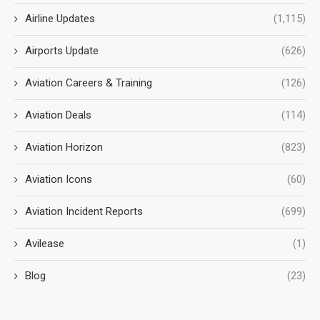
Airline Updates
(1,115)
Airports Update
(626)
Aviation Careers & Training
(126)
Aviation Deals
(114)
Aviation Horizon
(823)
Aviation Icons
(60)
Aviation Incident Reports
(699)
Avilease
(1)
Blog
(23)