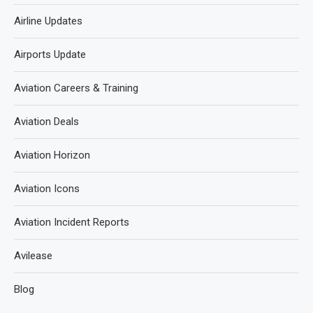
Airline Updates
Airports Update
Aviation Careers & Training
Aviation Deals
Aviation Horizon
Aviation Icons
Aviation Incident Reports
Avilease
Blog