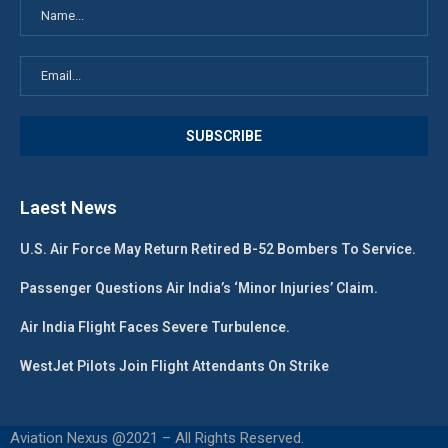
Laest News
U.S. Air Force May Return Retired B-52 Bombers To Service.
Passenger Questions Air India’s ‘Minor Injuries’ Claim.
Air India Flight Faces Severe Turbulence.
WestJet Pilots Join Flight Attendants On Strike
Aviation Nexus @2021 – All Rights Reserved.