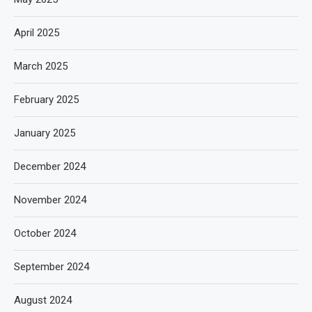
April 2025
March 2025
February 2025
January 2025
December 2024
November 2024
October 2024
September 2024
August 2024