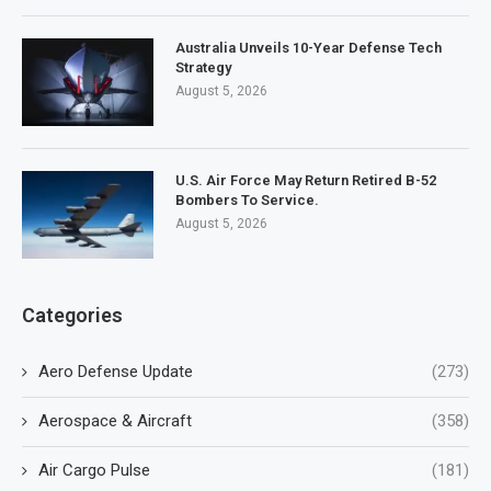
Australia Unveils 10-Year Defense Tech
Strategy
August 5, 2026
U.S. Air Force May Return Retired B-52
Bombers To Service.
August 5, 2026
Categories
Aero Defense Update
(273)
Aerospace & Aircraft
(358)
Air Cargo Pulse
(181)