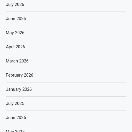
July 2026
June 2026
May 2026
April 2026
March 2026
February 2026
January 2026
July 2025
June 2025
May 2025