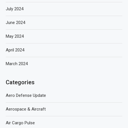
July 2024
June 2024
May 2024
April 2024
March 2024
Categories
Aero Defense Update
Aerospace & Aircraft
Air Cargo Pulse