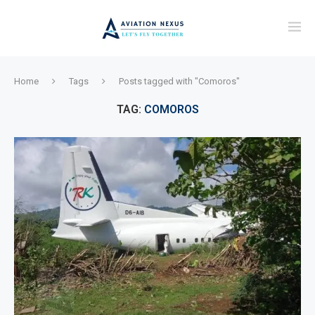
Home
Tags
Posts tagged with "Comoros"
TAG:
COMOROS