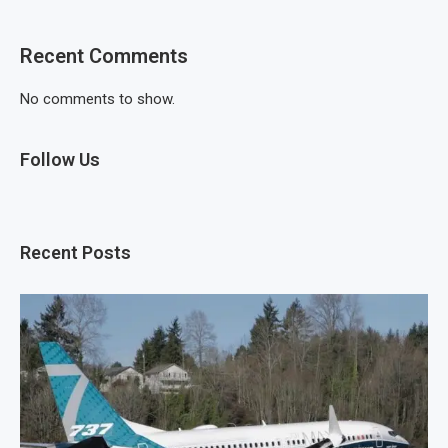
Recent Comments
No comments to show.
Follow Us
Recent Posts