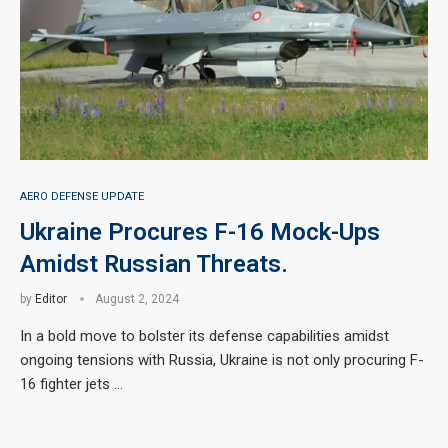
AERO DEFENSE UPDATE
Ukraine Procures F-16 Mock-Ups
Amidst Russian Threats.
by
Editor
August 2, 2024
In a bold move to bolster its defense capabilities amidst
ongoing tensions with Russia, Ukraine is not only procuring F-
16 fighter jets …