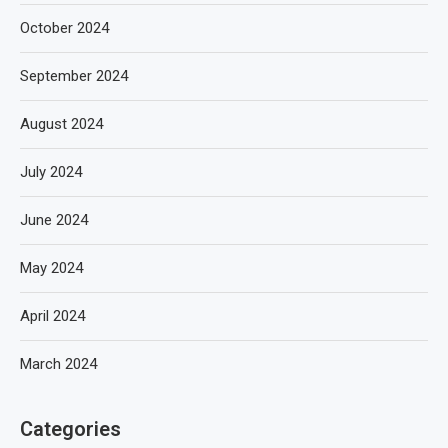
October 2024
September 2024
August 2024
July 2024
June 2024
May 2024
April 2024
March 2024
Categories