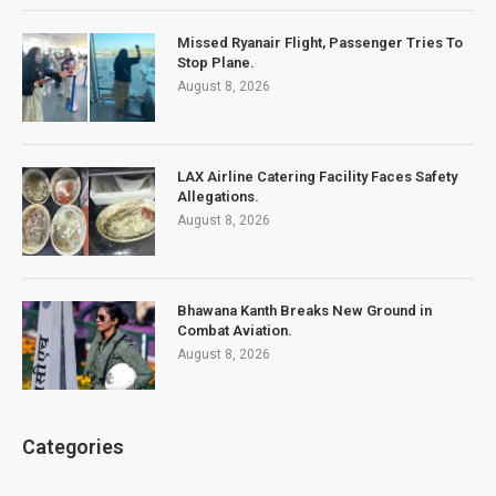
Missed Ryanair Flight, Passenger Tries To
Stop Plane.
August 8, 2026
LAX Airline Catering Facility Faces Safety
Allegations.
August 8, 2026
Bhawana Kanth Breaks New Ground in
Combat Aviation.
August 8, 2026
Categories