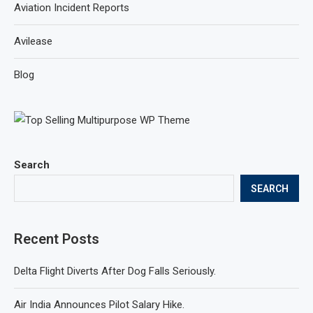
Aviation Incident Reports
Avilease
Blog
Search
SEARCH
Recent Posts
Delta Flight Diverts After Dog Falls Seriously.
Air India Announces Pilot Salary Hike.