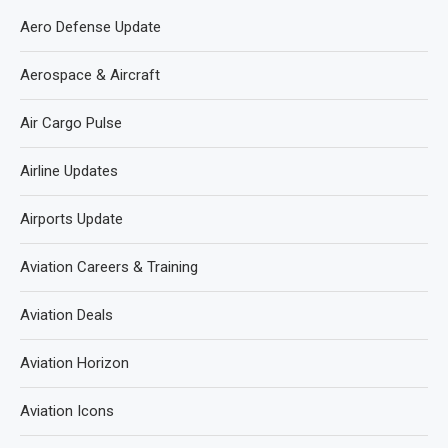
Aero Defense Update
Aerospace & Aircraft
Air Cargo Pulse
Airline Updates
Airports Update
Aviation Careers & Training
Aviation Deals
Aviation Horizon
Aviation Icons