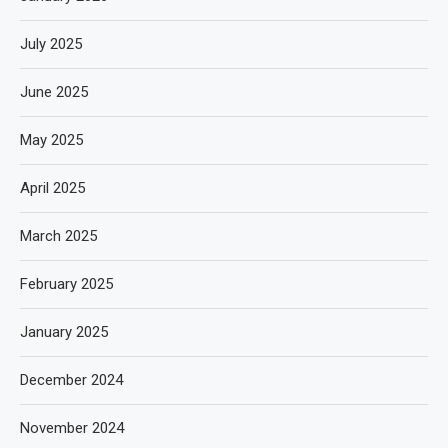
July 2025
June 2025
May 2025
April 2025
March 2025
February 2025
January 2025
December 2024
November 2024