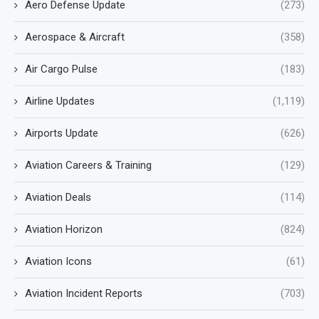
Aero Defense Update
(273)
Aerospace & Aircraft
(358)
Air Cargo Pulse
(183)
Airline Updates
(1,119)
Airports Update
(626)
Aviation Careers & Training
(129)
Aviation Deals
(114)
Aviation Horizon
(824)
Aviation Icons
(61)
Aviation Incident Reports
(703)