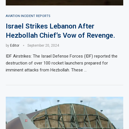
AVIATION INCIDENT REPORTS
Israel Strikes Lebanon After
Hezbollah Chief’s Vow of Revenge.
by
Editor
September 20, 2024
IDF Airstrikes: The Israel Defense Forces (IDF) reported the
destruction of over 100 rocket launchers prepared for
imminent attacks from Hezbollah. These …