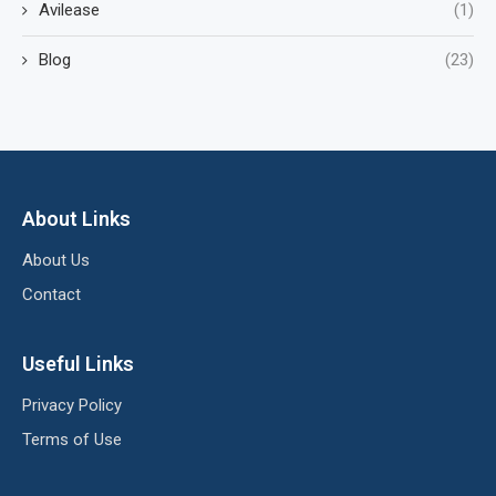
Avilease
(1)
Blog
(23)
About Links
About Us
Contact
Useful Links
Privacy Policy
Terms of Use