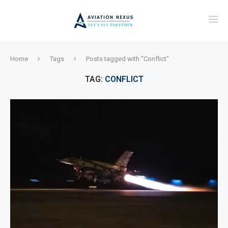
Home
Tags
Posts tagged with "Conflict"
TAG:
CONFLICT