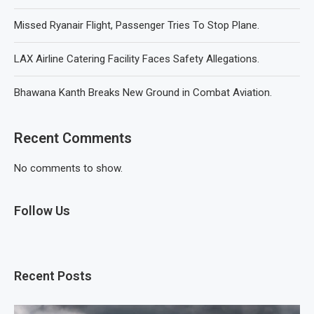
Missed Ryanair Flight, Passenger Tries To Stop Plane.
LAX Airline Catering Facility Faces Safety Allegations.
Bhawana Kanth Breaks New Ground in Combat Aviation.
Recent Comments
No comments to show.
Follow Us
Recent Posts