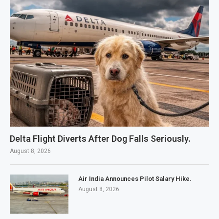
Delta Flight Diverts After Dog Falls Seriously.
August 8, 2026
Air India Announces Pilot Salary Hike.
August 8, 2026