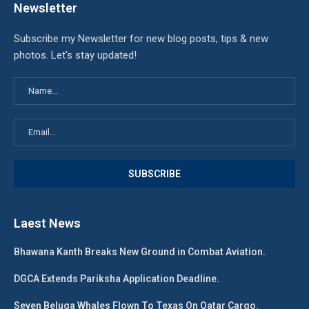
Newsletter
Subscribe my Newsletter for new blog posts, tips & new
photos. Let's stay updated!
Laest News
Bhawana Kanth Breaks New Ground in Combat Aviation.
DGCA Extends Pariksha Application Deadline.
Seven Beluga Whales Flown To Texas On Qatar Cargo.