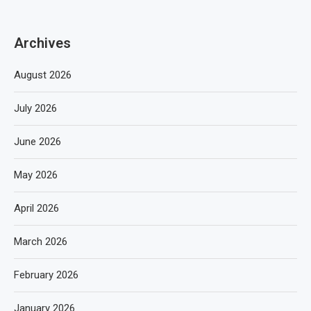
Archives
August 2026
July 2026
June 2026
May 2026
April 2026
March 2026
February 2026
January 2026