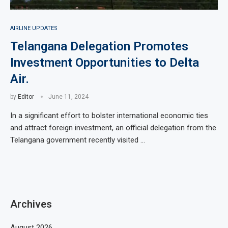
AIRLINE UPDATES
Telangana Delegation Promotes
Investment Opportunities to Delta
Air.
by
Editor
June 11, 2024
In a significant effort to bolster international economic ties
and attract foreign investment, an official delegation from the
Telangana government recently visited …
Archives
August 2026