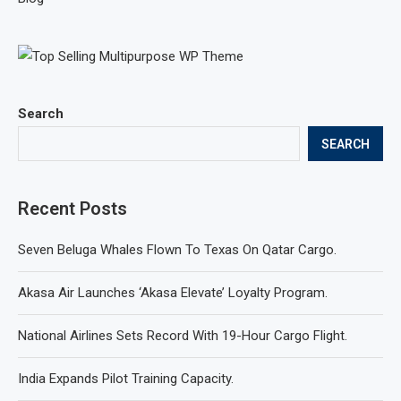
Search
SEARCH
Recent Posts
Seven Beluga Whales Flown To Texas On Qatar Cargo.
Akasa Air Launches ‘Akasa Elevate’ Loyalty Program.
National Airlines Sets Record With 19-Hour Cargo Flight.
India Expands Pilot Training Capacity.