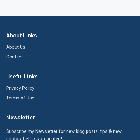
About Links
About Us
Contact
Useful Links
Privacy Policy
Terms of Use
Newsletter
Subscribe my Newsletter for new blog posts, tips & new
photos. Let's stay updated!