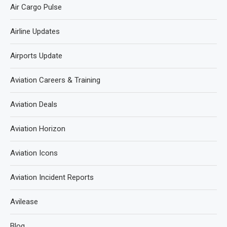
Air Cargo Pulse
Airline Updates
Airports Update
Aviation Careers & Training
Aviation Deals
Aviation Horizon
Aviation Icons
Aviation Incident Reports
Avilease
Blog