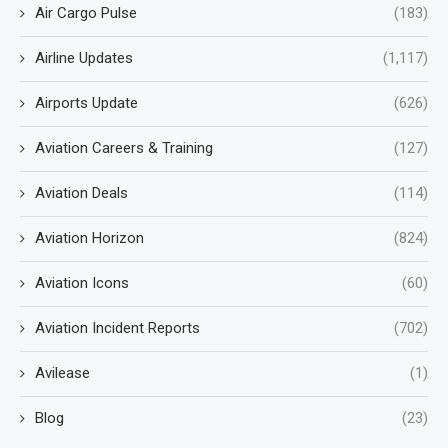
Air Cargo Pulse
(183)
Airline Updates
(1,117)
Airports Update
(626)
Aviation Careers & Training
(127)
Aviation Deals
(114)
Aviation Horizon
(824)
Aviation Icons
(60)
Aviation Incident Reports
(702)
Avilease
(1)
Blog
(23)