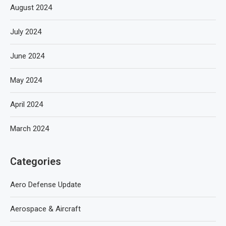
August 2024
July 2024
June 2024
May 2024
April 2024
March 2024
Categories
Aero Defense Update
Aerospace & Aircraft