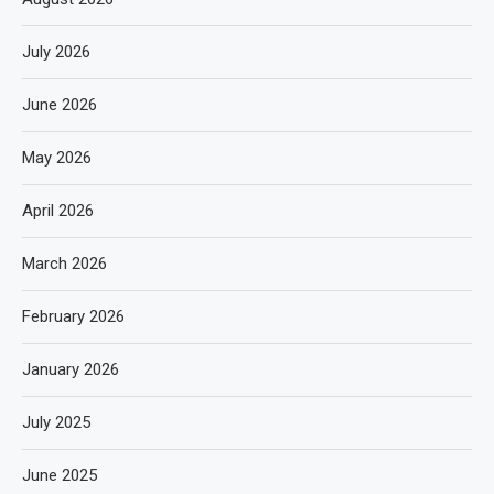
July 2026
June 2026
May 2026
April 2026
March 2026
February 2026
January 2026
July 2025
June 2025