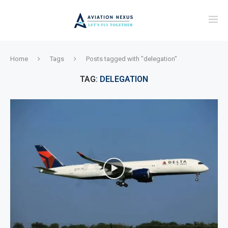
Home
Tags
Posts tagged with "delegation"
TAG:
DELEGATION