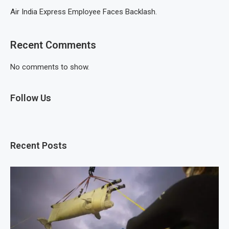
Air India Express Employee Faces Backlash.
Recent Comments
No comments to show.
Follow Us
Recent Posts