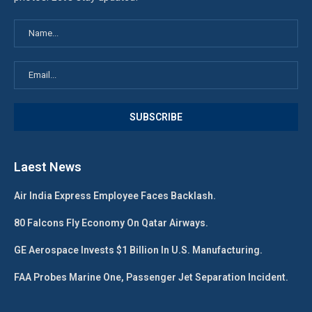
Laest News
Air India Express Employee Faces Backlash.
80 Falcons Fly Economy On Qatar Airways.
GE Aerospace Invests $1 Billion In U.S. Manufacturing.
FAA Probes Marine One, Passenger Jet Separation Incident.