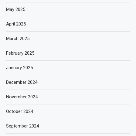
May 2025
April 2025
March 2025
February 2025
January 2025
December 2024
November 2024
October 2024
September 2024