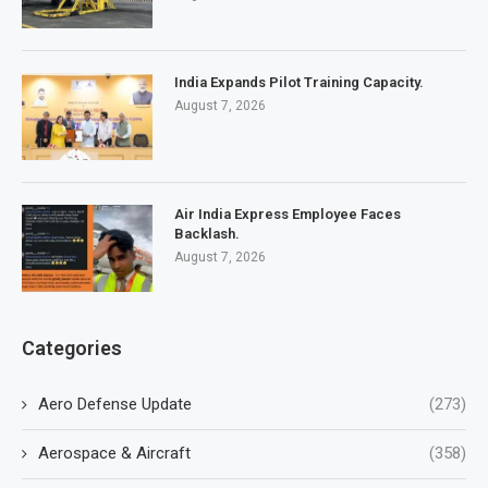
India Expands Pilot Training Capacity.
August 7, 2026
Air India Express Employee Faces
Backlash.
August 7, 2026
Categories
Aero Defense Update
(273)
Aerospace & Aircraft
(358)