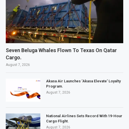
Seven Beluga Whales Flown To Texas On Qatar
Cargo.
August 7, 2026
Akasa Air Launches ‘Akasa Elevate’ Loyalty
Program.
August 7, 2026
National Airlines Sets Record With 19-Hour
Cargo Flight.
August 7, 2026