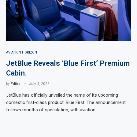
AVIATION HORIZON
JetBlue Reveals ‘Blue First’ Premium
Cabin.
by
Editor
July 4, 2026
JetBlue has officially unveiled the name of its upcoming
domestic first-class product: Blue First. The announcement
follows months of speculation, with aviation …