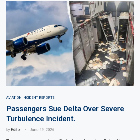
AVIATION INCIDENT REPORTS
Passengers Sue Delta Over Severe
Turbulence Incident.
by
Editor
June 29, 2026