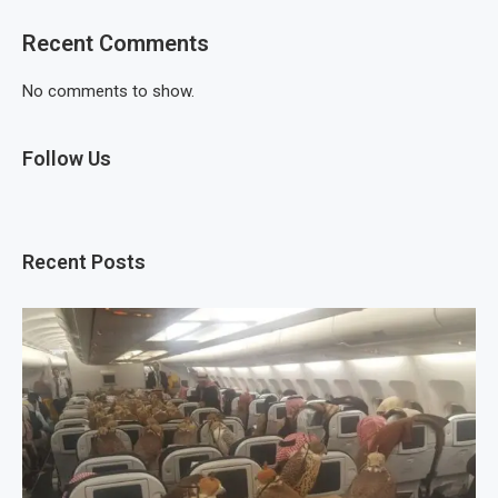
Recent Comments
No comments to show.
Follow Us
Recent Posts