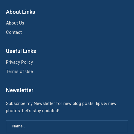
About Links
About Us
Contact
Useful Links
Privacy Policy
Terms of Use
Newsletter
Subscribe my Newsletter for new blog posts, tips & new
photos. Let's stay updated!