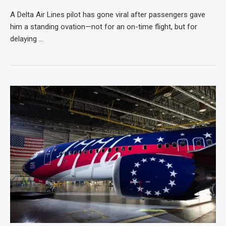
A Delta Air Lines pilot has gone viral after passengers gave
him a standing ovation—not for an on-time flight, but for
delaying …