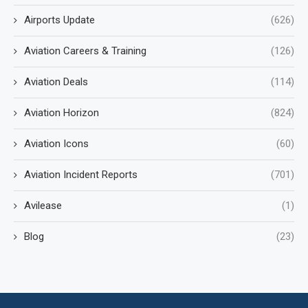
Airports Update
(626)
Aviation Careers & Training
(126)
Aviation Deals
(114)
Aviation Horizon
(824)
Aviation Icons
(60)
Aviation Incident Reports
(701)
Avilease
(1)
Blog
(23)