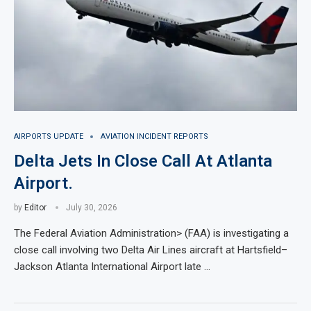
AIRPORTS UPDATE
AVIATION INCIDENT REPORTS
Delta Jets In Close Call At Atlanta
Airport.
by
Editor
July 30, 2026
The Federal Aviation Administration> (FAA) is investigating a
close call involving two Delta Air Lines aircraft at Hartsfield–
Jackson Atlanta International Airport late …