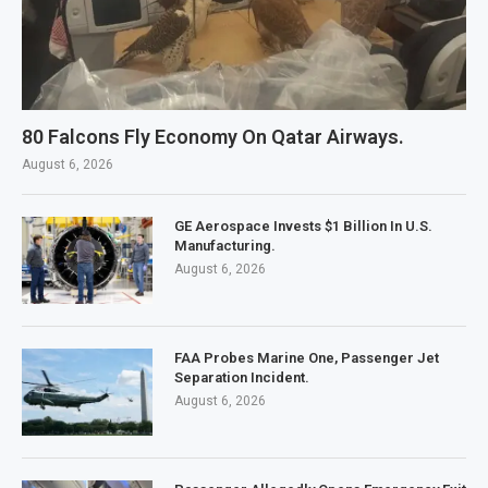
80 Falcons Fly Economy On Qatar Airways.
August 6, 2026
GE Aerospace Invests $1 Billion In U.S.
Manufacturing.
August 6, 2026
FAA Probes Marine One, Passenger Jet
Separation Incident.
August 6, 2026