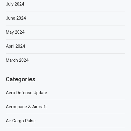
July 2024
June 2024
May 2024
April 2024
March 2024
Categories
Aero Defense Update
Aerospace & Aircraft
Air Cargo Pulse