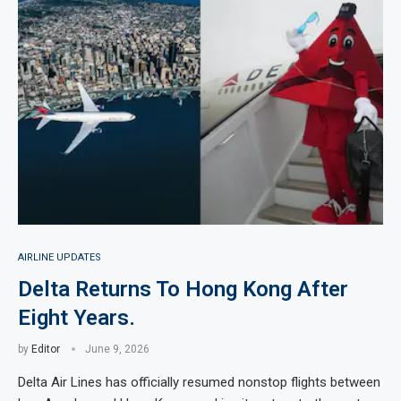
AIRLINE UPDATES
Delta Returns To Hong Kong After
Eight Years.
by
Editor
June 9, 2026
Delta Air Lines has officially resumed nonstop flights between