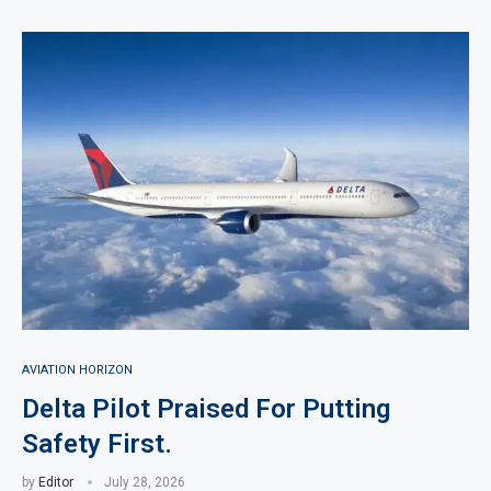
AVIATION HORIZON
Delta Pilot Praised For Putting
Safety First.
by
Editor
July 28, 2026