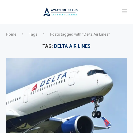
Home
Tags
Posts tagged with "Delta Air Lines"
TAG:
DELTA AIR LINES