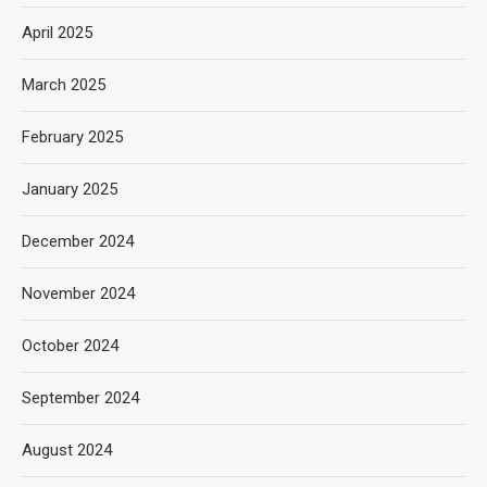
April 2025
March 2025
February 2025
January 2025
December 2024
November 2024
October 2024
September 2024
August 2024