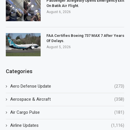
Passenger Allegedly Opens Emergency Exit
On Batik Air Flight.
August 6, 2026
FAA Certifies Boeing 737 MAX 7 After Years
Of Delays.
August 5, 2026
Categories
Aero Defense Update
(273)
Aerospace & Aircraft
(358)
Air Cargo Pulse
(181)
Airline Updates
(1,116)