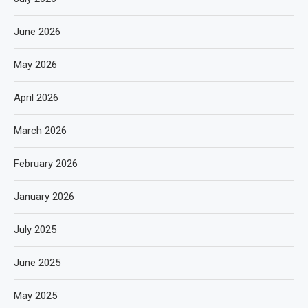
June 2026
May 2026
April 2026
March 2026
February 2026
January 2026
July 2025
June 2025
May 2025