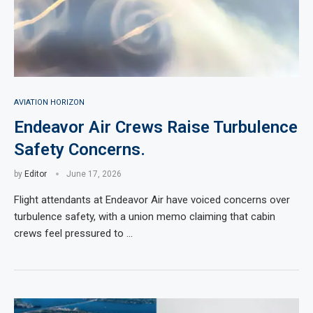
AVIATION HORIZON
Endeavor Air Crews Raise Turbulence
Safety Concerns.
by
Editor
June 17, 2026
Flight attendants at Endeavor Air have voiced concerns over
turbulence safety, with a union memo claiming that cabin
crews feel pressured to …