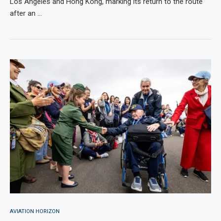
Los Angeles and Hong Kong, marking its return to the route
after an …
AVIATION HORIZON