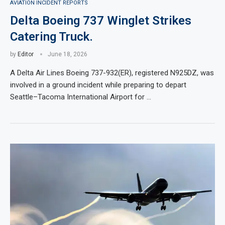
AVIATION INCIDENT REPORTS
Delta Boeing 737 Winglet Strikes
Catering Truck.
by
Editor
June 18, 2026
A Delta Air Lines Boeing 737-932(ER), registered N925DZ, was
involved in a ground incident while preparing to depart
Seattle–Tacoma International Airport for …