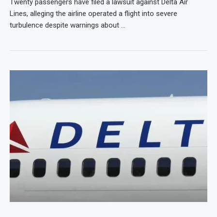
Twenty passengers have filed a lawsuit against Delta Air
Lines, alleging the airline operated a flight into severe
turbulence despite warnings about …