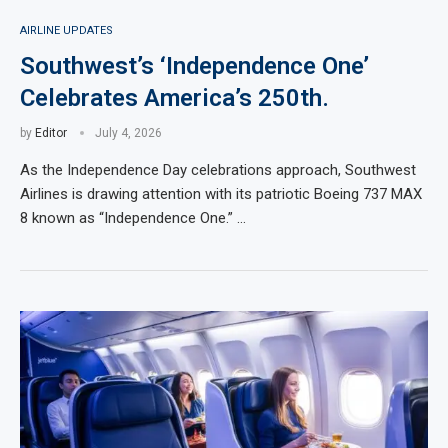
AIRLINE UPDATES
Southwest’s ‘Independence One’
Celebrates America’s 250th.
by
Editor
July 4, 2026
As the Independence Day celebrations approach, Southwest
Airlines is drawing attention with its patriotic Boeing 737 MAX
8 known as “Independence One.” …