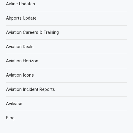
Airline Updates
Airports Update
Aviation Careers & Training
Aviation Deals
Aviation Horizon
Aviation Icons
Aviation Incident Reports
Avilease
Blog