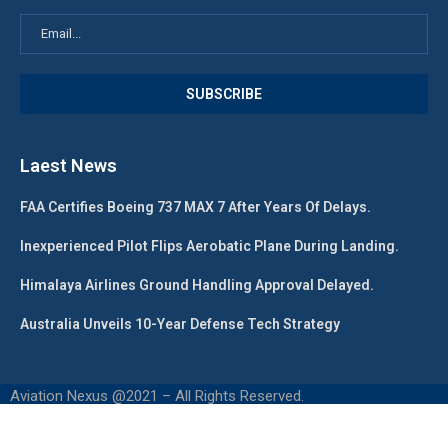
Laest News
FAA Certifies Boeing 737 MAX 7 After Years Of Delays.
Inexperienced Pilot Flips Aerobatic Plane During Landing.
Himalaya Airlines Ground Handling Approval Delayed.
Australia Unveils 10-Year Defense Tech Strategy
Aviation Nexus @2021 – All Rights Reserved.