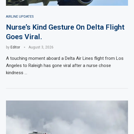
AIRLINE UPDATES
Nurse’s Kind Gesture On Delta Flight
Goes Viral.
by
Editor
August 3, 2026
A touching moment aboard a Delta Air Lines flight from Los
Angeles to Raleigh has gone viral after a nurse chose
kindness …