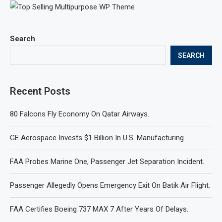
Search
SEARCH
Recent Posts
80 Falcons Fly Economy On Qatar Airways.
GE Aerospace Invests $1 Billion In U.S. Manufacturing.
FAA Probes Marine One, Passenger Jet Separation Incident.
Passenger Allegedly Opens Emergency Exit On Batik Air Flight.
FAA Certifies Boeing 737 MAX 7 After Years Of Delays.