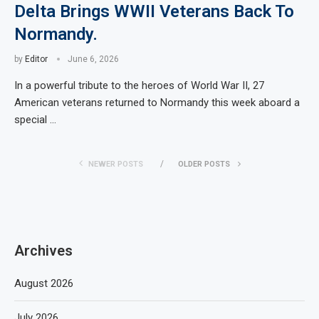
Delta Brings WWII Veterans Back To
Normandy.
by
Editor
June 6, 2026
In a powerful tribute to the heroes of World War II, 27
American veterans returned to Normandy this week aboard a
special …
NEWER POSTS
OLDER POSTS
Archives
August 2026
July 2026