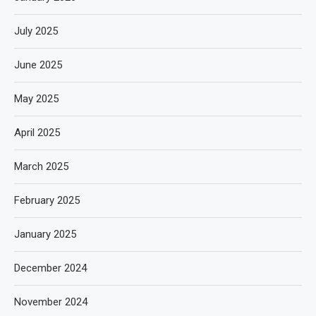
July 2025
June 2025
May 2025
April 2025
March 2025
February 2025
January 2025
December 2024
November 2024