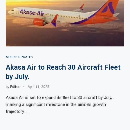
AIRLINE UPDATES
Akasa Air to Reach 30 Aircraft Fleet
by July.
by
Editor
April 11, 2025
Akasa Air is set to expand its fleet to 30 aircraft by July,
marking a significant milestone in the airline’s growth
trajectory. …