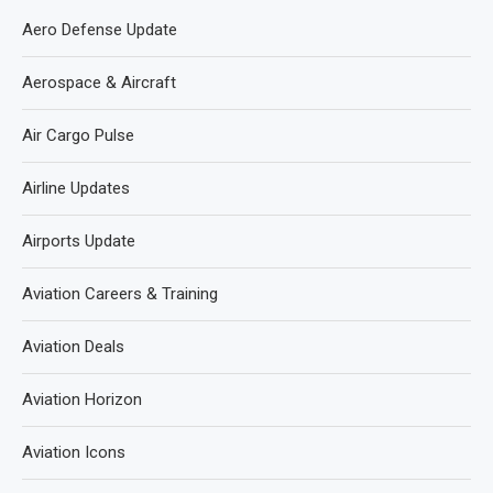
Aero Defense Update
Aerospace & Aircraft
Air Cargo Pulse
Airline Updates
Airports Update
Aviation Careers & Training
Aviation Deals
Aviation Horizon
Aviation Icons