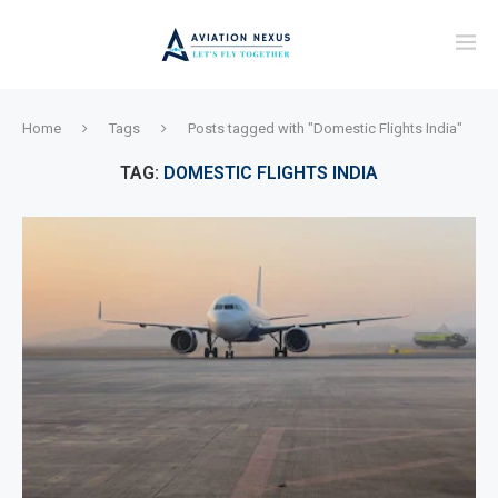
Home
Tags
Posts tagged with "Domestic Flights India"
TAG:
DOMESTIC FLIGHTS INDIA