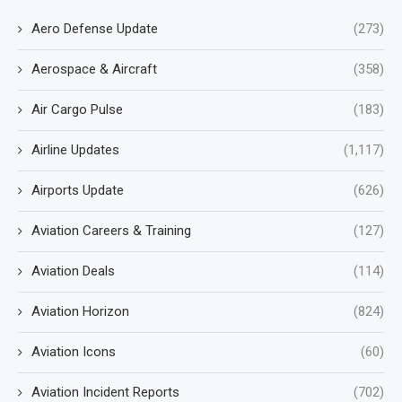
Aero Defense Update
(273)
Aerospace & Aircraft
(358)
Air Cargo Pulse
(183)
Airline Updates
(1,117)
Airports Update
(626)
Aviation Careers & Training
(127)
Aviation Deals
(114)
Aviation Horizon
(824)
Aviation Icons
(60)
Aviation Incident Reports
(702)