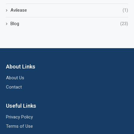
Avilease
(1)
Blog
(23)
About Links
About Us
Contact
Useful Links
Privacy Policy
Terms of Use