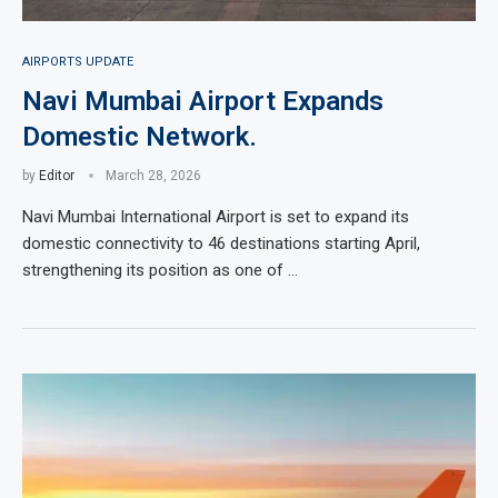
AIRPORTS UPDATE
Navi Mumbai Airport Expands
Domestic Network.
by
Editor
March 28, 2026
Navi Mumbai International Airport is set to expand its
domestic connectivity to 46 destinations starting April,
strengthening its position as one of …