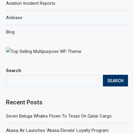
Aviation Incident Reports
Avilease
Blog
Search
SEARCH
Recent Posts
Seven Beluga Whales Flown To Texas On Qatar Cargo.
Akasa Air Launches ‘Akasa Elevate’ Loyalty Program.