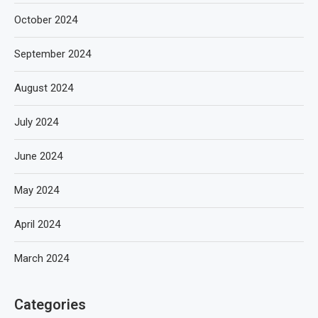
October 2024
September 2024
August 2024
July 2024
June 2024
May 2024
April 2024
March 2024
Categories