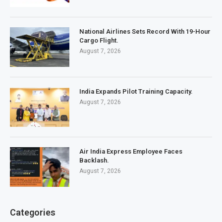
National Airlines Sets Record With 19-Hour
Cargo Flight.
August 7, 2026
India Expands Pilot Training Capacity.
August 7, 2026
Air India Express Employee Faces
Backlash.
August 7, 2026
Categories