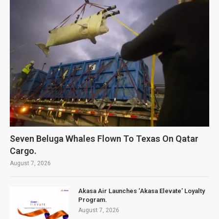
Seven Beluga Whales Flown To Texas On Qatar
Cargo.
August 7, 2026
Akasa Air Launches ‘Akasa Elevate’ Loyalty
Program.
August 7, 2026