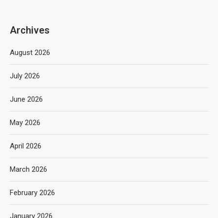
Archives
August 2026
July 2026
June 2026
May 2026
April 2026
March 2026
February 2026
January 2026