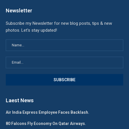
Newsletter
Subscribe my Newsletter for new blog posts, tips & new
photos. Let's stay updated!
Laest News
Air India Express Employee Faces Backlash.
80 Falcons Fly Economy On Qatar Airways.