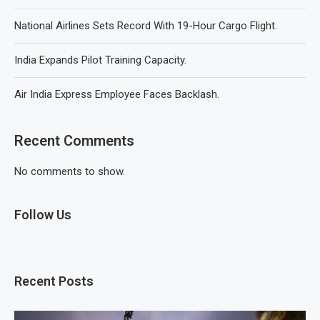
National Airlines Sets Record With 19-Hour Cargo Flight.
India Expands Pilot Training Capacity.
Air India Express Employee Faces Backlash.
Recent Comments
No comments to show.
Follow Us
Recent Posts