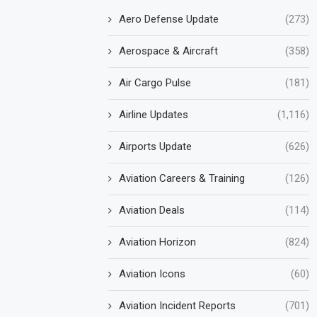
Aero Defense Update
(273)
Aerospace & Aircraft
(358)
Air Cargo Pulse
(181)
Airline Updates
(1,116)
Airports Update
(626)
Aviation Careers & Training
(126)
Aviation Deals
(114)
Aviation Horizon
(824)
Aviation Icons
(60)
Aviation Incident Reports
(701)