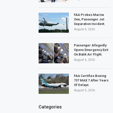
FAA Probes Marine
One, Passenger Jet
Separation Incident.
August 6, 2026
Passenger Allegedly
Opens Emergency Exit
On Batik Air Flight.
August 6, 2026
FAA Certifies Boeing
737 MAX 7 After Years
Of Delays.
August 5, 2026
Categories