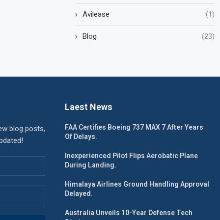
Avilease
(1)
Blog
(23)
Laest News
FAA Certifies Boeing 737 MAX 7 After Years
ew blog posts,
Of Delays.
updated!
Inexperienced Pilot Flips Aerobatic Plane
During Landing.
Himalaya Airlines Ground Handling Approval
Delayed.
Australia Unveils 10-Year Defense Tech