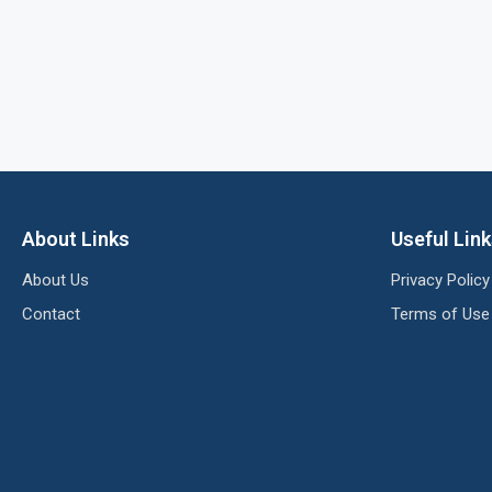
About Links
Useful Lin
About Us
Privacy Policy
Contact
Terms of Use