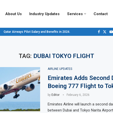
About Us
Industry Updates
Services
Contact
Qatar Airways Pilot Salary and Benefits in 2024.
Decoding Aircraft Marshalling Signals, A Visual Guide.
Major Airlines Revamp Baggage Policies for 2025, What Travelers Need to...
Pilot Salary Landscape, Comparing Major U.S. Airlines’ Compensation Packa
Top 10 Airports in the World for 2024, According to Skytrax.
Saudi Arabia Moves Closer to Joining GCAP for 6th-Gen Fighter Aircraft...
Vivek Saxena: A Trailblazer in India’s Aerospace Industry
Sky Giants: A380 vs. B747
Qatar’s New A380: Redefining Luxury in the Skies
TAG:
DUBAI TOKYO FLIGHT
AIRLINE UPDATES
Emirates Adds Second 
Boeing 777 Flight to To
by
Editor
February 6, 2026
Emirates Airline will launch a second dail
between Dubai and Tokyo Narita Airport