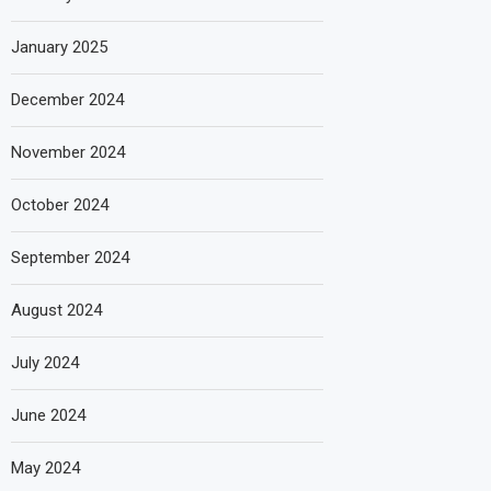
January 2025
December 2024
November 2024
October 2024
September 2024
August 2024
July 2024
June 2024
May 2024