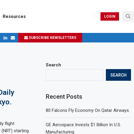
Resources
LOGIN
SUBSCRIBE NEWSLETTERS
ges in 2024
Search
SEARCH
Daily
Recent Posts
kyo.
80 Falcons Fly Economy On Qatar Airways.
y flight
GE Aerospace Invests $1 Billion In U.S.
 (NRT) starting
Manufacturing.