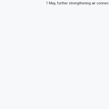
1 May, further strengthening air connect