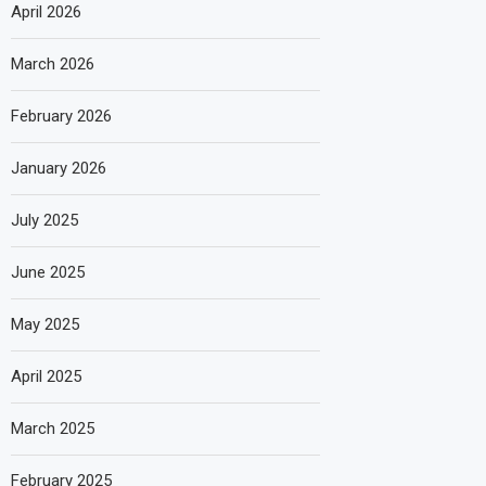
April 2026
March 2026
February 2026
January 2026
July 2025
June 2025
May 2025
April 2025
March 2025
February 2025