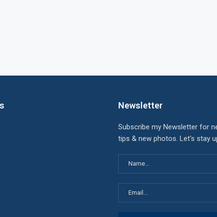
ks
Newsletter
Subscribe my Newsletter for n
tips & new photos. Let's stay 