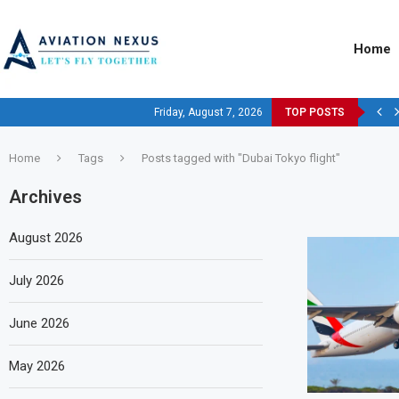
Home
Friday, August 7, 2026
TOP POSTS
Home
Tags
Posts tagged with "Dubai Tokyo flight"
Archives
August 2026
July 2026
June 2026
May 2026