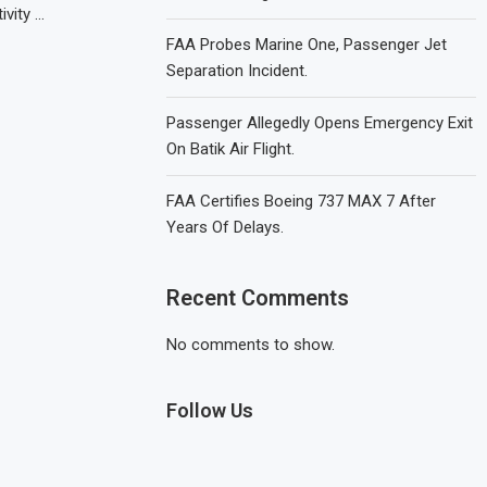
ivity …
FAA Probes Marine One, Passenger Jet
Separation Incident.
Passenger Allegedly Opens Emergency Exit
On Batik Air Flight.
FAA Certifies Boeing 737 MAX 7 After
Years Of Delays.
Recent Comments
No comments to show.
Follow Us