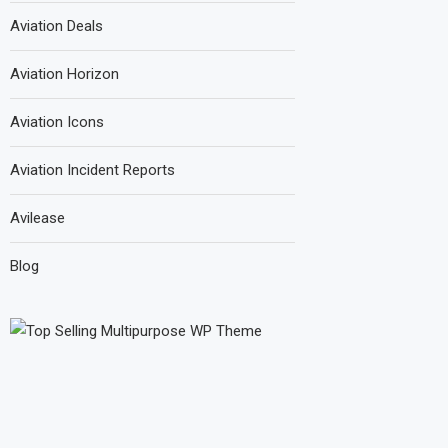
Aviation Deals
Aviation Horizon
Aviation Icons
Aviation Incident Reports
Avilease
Blog