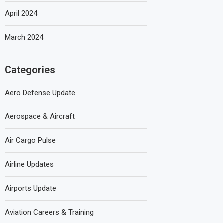
April 2024
March 2024
Categories
Aero Defense Update
Aerospace & Aircraft
Air Cargo Pulse
Airline Updates
Airports Update
Aviation Careers & Training