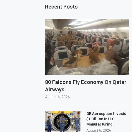
Recent Posts
80 Falcons Fly Economy On Qatar
Airways.
August 6, 2026
GE Aerospace Invests
$1 Billion In U.S.
Manufacturing.
August 6, 2026