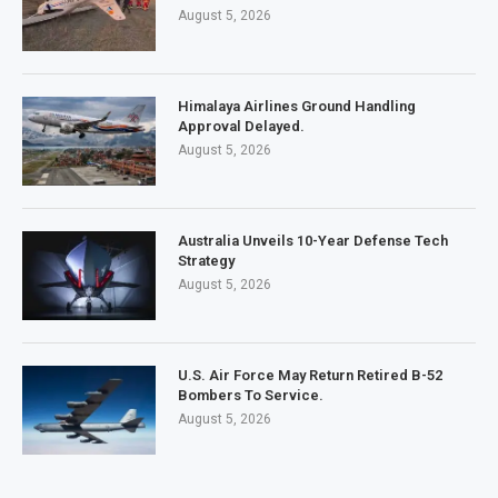
August 5, 2026
Himalaya Airlines Ground Handling
Approval Delayed.
August 5, 2026
Australia Unveils 10-Year Defense Tech
Strategy
August 5, 2026
U.S. Air Force May Return Retired B-52
Bombers To Service.
August 5, 2026