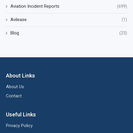
Aviation Incident Reports
(699)
Avilease
(1)
Blog
(23)
About Links
About Us
Contact
Useful Links
Privacy Policy