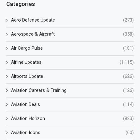
Categories
Aero Defense Update
(273)
Aerospace & Aircraft
(358)
Air Cargo Pulse
(181)
Airline Updates
(1,115)
Airports Update
(626)
Aviation Careers & Training
(126)
Aviation Deals
(114)
Aviation Horizon
(823)
Aviation Icons
(60)