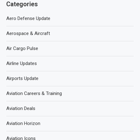
Categories
Aero Defense Update
Aerospace & Aircraft
Air Cargo Pulse
Airline Updates
Airports Update
Aviation Careers & Training
Aviation Deals
Aviation Horizon
Aviation Icons