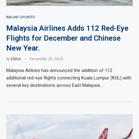
AIRLINE UPDATES
Malaysia Airlines Adds 112 Red-Eye
Flights for December and Chinese
New Year.
by
Editor
December 25, 2024
Malaysia Airlines has announced the addition of 112
additional red-eye flights connecting Kuala Lumpur (KUL) with
several key destinations across East Malaysia …