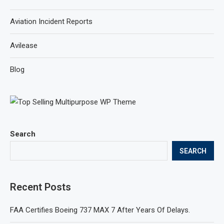
Aviation Incident Reports
Avilease
Blog
Search
SEARCH
Recent Posts
FAA Certifies Boeing 737 MAX 7 After Years Of Delays.