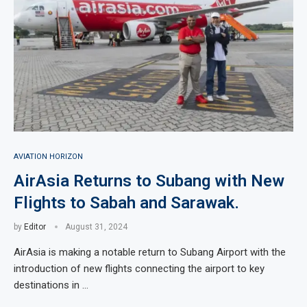
AVIATION HORIZON
AirAsia Returns to Subang with New
Flights to Sabah and Sarawak.
by
Editor
August 31, 2024
AirAsia is making a notable return to Subang Airport with the
introduction of new flights connecting the airport to key
destinations in …