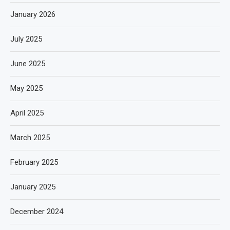
January 2026
July 2025
June 2025
May 2025
April 2025
March 2025
February 2025
January 2025
December 2024