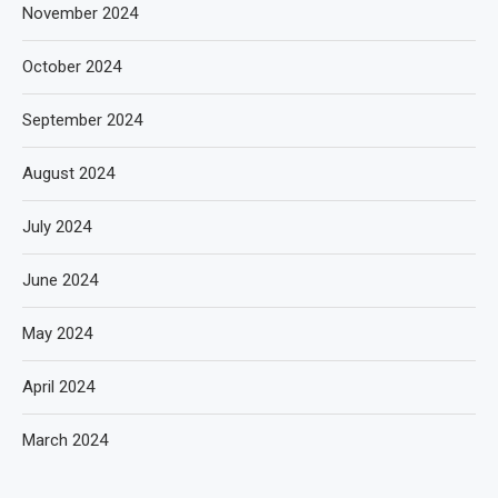
November 2024
October 2024
September 2024
August 2024
July 2024
June 2024
May 2024
April 2024
March 2024