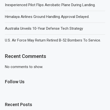
Inexperienced Pilot Flips Aerobatic Plane During Landing.
Himalaya Airlines Ground Handling Approval Delayed.
Australia Unveils 10-Year Defense Tech Strategy
U.S. Air Force May Return Retired B-52 Bombers To Service.
Recent Comments
No comments to show.
Follow Us
Recent Posts