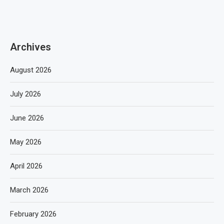
Archives
August 2026
July 2026
June 2026
May 2026
April 2026
March 2026
February 2026