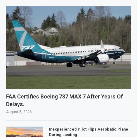
FAA Certifies Boeing 737 MAX 7 After Years Of
Delays.
August 5, 2026
Inexperienced Pilot Flips Aerobatic Plane
During Landing.