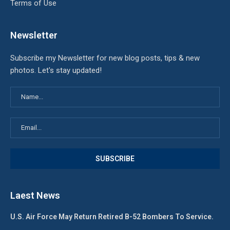
Terms of Use
Newsletter
Subscribe my Newsletter for new blog posts, tips & new
photos. Let's stay updated!
Laest News
U.S. Air Force May Return Retired B-52 Bombers To Service.