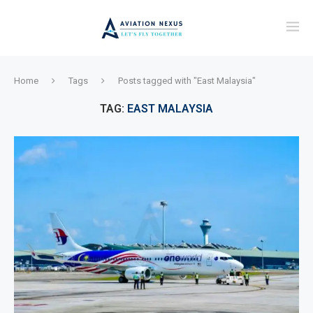
Home
Tags
Posts tagged with "East Malaysia"
TAG:
EAST MALAYSIA