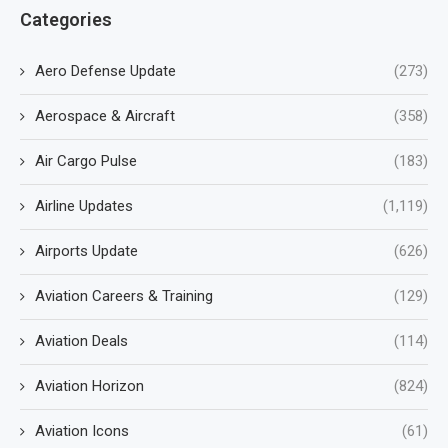
Categories
Aero Defense Update
(273)
Aerospace & Aircraft
(358)
Air Cargo Pulse
(183)
Airline Updates
(1,119)
Airports Update
(626)
Aviation Careers & Training
(129)
Aviation Deals
(114)
Aviation Horizon
(824)
Aviation Icons
(61)