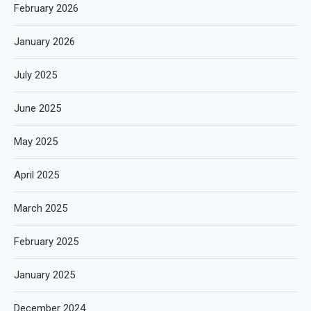
February 2026
January 2026
July 2025
June 2025
May 2025
April 2025
March 2025
February 2025
January 2025
December 2024