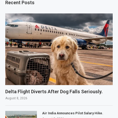
Recent Posts
Delta Flight Diverts After Dog Falls Seriously.
August 8, 2026
Air India Announces Pilot Salary Hike.