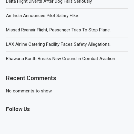
Delta Flight Diverts After Dog Falls Seriously.
Air India Announces Pilot Salary Hike.
Missed Ryanair Flight, Passenger Tries To Stop Plane.
LAX Airline Catering Facility Faces Safety Allegations.
Bhawana Kanth Breaks New Ground in Combat Aviation.
Recent Comments
No comments to show.
Follow Us