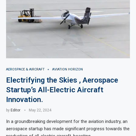
AEROSPACE & AIRCRAFT
AVIATION HORIZON
Electrifying the Skies , Aerospace
Startup’s All-Electric Aircraft
Innovation.
by
Editor
May 22, 2024
In a groundbreaking development for the aviation industry, an
aerospace startup has made significant progress towards the