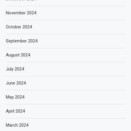
November 2024
October 2024
September 2024
August 2024
July 2024
June 2024
May 2024
April 2024
March 2024