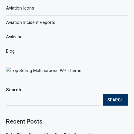
Aviation Icons
Aviation Incident Reports
Avilease
Blog
Search
SEARCH
Recent Posts