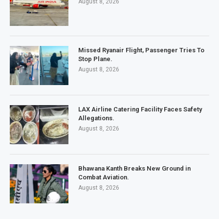
August 8, 2026
Missed Ryanair Flight, Passenger Tries To
Stop Plane.
August 8, 2026
LAX Airline Catering Facility Faces Safety
Allegations.
August 8, 2026
Bhawana Kanth Breaks New Ground in
Combat Aviation.
August 8, 2026