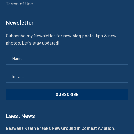
Terms of Use
Newsletter
Subscribe my Newsletter for new blog posts, tips & new
photos. Let's stay updated!
Laest News
Bhawana Kanth Breaks New Ground in Combat Aviation.