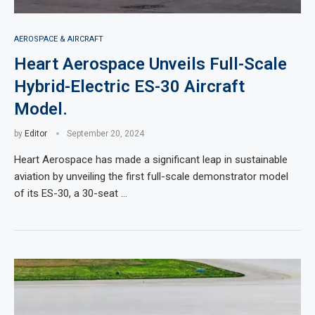
AEROSPACE & AIRCRAFT
Heart Aerospace Unveils Full-Scale
Hybrid-Electric ES-30 Aircraft
Model.
by
Editor
September 20, 2024
Heart Aerospace has made a significant leap in sustainable
aviation by unveiling the first full-scale demonstrator model
of its ES-30, a 30-seat …