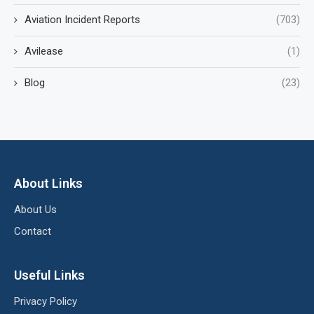
Aviation Incident Reports
(703)
Avilease
(1)
Blog
(23)
About Links
About Us
Contact
Useful Links
Privacy Policy