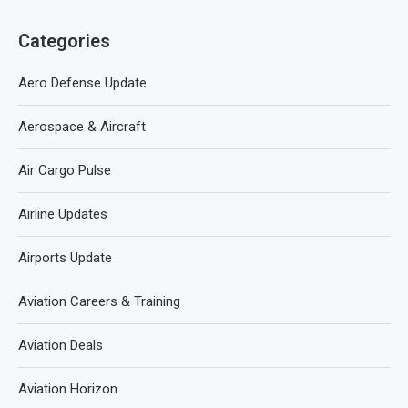
Categories
Aero Defense Update
Aerospace & Aircraft
Air Cargo Pulse
Airline Updates
Airports Update
Aviation Careers & Training
Aviation Deals
Aviation Horizon