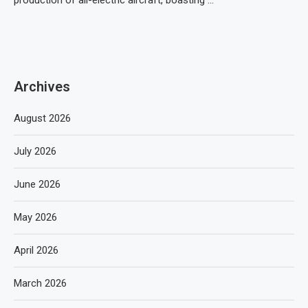
production of all-electric aircraft, boasting …
Archives
August 2026
July 2026
June 2026
May 2026
April 2026
March 2026