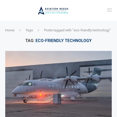
Home
Tags
Posts tagged with "eco-friendly technology"
TAG:
ECO-FRIENDLY TECHNOLOGY